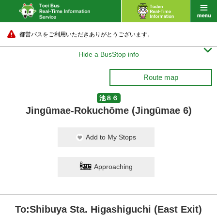
都営バスをご利用いただきありがとうございます。

Hide a BusStop info
Route map
池８６
Jingūmae-Rokuchōme (Jingūmae 6)
Add to My Stops
Approaching
To:Shibuya Sta. Higashiguchi (East Exit)