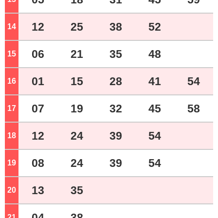
12
25
38
52
14
o'clock
06
21
35
48
15
o'clock
01
15
28
41
54
16
o'clock
07
19
32
45
58
17
o'clock
12
24
39
54
18
o'clock
08
24
39
54
19
o'clock
13
35
20
o'clock
04
38
21
o'clock