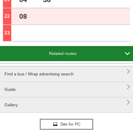
08
22
o'clock
23
o'clock

Related routes

Find a bus / Wrap advertising search

Guide

Gallery
Site for PC