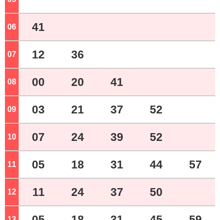
41
06
o'clock
12
36
07
o'clock
00
20
41
08
o'clock
03
21
37
52
09
o'clock
07
24
39
52
10
o'clock
05
18
31
44
57
11
o'clock
11
24
37
50
12
o'clock
05
18
31
45
59
13
o'clock