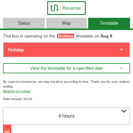
Status
Map
Timetable
This bus is operating on the
Holiday
timetable on
Aug 9
.
View the timetable for a specified date
By road circumstances, we may not drive according to time. Thank you for your underst
anding.
Meaning of symbol
Date revised: 4/1/26

4 hours
05
o'clock