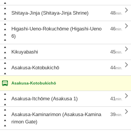

Shitaya-Jinja (Shitaya-Jinja Shrine)
48
min.

Higashi-Ueno-Rokuchōme (Higashi-Ueno
46
min.
6)

Kikuyabashi
45
min.

Asakusa-Kotobukichō
44
min.
Asakusa-Kotobukichō

Asakusa-Itchōme (Asakusa 1)
41
min.

Asakusa-Kaminarimon (Asakusa-Kamina
39
min.
rimon Gate)