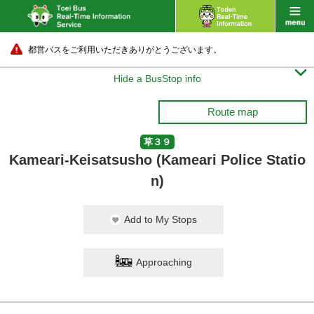
都営バスをご利用いただきありがとうございます。

Hide a BusStop info
Route map
草３９
Kameari-Keisatsusho (Kameari Police Statio
n)
Add to My Stops
Approaching