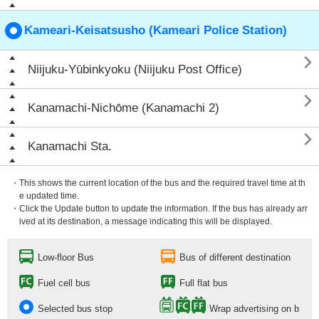
Kameari-Keisatsusho (Kameari Police Station)

Niijuku-Yūbinkyoku (Niijuku Post Office)

Kanamachi-Nichōme (Kanamachi 2)

Kanamachi Sta.
・This shows the current location of the bus and the required travel time at th
e updated time.
・Click the Update button to update the information. If the bus has already arr
ived at its destination, a message indicating this will be displayed.
Low-floor Bus
Bus of different destination
Fuel cell bus
Full flat bus
Selected bus stop
Wrap advertising on b