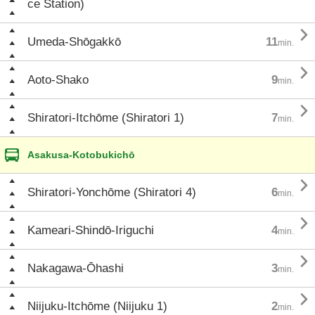
ce Station)

Umeda-Shōgakkō
11
min.

Aoto-Shako
9
min.

Shiratori-Itchōme (Shiratori 1)
7
min.
Asakusa-Kotobukichō

Shiratori-Yonchōme (Shiratori 4)
6
min.

Kameari-Shindō-Iriguchi
4
min.

Nakagawa-Ōhashi
3
min.

Niijuku-Itchōme (Niijuku 1)
2
min.