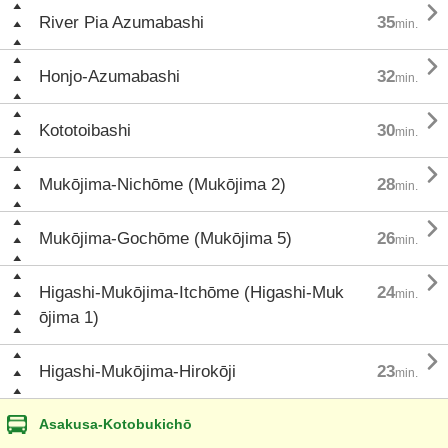

River Pia Azumabashi
35
min.

Honjo-Azumabashi
32
min.

Kototoibashi
30
min.

Mukōjima-Nichōme (Mukōjima 2)
28
min.

Mukōjima-Gochōme (Mukōjima 5)
26
min.

Higashi-Mukōjima-Itchōme (Higashi-Muk
24
min.
ōjima 1)

Higashi-Mukōjima-Hirokōji
23
min.
Asakusa-Kotobukichō