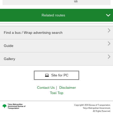
us

Related routes

Find a bus / Wrap advertising search

Guide

Gallery
Site for PC
Contact Us
｜
Disclaimer
Toei Top
Copyright© 2015 Bureau of Transportation.
Tokyo Metropolitan Government.
All Rights Reserved.