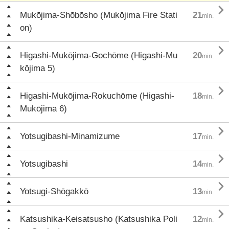

Mukōjima-Shōbōsho (Mukōjima Fire Stati
21
min.
on)

Higashi-Mukōjima-Gochōme (Higashi-Mu
20
min.
kōjima 5)

Higashi-Mukōjima-Rokuchōme (Higashi-
18
min.
Mukōjima 6)

Yotsugibashi-Minamizume
17
min.

Yotsugibashi
14
min.

Yotsugi-Shōgakkō
13
min.

Katsushika-Keisatsusho (Katsushika Poli
12
min.