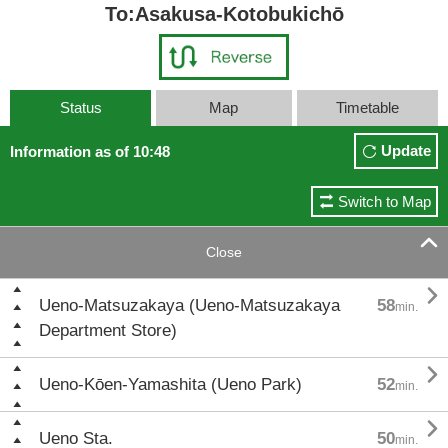
To:Asakusa-Kotobukichō
Status
Map
Timetable
Update
Information as of 10:48
Switch to Map

Close

Ueno-Matsuzakaya (Ueno-Matsuzakaya
58
min.
Department Store)

Ueno-Kōen-Yamashita (Ueno Park)
52
min.

Ueno Sta.
50
min.