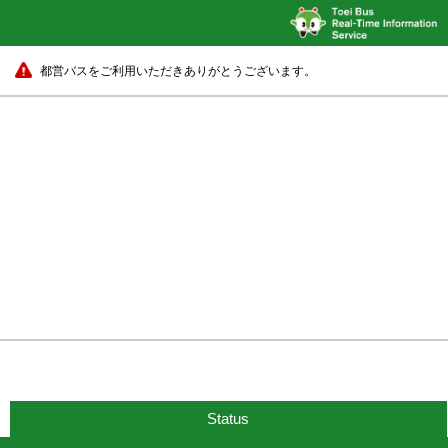
都営バスをご利用いただきありがとうございます。
Status