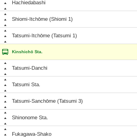
Hachiedabashi
Shiomi-Itchōme (Shiomi 1)
Tatsumi-Itchōme (Tatsumi 1)
Kinshichō Sta.
Tatsumi-Danchi
Tatsumi Sta.
Tatsumi-Sanchōme (Tatsumi 3)
Shinonome Sta.
Fukagawa-Shako