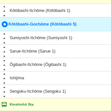
Kōtōbashi-Itchōme (Kōtōbashi 1)
Kōtōbashi-Gochōme (Kōtōbashi 5)
Sumiyoshi-Itchōme (Sumiyoshi 1)
Sarue-Itchōme (Sarue 1)
Ōgibashi-Itchōme (Ōgibashi 1)
Ishijima
Sengoku-Itchōme (Sengoku 1)
Kinshichō Sta.