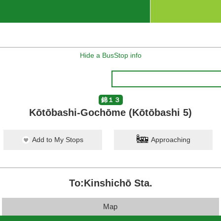
Hide a BusStop info
錦１３
Kōtōbashi-Gochōme (Kōtōbashi 5)
Add to My Stops
Approaching
To:Kinshichō Sta.
Map