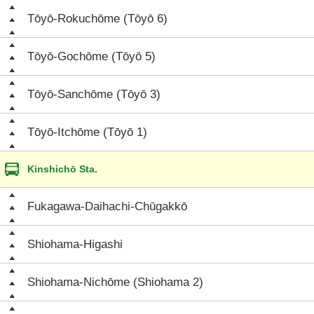
Tōyō-Rokuchōme (Tōyō 6)
Tōyō-Gochōme (Tōyō 5)
Tōyō-Sanchōme (Tōyō 3)
Tōyō-Itchōme (Tōyō 1)
Kinshichō Sta.
Fukagawa-Daihachi-Chūgakkō
Shiohama-Higashi
Shiohama-Nichōme (Shiohama 2)