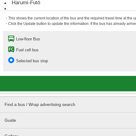
Harumi-Futō
・This shows the current location of the bus and the required travel time at the 
・Click the Update button to update the information. If the bus has already arrived
Low-floor Bus
Fuel cell bus
Selected bus stop
Find a bus / Wrap advertising search
Guide