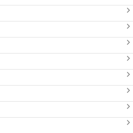







