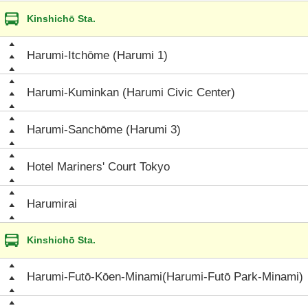
Kinshichō Sta.
Harumi-Itchōme (Harumi 1)
Harumi-Kuminkan (Harumi Civic Center)
Harumi-Sanchōme (Harumi 3)
Hotel Mariners' Court Tokyo
Harumirai
Kinshichō Sta.
Harumi-Futō-Kōen-Minami(Harumi-Futō Park-Minami)