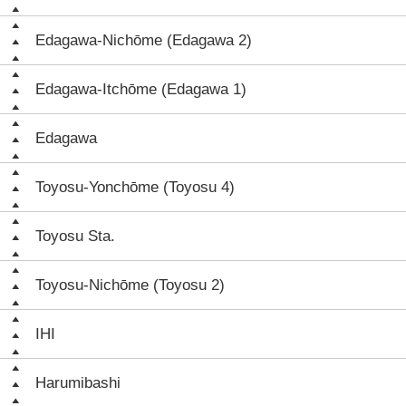
Edagawa-Nichōme (Edagawa 2)
Edagawa-Itchōme (Edagawa 1)
Edagawa
Toyosu-Yonchōme (Toyosu 4)
Toyosu Sta.
Toyosu-Nichōme (Toyosu 2)
IHI
Harumibashi