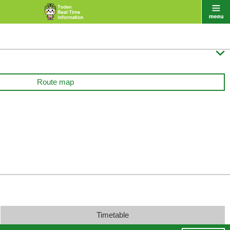

Route map
Timetable