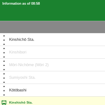
Information as of 08:58
Kinshichō Sta.
Kinshibori
Mōri-Nichōme (Mōri 2)
Sumiyoshi Sta.
Kōtōbashi
Kinshichō Sta.