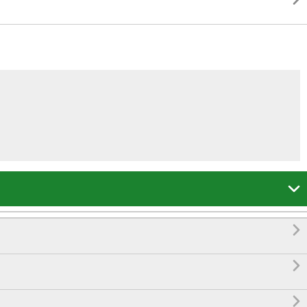



