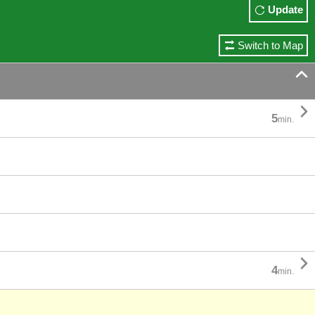
Update
Switch to Map


5
min.

4
min.