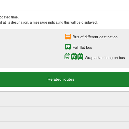
updated time.
 at its destination, a message indicating this will be displayed.
Bus of different destination
Full flat bus
Wrap advertising on bus
Related routes