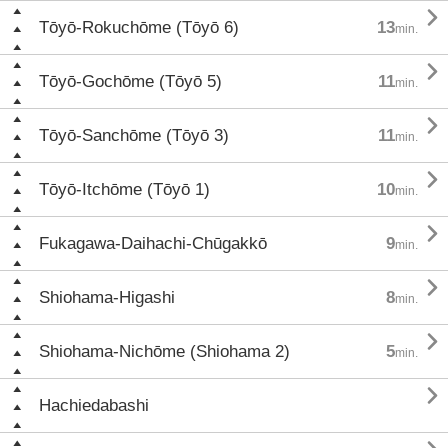

Tōyō-Rokuchōme (Tōyō 6)
13
min.

Tōyō-Gochōme (Tōyō 5)
11
min.

Tōyō-Sanchōme (Tōyō 3)
11
min.

Tōyō-Itchōme (Tōyō 1)
10
min.

Fukagawa-Daihachi-Chūgakkō
9
min.

Shiohama-Higashi
8
min.

Shiohama-Nichōme (Shiohama 2)
5
min.

Hachiedabashi