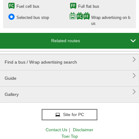
Fuel cell bus
Full flat bus
Selected bus stop
Wrap advertising on b
us

Related routes

Find a bus / Wrap advertising search

Guide

Gallery
Site for PC
Contact Us
｜
Disclaimer
Toei Top