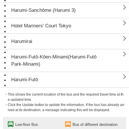

Harumi-Sanchōme (Harumi 3)

Hotel Mariners' Court Tokyo

Harumirai

Harumi-Futō-Kōen-Minami(Harumi-Futō
Park-Minami)

Harumi-Futō
・This shows the current location of the bus and the required travel time at th
e updated time.
・Click the Update button to update the information. If the bus has already arr
ived at its destination, a message indicating this will be displayed.
Low-floor Bus
Bus of different destination