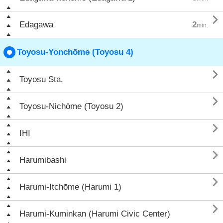

Edagawa
2
min.
Toyosu-Yonchōme (Toyosu 4)

Toyosu Sta.

Toyosu-Nichōme (Toyosu 2)

IHI

Harumibashi

Harumi-Itchōme (Harumi 1)

Harumi-Kuminkan (Harumi Civic Center)