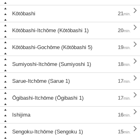

Kōtōbashi
21
min.

Kōtōbashi-Itchōme (Kōtōbashi 1)
20
min.

Kōtōbashi-Gochōme (Kōtōbashi 5)
19
min.

Sumiyoshi-Itchōme (Sumiyoshi 1)
18
min.

Sarue-Itchōme (Sarue 1)
17
min.

Ōgibashi-Itchōme (Ōgibashi 1)
17
min.

Ishijima
16
min.

Sengoku-Itchōme (Sengoku 1)
15
min.