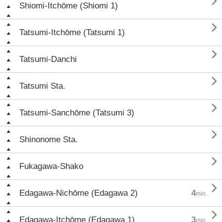

Shiomi-Itchōme (Shiomi 1)

Tatsumi-Itchōme (Tatsumi 1)

Tatsumi-Danchi

Tatsumi Sta.

Tatsumi-Sanchōme (Tatsumi 3)

Shinonome Sta.

Fukagawa-Shako

Edagawa-Nichōme (Edagawa 2)
4
min.

Edagawa-Itchōme (Edagawa 1)
3
min.