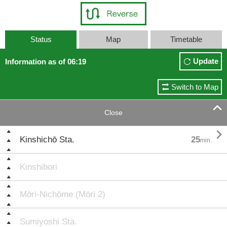
Status
Map
Timetable
Update
Information as of 06:19
Switch to Map

Close

Kinshichō Sta.
25
min.
Kinshibori
Mōri-Nichōme (Mōri 2)
Sumiyoshi Sta.