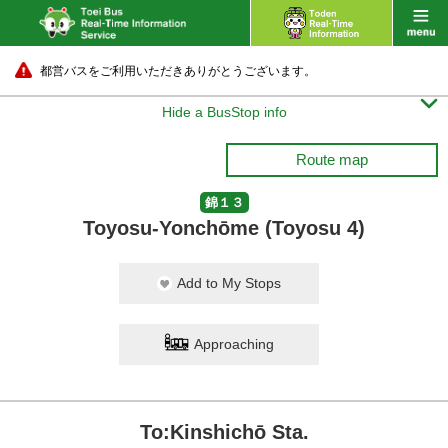
都営バスをご利用いただきありがとうございます。

Hide a BusStop info
Route map
錦１３
Toyosu-Yonchōme (Toyosu 4)
Add to My Stops
Approaching
To:Kinshichō Sta.