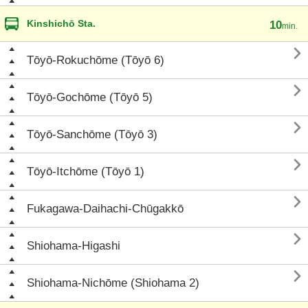
Kinshichō Sta.
10
min.

Tōyō-Rokuchōme (Tōyō 6)

Tōyō-Gochōme (Tōyō 5)

Tōyō-Sanchōme (Tōyō 3)

Tōyō-Itchōme (Tōyō 1)

Fukagawa-Daihachi-Chūgakkō

Shiohama-Higashi

Shiohama-Nichōme (Shiohama 2)