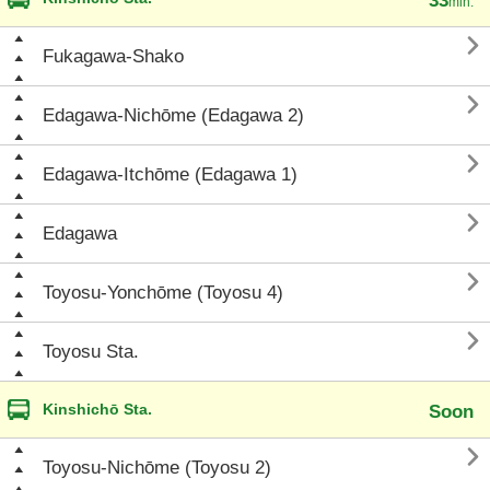
33
min.

Fukagawa-Shako

Edagawa-Nichōme (Edagawa 2)

Edagawa-Itchōme (Edagawa 1)

Edagawa

Toyosu-Yonchōme (Toyosu 4)

Toyosu Sta.
Kinshichō Sta.
Soon

Toyosu-Nichōme (Toyosu 2)