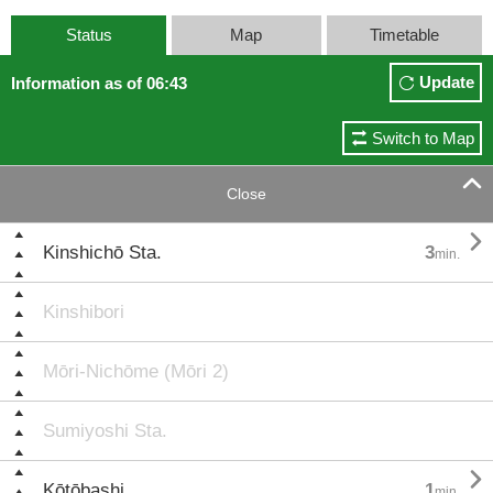
Status
Map
Timetable
Update
Information as of 06:43
Switch to Map

Close

Kinshichō Sta.
3
min.
Kinshibori
Mōri-Nichōme (Mōri 2)
Sumiyoshi Sta.

Kōtōbashi
1
min.