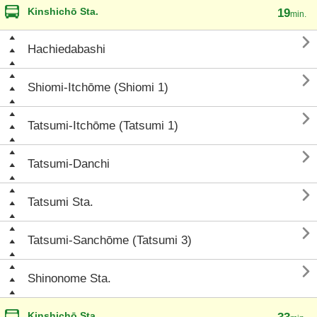
Kinshichō Sta.
19
min.

Hachiedabashi

Shiomi-Itchōme (Shiomi 1)

Tatsumi-Itchōme (Tatsumi 1)

Tatsumi-Danchi

Tatsumi Sta.

Tatsumi-Sanchōme (Tatsumi 3)

Shinonome Sta.
Kinshichō Sta.