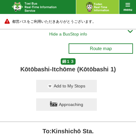
都営バスをご利用いただきありがとうございます。

Hide a BusStop info
Route map
錦１３
Kōtōbashi-Itchōme (Kōtōbashi 1)
Add to My Stops
Approaching
To:Kinshichō Sta.