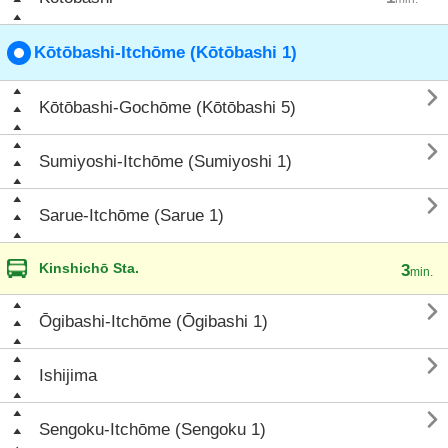
Kōtōbashi-Itchōme (Kōtōbashi 1)

Kōtōbashi-Gochōme (Kōtōbashi 5)

Sumiyoshi-Itchōme (Sumiyoshi 1)

Sarue-Itchōme (Sarue 1)
Kinshichō Sta.
3
min.

Ōgibashi-Itchōme (Ōgibashi 1)

Ishijima

Sengoku-Itchōme (Sengoku 1)