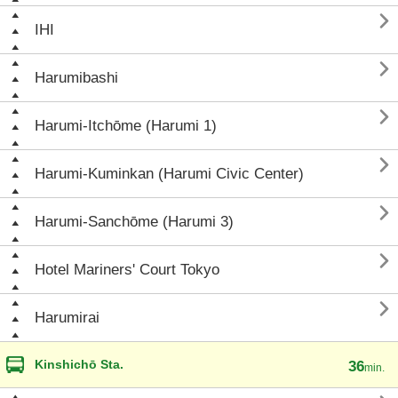

IHI

Harumibashi

Harumi-Itchōme (Harumi 1)

Harumi-Kuminkan (Harumi Civic Center)

Harumi-Sanchōme (Harumi 3)

Hotel Mariners' Court Tokyo

Harumirai
Kinshichō Sta.
36
min.