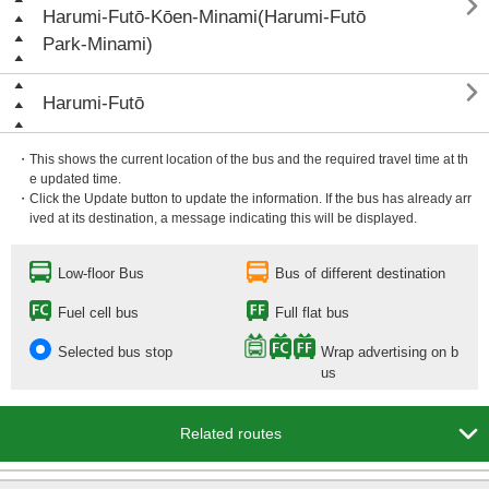

Harumi-Futō-Kōen-Minami(Harumi-Futō
Park-Minami)

Harumi-Futō
・This shows the current location of the bus and the required travel time at th
e updated time.
・Click the Update button to update the information. If the bus has already arr
ived at its destination, a message indicating this will be displayed.
Low-floor Bus
Bus of different destination
Fuel cell bus
Full flat bus
Selected bus stop
Wrap advertising on b
us

Related routes