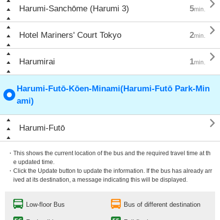

Harumi-Sanchōme (Harumi 3)
5
min.

Hotel Mariners' Court Tokyo
2
min.

Harumirai
1
min.
Harumi-Futō-Kōen-Minami(Harumi-Futō Park-Min
ami)

Harumi-Futō
・This shows the current location of the bus and the required travel time at th
e updated time.
・Click the Update button to update the information. If the bus has already arr
ived at its destination, a message indicating this will be displayed.
Low-floor Bus
Bus of different destination