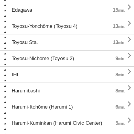

Edagawa
15
min.

Toyosu-Yonchōme (Toyosu 4)
13
min.

Toyosu Sta.
13
min.

Toyosu-Nichōme (Toyosu 2)
9
min.

IHI
8
min.

Harumibashi
8
min.

Harumi-Itchōme (Harumi 1)
6
min.

Harumi-Kuminkan (Harumi Civic Center)
5
min.