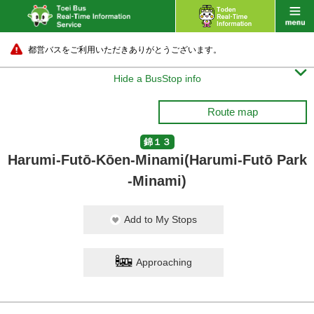
都営バスをご利用いただきありがとうございます。

Hide a BusStop info
Route map
錦１３
Harumi-Futō-Kōen-Minami(Harumi-Futō Park
-Minami)
Add to My Stops
Approaching