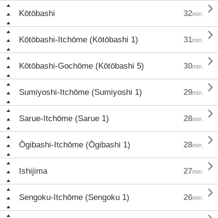

Kōtōbashi
32
min.

Kōtōbashi-Itchōme (Kōtōbashi 1)
31
min.

Kōtōbashi-Gochōme (Kōtōbashi 5)
30
min.

Sumiyoshi-Itchōme (Sumiyoshi 1)
29
min.

Sarue-Itchōme (Sarue 1)
28
min.

Ōgibashi-Itchōme (Ōgibashi 1)
28
min.

Ishijima
27
min.

Sengoku-Itchōme (Sengoku 1)
26
min.