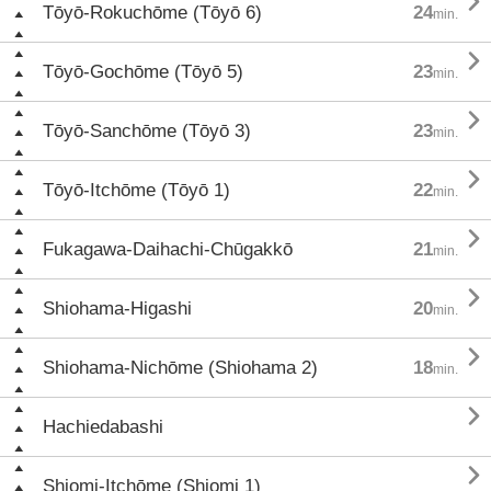

Tōyō-Rokuchōme (Tōyō 6)
24
min.

Tōyō-Gochōme (Tōyō 5)
23
min.

Tōyō-Sanchōme (Tōyō 3)
23
min.

Tōyō-Itchōme (Tōyō 1)
22
min.

Fukagawa-Daihachi-Chūgakkō
21
min.

Shiohama-Higashi
20
min.

Shiohama-Nichōme (Shiohama 2)
18
min.

Hachiedabashi

Shiomi-Itchōme (Shiomi 1)