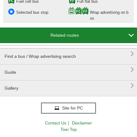
Fuel cell bus
Full flat bus
Selected bus stop
Wrap advertising on b
us

Related routes

Find a bus / Wrap advertising search

Guide

Gallery
Site for PC
Contact Us
｜
Disclaimer
Toei Top