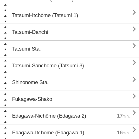

Tatsumi-Itchōme (Tatsumi 1)

Tatsumi-Danchi

Tatsumi Sta.

Tatsumi-Sanchōme (Tatsumi 3)

Shinonome Sta.

Fukagawa-Shako

Edagawa-Nichōme (Edagawa 2)
17
min.

Edagawa-Itchōme (Edagawa 1)
16
min.