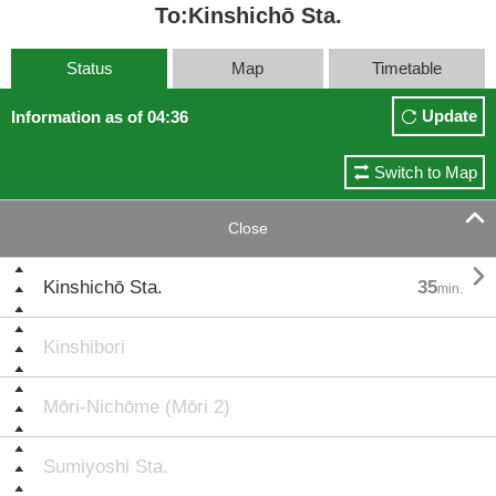
To:Kinshichō Sta.
Status
Map
Timetable
Update
Information as of 04:36
Switch to Map

Close

Kinshichō Sta.
35
min.
Kinshibori
Mōri-Nichōme (Mōri 2)
Sumiyoshi Sta.