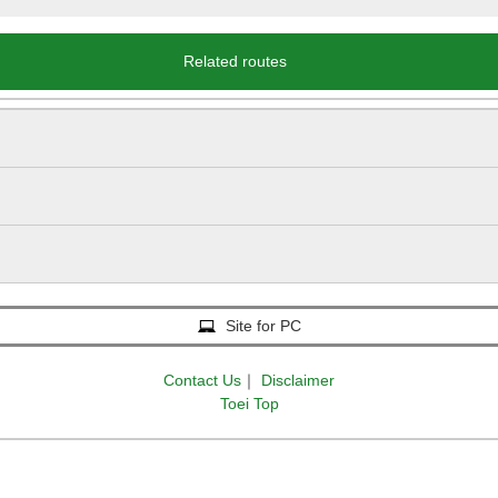
Related routes
Site for PC
Contact Us
｜
Disclaimer
Toei Top