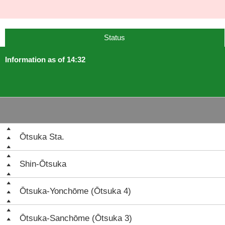
Status
Information as of 14:32
Ōtsuka Sta.
Shin-Ōtsuka
Ōtsuka-Yonchōme (Ōtsuka 4)
Ōtsuka-Sanchōme (Ōtsuka 3)