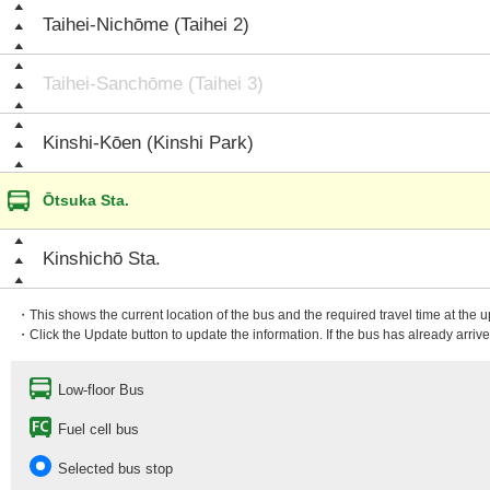
Taihei-Nichōme (Taihei 2)
Taihei-Sanchōme (Taihei 3)
Kinshi-Kōen (Kinshi Park)
Ōtsuka Sta.
Kinshichō Sta.
・This shows the current location of the bus and the required travel time at the 
・Click the Update button to update the information. If the bus has already arrived
Low-floor Bus
Fuel cell bus
Selected bus stop