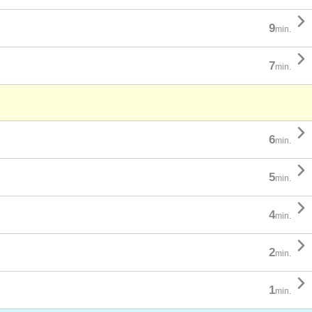

9
min.

7
min.

6
min.

5
min.

4
min.

2
min.

1
min.