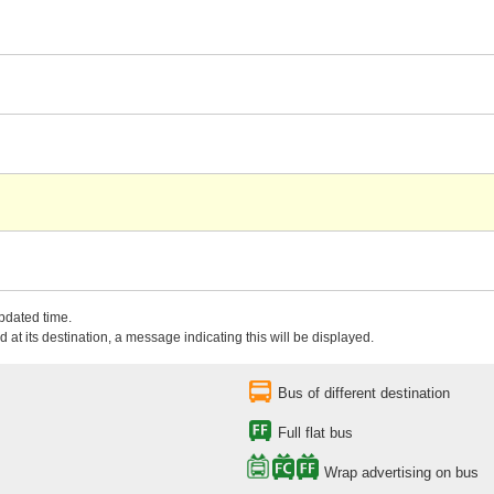
updated time.
 at its destination, a message indicating this will be displayed.
Bus of different destination
Full flat bus
Wrap advertising on bus