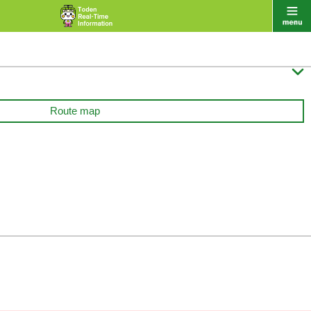

Route map