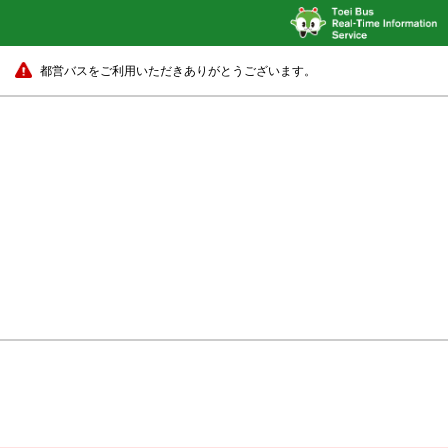
都営バスをご利用いただきありがとうございます。