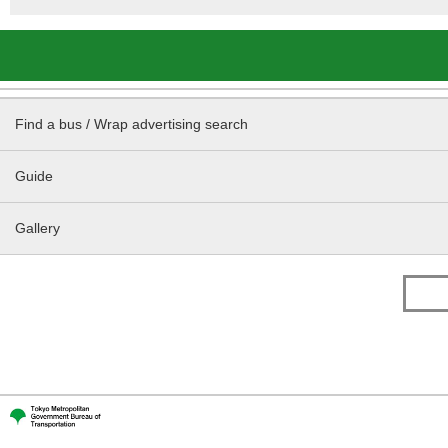
Find a bus / Wrap advertising search
Guide
Gallery