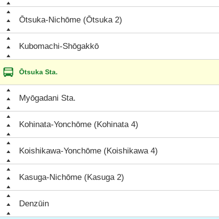
Ōtsuka-Nichōme (Ōtsuka 2)
Kubomachi-Shōgakkō
Ōtsuka Sta.
Myōgadani Sta.
Kohinata-Yonchōme (Kohinata 4)
Koishikawa-Yonchōme (Koishikawa 4)
Kasuga-Nichōme (Kasuga 2)
Denzūin