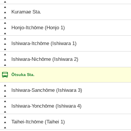
Kuramae Sta.
Honjo-Itchōme (Honjo 1)
Ishiwara-Itchōme (Ishiwara 1)
Ishiwara-Nichōme (Ishiwara 2)
Ōtsuka Sta.
Ishiwara-Sanchōme (Ishiwara 3)
Ishiwara-Yonchōme (Ishiwara 4)
Taihei-Itchōme (Taihei 1)