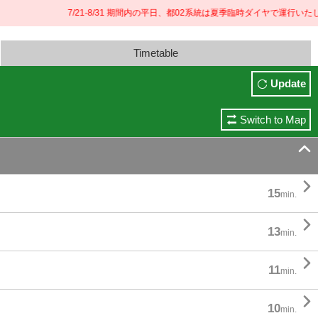
7/21-8/31 期間内の平日、都02系統は夏季臨時ダイヤで運行いたしま
Timetable
Update
Switch to Map


15
min.

13
min.

11
min.

10
min.