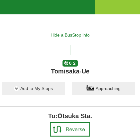
Hide a BusStop info
都０２
Tomisaka-Ue
Add to My Stops
Approaching
To:Ōtsuka Sta.