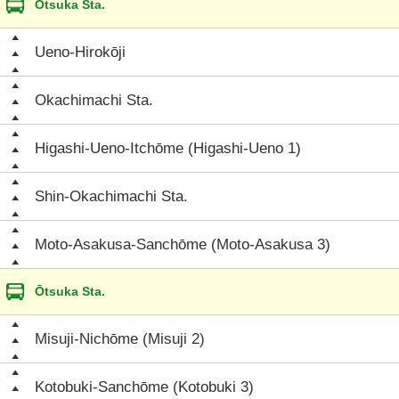
Ōtsuka Sta.
Ueno-Hirokōji
Okachimachi Sta.
Higashi-Ueno-Itchōme (Higashi-Ueno 1)
Shin-Okachimachi Sta.
Moto-Asakusa-Sanchōme (Moto-Asakusa 3)
Ōtsuka Sta.
Misuji-Nichōme (Misuji 2)
Kotobuki-Sanchōme (Kotobuki 3)