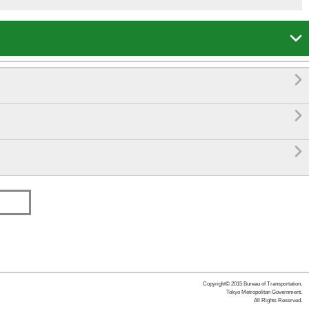




Copyright© 2015 Bureau of Transportation.
Tokyo Metropolitan Government.
All Rights Reserved.