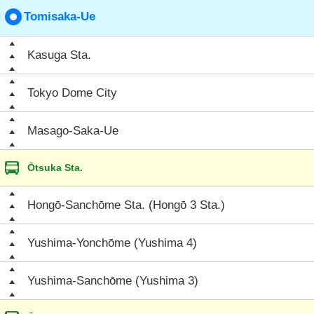
Tomisaka-Ue
Kasuga Sta.
Tokyo Dome City
Masago-Saka-Ue
Ōtsuka Sta.
Hongō-Sanchōme Sta. (Hongō 3 Sta.)
Yushima-Yonchōme (Yushima 4)
Yushima-Sanchōme (Yushima 3)