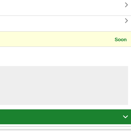


Soon
