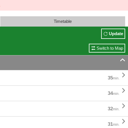
Timetable
Update
Switch to Map


35
min.

34
min.

32
min.

31
min.