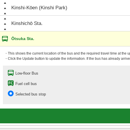
Kinshi-Kōen (Kinshi Park)
Kinshichō Sta.
Ōtsuka Sta.
・This shows the current location of the bus and the required travel time at the 
・Click the Update button to update the information. If the bus has already arrived
Low-floor Bus
Fuel cell bus
Selected bus stop