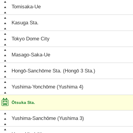
Tomisaka-Ue
Kasuga Sta.
Tokyo Dome City
Masago-Saka-Ue
Hongō-Sanchōme Sta. (Hongō 3 Sta.)
Yushima-Yonchōme (Yushima 4)
Ōtsuka Sta.
Yushima-Sanchōme (Yushima 3)