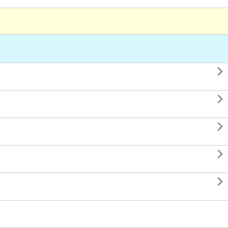




