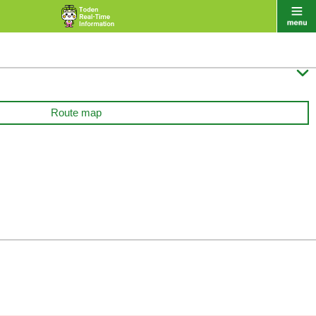

Route map