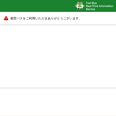
都営バスをご利用いただきありがとうございます。