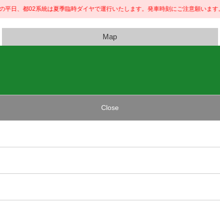
内の平日、都02系統は夏季臨時ダイヤで運行いたします。発車時刻にご注意願います。
Map
Close