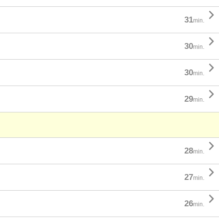

31
min.

30
min.

30
min.

29
min.

28
min.

27
min.

26
min.