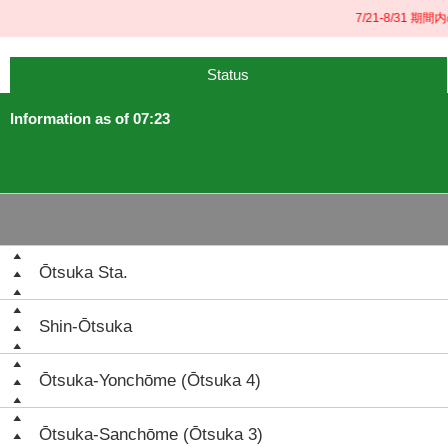
7/21-8/31 期間
Status
Information as of 07:23
Ōtsuka Sta.
Shin-Ōtsuka
Ōtsuka-Yonchōme (Ōtsuka 4)
Ōtsuka-Sanchōme (Ōtsuka 3)