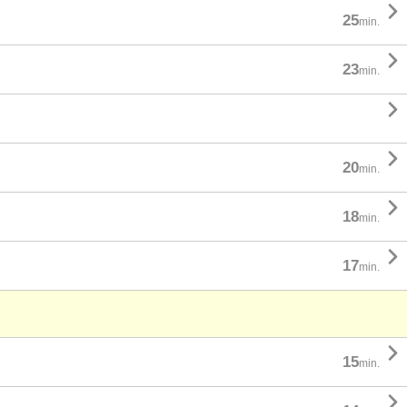

25
min.

23
min.


20
min.

18
min.

17
min.

15
min.
