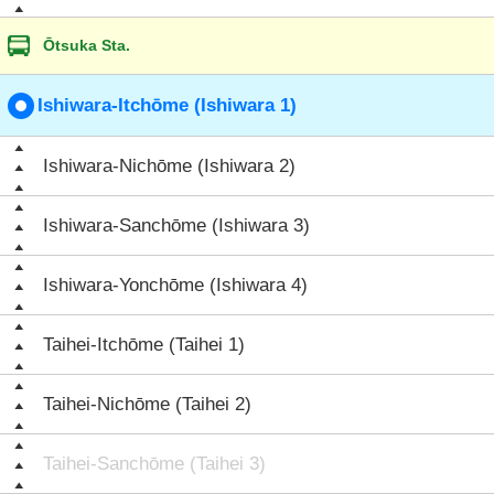
Ōtsuka Sta.
Ishiwara-Itchōme (Ishiwara 1)
Ishiwara-Nichōme (Ishiwara 2)
Ishiwara-Sanchōme (Ishiwara 3)
Ishiwara-Yonchōme (Ishiwara 4)
Taihei-Itchōme (Taihei 1)
Taihei-Nichōme (Taihei 2)
Taihei-Sanchōme (Taihei 3)