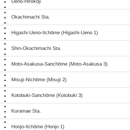
Ueno-Hirokōji
Okachimachi Sta.
Higashi-Ueno-Itchōme (Higashi-Ueno 1)
Shin-Okachimachi Sta.
Moto-Asakusa-Sanchōme (Moto-Asakusa 3)
Misuji-Nichōme (Misuji 2)
Kotobuki-Sanchōme (Kotobuki 3)
Kuramae Sta.
Honjo-Itchōme (Honjo 1)