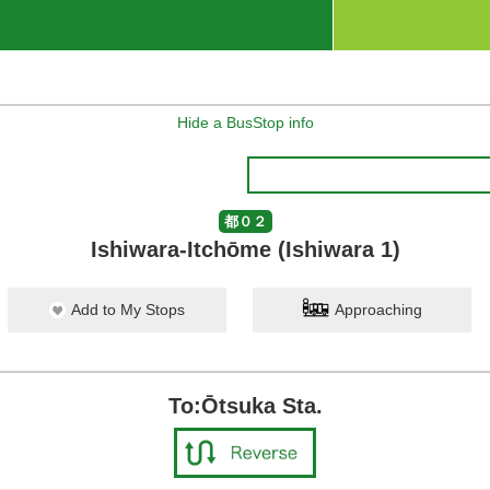
Hide a BusStop info
都０２
Ishiwara-Itchōme (Ishiwara 1)
Add to My Stops
Approaching
To:Ōtsuka Sta.