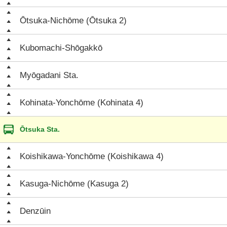
Ōtsuka-Nichōme (Ōtsuka 2)
Kubomachi-Shōgakkō
Myōgadani Sta.
Kohinata-Yonchōme (Kohinata 4)
Ōtsuka Sta.
Koishikawa-Yonchōme (Koishikawa 4)
Kasuga-Nichōme (Kasuga 2)
Denzūin