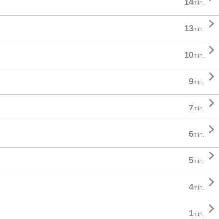
14
min.

13
min.

10
min.

9
min.

7
min.

6
min.

5
min.

4
min.

1
min.