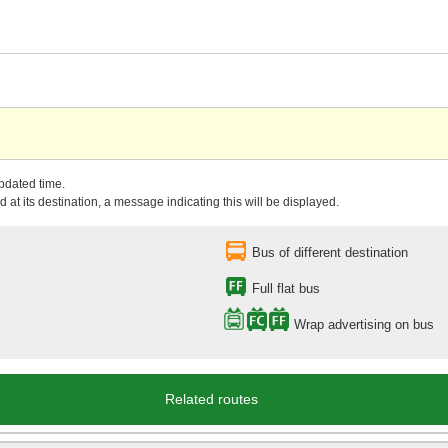
updated time.
 at its destination, a message indicating this will be displayed.
Bus of different destination
Full flat bus
Wrap advertising on bus
Related routes