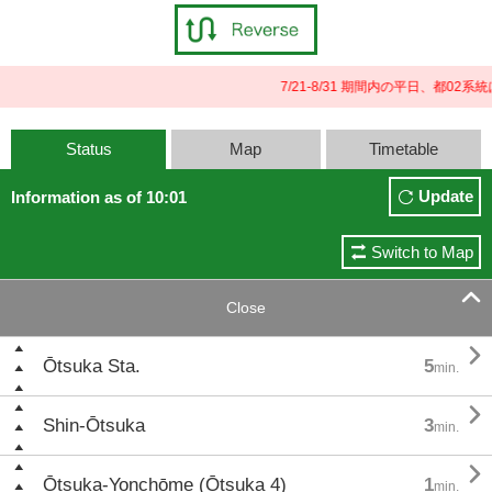
7/21-8/31 期間内の平日、都
Status
Map
Timetable
Update
Information as of 10:01
Switch to Map

Close

Ōtsuka Sta.
5
min.

Shin-Ōtsuka
3
min.

Ōtsuka-Yonchōme (Ōtsuka 4)
1
min.