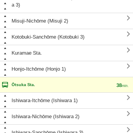
a 3)

Misuji-Nichōme (Misuji 2)

Kotobuki-Sanchōme (Kotobuki 3)

Kuramae Sta.

Honjo-Itchōme (Honjo 1)
Ōtsuka Sta.
38
min.

Ishiwara-Itchōme (Ishiwara 1)

Ishiwara-Nichōme (Ishiwara 2)

Ishiwara-Sanchōme (Ishiwara 3)