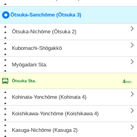
Ōtsuka-Sanchōme (Ōtsuka 3)

Ōtsuka-Nichōme (Ōtsuka 2)

Kubomachi-Shōgakkō

Myōgadani Sta.
Ōtsuka Sta.
4
min.

Kohinata-Yonchōme (Kohinata 4)

Koishikawa-Yonchōme (Koishikawa 4)

Kasuga-Nichōme (Kasuga 2)