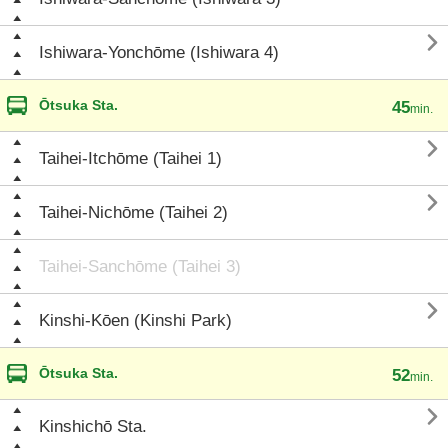

Ishiwara-Yonchōme (Ishiwara 4)
Ōtsuka Sta.
45
min.

Taihei-Itchōme (Taihei 1)

Taihei-Nichōme (Taihei 2)
Taihei-Sanchōme (Taihei 3)

Kinshi-Kōen (Kinshi Park)
Ōtsuka Sta.
52
min.

Kinshichō Sta.