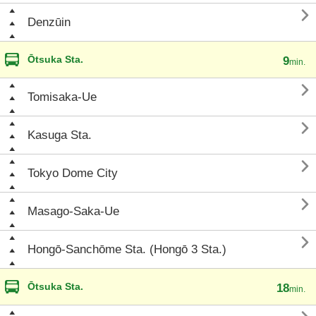

Denzūin
Ōtsuka Sta.
9
min.

Tomisaka-Ue

Kasuga Sta.

Tokyo Dome City

Masago-Saka-Ue

Hongō-Sanchōme Sta. (Hongō 3 Sta.)
Ōtsuka Sta.
18
min.