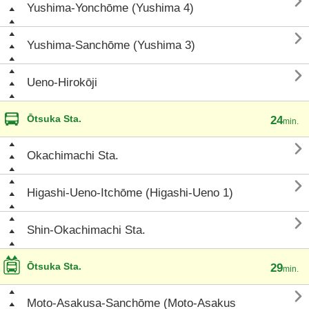

Yushima-Yonchōme (Yushima 4)

Yushima-Sanchōme (Yushima 3)

Ueno-Hirokōji
Ōtsuka Sta.
24
min.

Okachimachi Sta.

Higashi-Ueno-Itchōme (Higashi-Ueno 1)

Shin-Okachimachi Sta.
Ōtsuka Sta.
29
min.

Moto-Asakusa-Sanchōme (Moto-Asakus