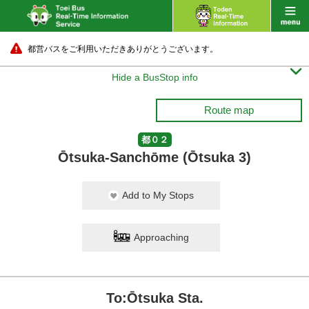
都営バスをご利用いただきありがとうございます。

Hide a BusStop info
Route map
都０２
Ōtsuka-Sanchōme (Ōtsuka 3)
Add to My Stops
Approaching
To:Ōtsuka Sta.