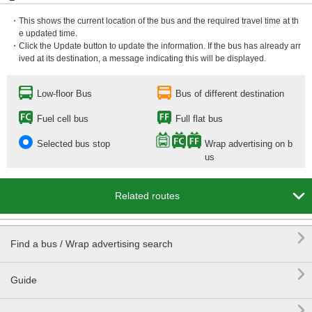
・This shows the current location of the bus and the required travel time at th
e updated time.
・Click the Update button to update the information. If the bus has already arr
ived at its destination, a message indicating this will be displayed.
Low-floor Bus
Bus of different destination
Fuel cell bus
Full flat bus
Selected bus stop
Wrap advertising on b
us

Related routes

Find a bus / Wrap advertising search

Guide
