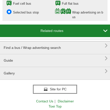
Fuel cell bus
Full flat bus
Selected bus stop
Wrap advertising on b
us

Related routes

Find a bus / Wrap advertising search

Guide

Gallery
Site for PC
Contact Us
｜
Disclaimer
Toei Top