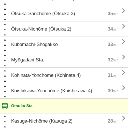

Ōtsuka-Sanchōme (Ōtsuka 3)
35
min.

Ōtsuka-Nichōme (Ōtsuka 2)
34
min.

Kubomachi-Shōgakkō
33
min.

Myōgadani Sta.
32
min.

Kohinata-Yonchōme (Kohinata 4)
31
min.

Koishikawa-Yonchōme (Koishikawa 4)
30
min.
Ōtsuka Sta.

Kasuga-Nichōme (Kasuga 2)
28
min.