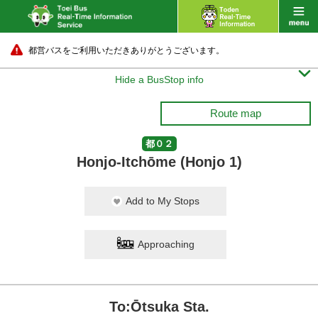
都営バスをご利用いただきありがとうございます。

Hide a BusStop info
Route map
都０２
Honjo-Itchōme (Honjo 1)
Add to My Stops
Approaching
To:Ōtsuka Sta.