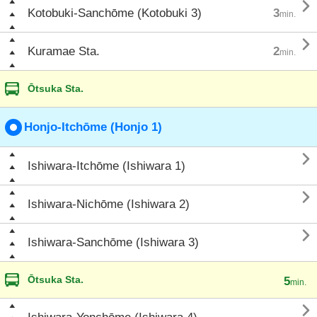

Kotobuki-Sanchōme (Kotobuki 3)
3
min.

Kuramae Sta.
2
min.
Ōtsuka Sta.
Honjo-Itchōme (Honjo 1)

Ishiwara-Itchōme (Ishiwara 1)

Ishiwara-Nichōme (Ishiwara 2)

Ishiwara-Sanchōme (Ishiwara 3)
Ōtsuka Sta.
5
min.
