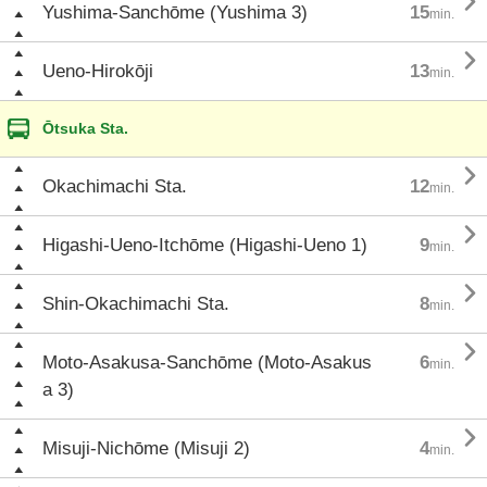

Yushima-Sanchōme (Yushima 3)
15
min.

Ueno-Hirokōji
13
min.
Ōtsuka Sta.

Okachimachi Sta.
12
min.

Higashi-Ueno-Itchōme (Higashi-Ueno 1)
9
min.

Shin-Okachimachi Sta.
8
min.

Moto-Asakusa-Sanchōme (Moto-Asakus
6
min.
a 3)

Misuji-Nichōme (Misuji 2)
4
min.