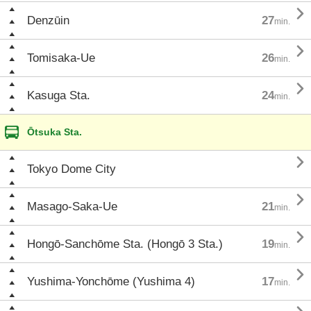

Denzūin
27
min.

Tomisaka-Ue
26
min.

Kasuga Sta.
24
min.
Ōtsuka Sta.

Tokyo Dome City

Masago-Saka-Ue
21
min.

Hongō-Sanchōme Sta. (Hongō 3 Sta.)
19
min.

Yushima-Yonchōme (Yushima 4)
17
min.