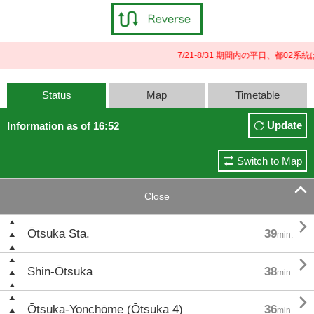
7/21-8/31 期間内の平日、都0
Status
Map
Timetable
Update
Information as of 16:52
Switch to Map

Close

Ōtsuka Sta.
39
min.

Shin-Ōtsuka
38
min.

Ōtsuka-Yonchōme (Ōtsuka 4)
36
min.