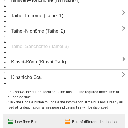
Ishiwara-Yonchōme (Ishiwara 4)

Taihei-Itchōme (Taihei 1)

Taihei-Nichōme (Taihei 2)
Taihei-Sanchōme (Taihei 3)

Kinshi-Kōen (Kinshi Park)

Kinshichō Sta.
・This shows the current location of the bus and the required travel time at th
e updated time.
・Click the Update button to update the information. If the bus has already arr
ived at its destination, a message indicating this will be displayed.
Low-floor Bus
Bus of different destination