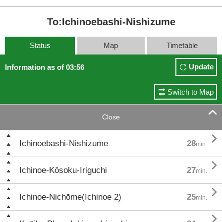
To:Ichinoebashi-Nishizume
Status
Map
Timetable
Update
Information as of 03:56
Switch to Map

Close

Ichinoebashi-Nishizume
28
min.

Ichinoe-Kōsoku-Iriguchi
27
min.

Ichinoe-Nichōme(Ichinoe 2)
25
min.
