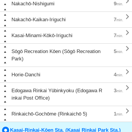

Nakachō-Nishigumi
9
min.

Nakachō-Kaikan-Iriguchi
7
min.

Kasai-Minami-Kōkō-Iriguchi
7
min.

Sōgō Recreation Kōen (Sōgō Recreation
5
min.
Park)

Horie-Danchi
4
min.

Edogawa Rinkai Yūbinkyoku (Edogawa R
3
min.
inkai Post Office)

Rinkaichō-Gochōme (Rinkaichō 5)
1
min.
Kasai-Rinkai-Kōen Sta. (Kasai Rinkai Park Sta.)