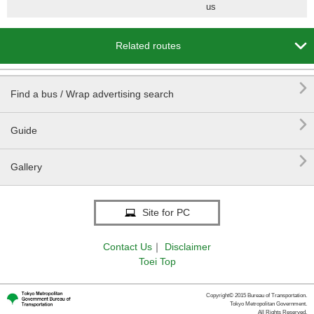
us

Related routes

Find a bus / Wrap advertising search

Guide

Gallery
Site for PC
Contact Us
｜
Disclaimer
Toei Top
Copyright© 2015 Bureau of Transportation.
Tokyo Metropolitan Government.
All Rights Reserved.