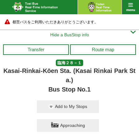
都営バスをご利用いただきありがとうございます。

Hide a BusStop info
Transfer
Route map
臨海２８－１
Kasai-Rinkai-Kōen Sta. (Kasai Rinkai Park St
a.)
Bus Stop No.1
Add to My Stops
Approaching