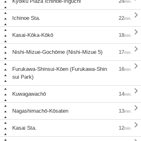
Kyōiku Plaza Ichinoe-Iriguchi
24
min.

Ichinoe Sta.
22
min.

Kasai-Kōka-Kōkō
18
min.

Nishi-Mizue-Gochōme (Nishi-Mizue 5)
17
min.

Furukawa-Shinsui-Kōen (Furukawa-Shin
16
min.
sui Park)

Kuwagawachō
14
min.

Nagashimachō-Kōsaten
13
min.

Kasai Sta.
12
min.