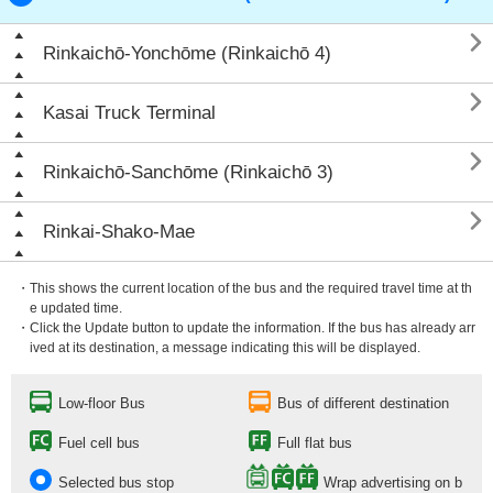

Rinkaichō-Yonchōme (Rinkaichō 4)

Kasai Truck Terminal

Rinkaichō-Sanchōme (Rinkaichō 3)

Rinkai-Shako-Mae
・This shows the current location of the bus and the required travel time at th
e updated time.
・Click the Update button to update the information. If the bus has already arr
ived at its destination, a message indicating this will be displayed.
Low-floor Bus
Bus of different destination
Fuel cell bus
Full flat bus
Selected bus stop
Wrap advertising on b