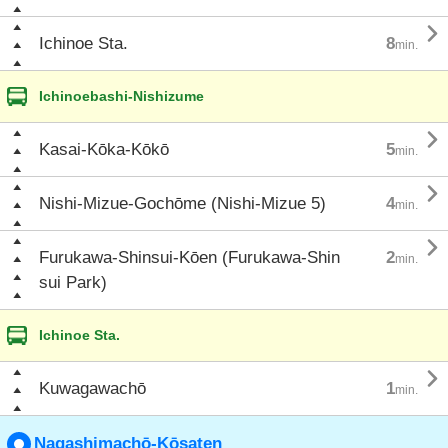

Ichinoe Sta.
8
min.
Ichinoebashi-Nishizume

Kasai-Kōka-Kōkō
5
min.

Nishi-Mizue-Gochōme (Nishi-Mizue 5)
4
min.

Furukawa-Shinsui-Kōen (Furukawa-Shin
2
min.
sui Park)
Ichinoe Sta.

Kuwagawachō
1
min.
Nagashimachō-Kōsaten