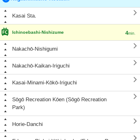

Kasai Sta.
Ichinoebashi-Nishizume
4
min.

Nakachō-Nishigumi

Nakachō-Kaikan-Iriguchi

Kasai-Minami-Kōkō-Iriguchi

Sōgō Recreation Kōen (Sōgō Recreation
Park)

Horie-Danchi
