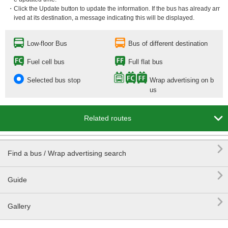
・Click the Update button to update the information. If the bus has already arr
ived at its destination, a message indicating this will be displayed.
Low-floor Bus
Bus of different destination
Fuel cell bus
Full flat bus
Selected bus stop
Wrap advertising on b
us

Related routes

Find a bus / Wrap advertising search

Guide

Gallery