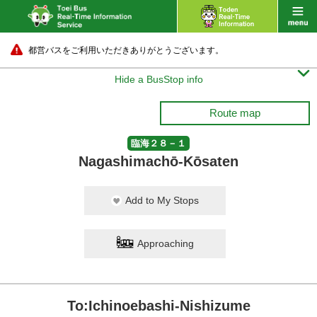
都営バスをご利用いただきありがとうございます。

Hide a BusStop info
Route map
臨海２８－１
Nagashimachō-Kōsaten
Add to My Stops
Approaching
To:Ichinoebashi-Nishizume