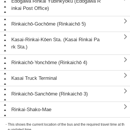
Edogawa Rinkai Yūbinkyoku (Edogawa R
inkai Post Office)

Rinkaichō-Gochōme (Rinkaichō 5)

Kasai-Rinkai-Kōen Sta. (Kasai Rinkai Pa
rk Sta.)

Rinkaichō-Yonchōme (Rinkaichō 4)

Kasai Truck Terminal

Rinkaichō-Sanchōme (Rinkaichō 3)

Rinkai-Shako-Mae
・This shows the current location of the bus and the required travel time at th
e updated time.