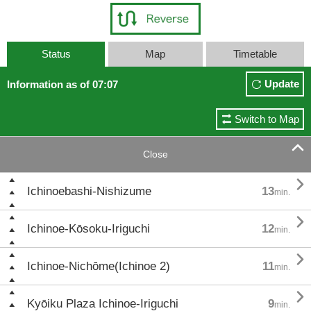
Status
Map
Timetable
Update
Information as of 07:07
Switch to Map

Close

Ichinoebashi-Nishizume
13
min.

Ichinoe-Kōsoku-Iriguchi
12
min.

Ichinoe-Nichōme(Ichinoe 2)
11
min.

Kyōiku Plaza Ichinoe-Iriguchi
9
min.