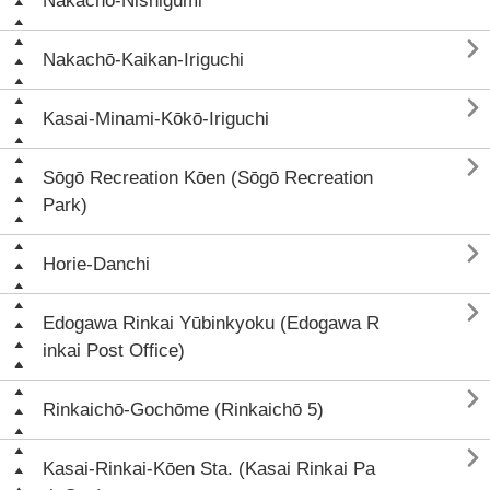
Nakachō-Nishigumi

Nakachō-Kaikan-Iriguchi

Kasai-Minami-Kōkō-Iriguchi

Sōgō Recreation Kōen (Sōgō Recreation
Park)

Horie-Danchi

Edogawa Rinkai Yūbinkyoku (Edogawa R
inkai Post Office)

Rinkaichō-Gochōme (Rinkaichō 5)

Kasai-Rinkai-Kōen Sta. (Kasai Rinkai Pa