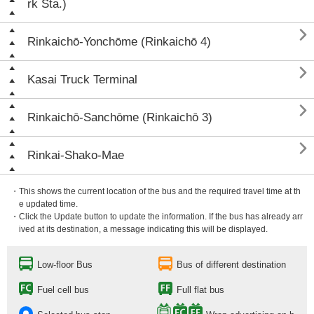
rk Sta.)

Rinkaichō-Yonchōme (Rinkaichō 4)

Kasai Truck Terminal

Rinkaichō-Sanchōme (Rinkaichō 3)

Rinkai-Shako-Mae
・This shows the current location of the bus and the required travel time at th
e updated time.
・Click the Update button to update the information. If the bus has already arr
ived at its destination, a message indicating this will be displayed.
Low-floor Bus
Bus of different destination
Fuel cell bus
Full flat bus