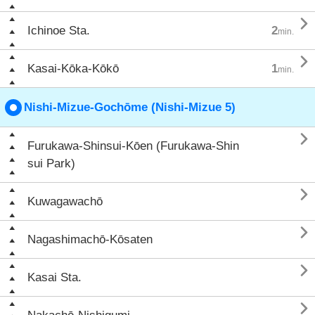

Ichinoe Sta.
2
min.

Kasai-Kōka-Kōkō
1
min.
Nishi-Mizue-Gochōme (Nishi-Mizue 5)

Furukawa-Shinsui-Kōen (Furukawa-Shin
sui Park)

Kuwagawachō

Nagashimachō-Kōsaten

Kasai Sta.
