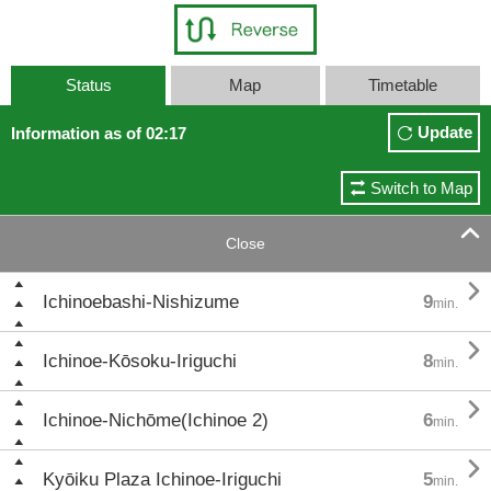
Status
Map
Timetable
Update
Information as of 02:17
Switch to Map

Close

Ichinoebashi-Nishizume
9
min.

Ichinoe-Kōsoku-Iriguchi
8
min.

Ichinoe-Nichōme(Ichinoe 2)
6
min.

Kyōiku Plaza Ichinoe-Iriguchi
5
min.