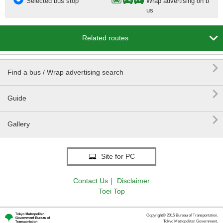
Selected bus stop
Wrap advertising on b
us

Related routes

Find a bus / Wrap advertising search

Guide

Gallery
Site for PC
Contact Us
｜
Disclaimer
Toei Top
Copyright© 2015 Bureau of Transportation.
Tokyo Metropolitan Government.