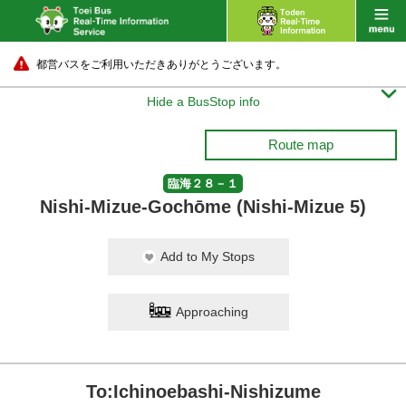
都営バスをご利用いただきありがとうございます。

Hide a BusStop info
Route map
臨海２８－１
Nishi-Mizue-Gochōme (Nishi-Mizue 5)
Add to My Stops
Approaching
To:Ichinoebashi-Nishizume