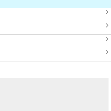



