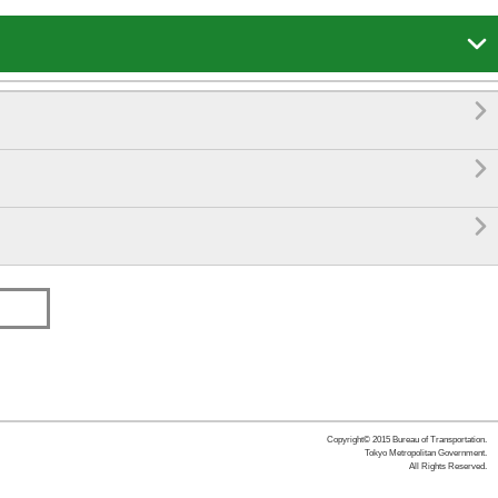




Copyright© 2015 Bureau of Transportation.
Tokyo Metropolitan Government.
All Rights Reserved.