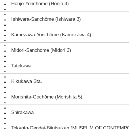
Honjo-Yonchōme (Honjo 4)
Ishiwara-Sanchōme (Ishiwara 3)
Kamezawa-Yonchōme (Kamezawa 4)
Midori-Sanchōme (Midori 3)
Tatekawa
Kikukawa Sta.
Morishita-Gochōme (Morishita 5)
Shirakawa
Tokyoto-Gendai-Bijutsukan (MUSEUM OF CONTEM