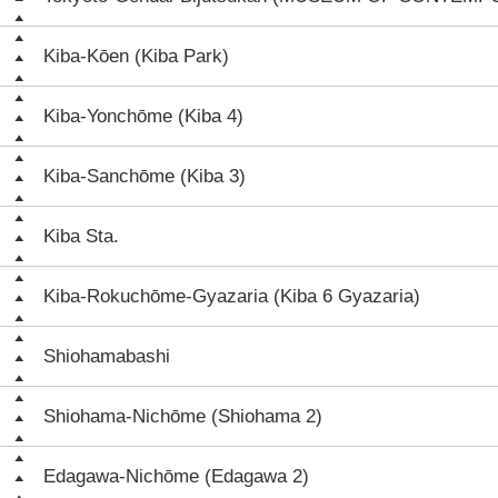
Kiba-Kōen (Kiba Park)
Kiba-Yonchōme (Kiba 4)
Kiba-Sanchōme (Kiba 3)
Kiba Sta.
Kiba-Rokuchōme-Gyazaria (Kiba 6 Gyazaria)
Shiohamabashi
Shiohama-Nichōme (Shiohama 2)
Edagawa-Nichōme (Edagawa 2)