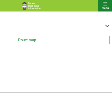

Route map