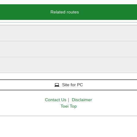
Related routes
Site for PC
Contact Us
｜
Disclaimer
Toei Top