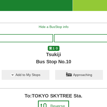
Hide a BusStop info
業１０
Tsukiji
Bus Stop No.10
Add to My Stops
Approaching
To:TOKYO SKYTREE Sta.