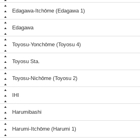
Edagawa-Itchōme (Edagawa 1)
Edagawa
Toyosu-Yonchōme (Toyosu 4)
Toyosu Sta.
Toyosu-Nichōme (Toyosu 2)
IHI
Harumibashi
Harumi-Itchōme (Harumi 1)