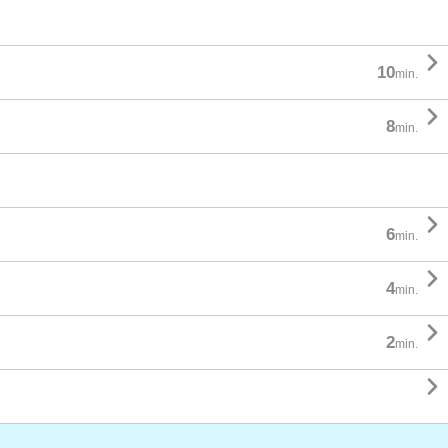

10
min.

8
min.

6
min.

4
min.

2
min.
