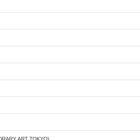
PORARY ART TOKYO)