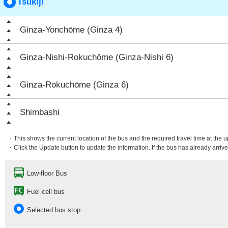
Tsukiji
Ginza-Yonchōme (Ginza 4)
Ginza-Nishi-Rokuchōme (Ginza-Nishi 6)
Ginza-Rokuchōme (Ginza 6)
Shimbashi
・This shows the current location of the bus and the required travel time at the 
・Click the Update button to update the information. If the bus has already arrived
Low-floor Bus
Fuel cell bus
Selected bus stop