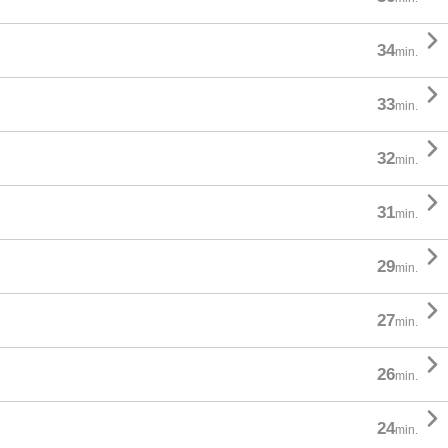

34
min.

33
min.

32
min.

31
min.

29
min.

27
min.

26
min.

24
min.