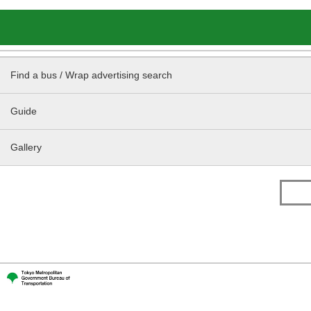
Find a bus / Wrap advertising search
Guide
Gallery