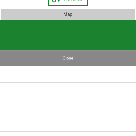
Map
Close