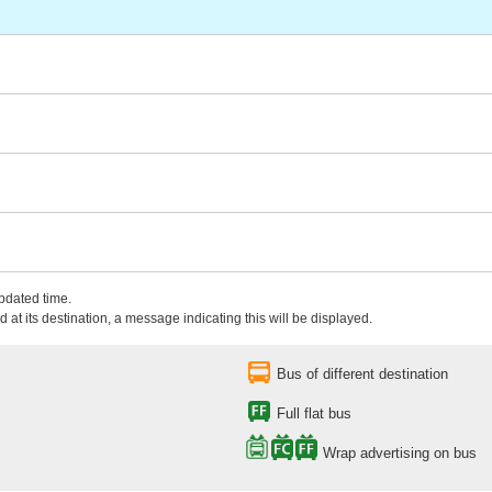
updated time.
 at its destination, a message indicating this will be displayed.
Bus of different destination
Full flat bus
Wrap advertising on bus