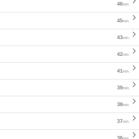

46
min.

45
min.

43
min.

42
min.

41
min.

39
min.

38
min.

37
min.

36
min.