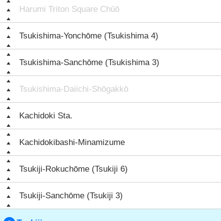
Harumi Triton Square Chūō
Tsukishima-Yonchōme (Tsukishima 4)
Tsukishima-Sanchōme (Tsukishima 3)
Tsukishima-Daiichi-Shōgakkō
Kachidoki Sta.
Kachidokibashi-Minamizume
Tsukiji-Rokuchōme (Tsukiji 6)
Tsukiji-Sanchōme (Tsukiji 3)