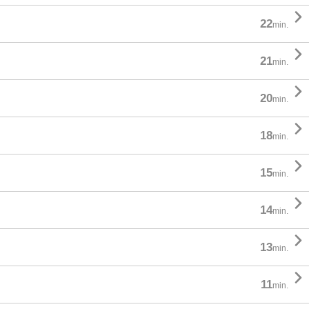

22
min.

21
min.

20
min.

18
min.

15
min.

14
min.

13
min.

11
min.