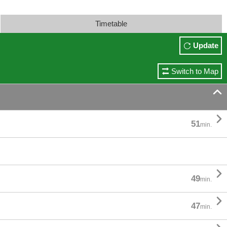
Timetable
Update
Switch to Map


51
min.

49
min.

47
min.