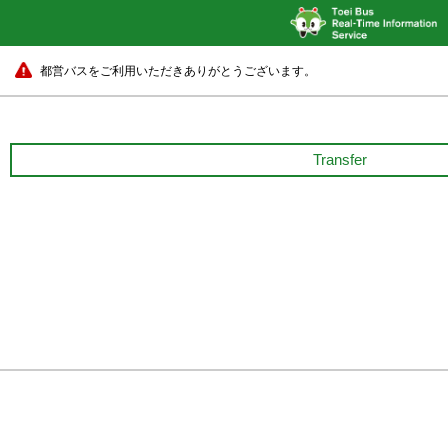
都営バスをご利用いただきありがとうございます。
Transfer