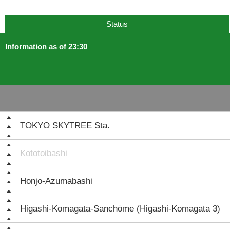
Status
Information as of 23:30
TOKYO SKYTREE Sta.
Kototoibashi
Honjo-Azumabashi
Higashi-Komagata-Sanchōme (Higashi-Komagata 3)