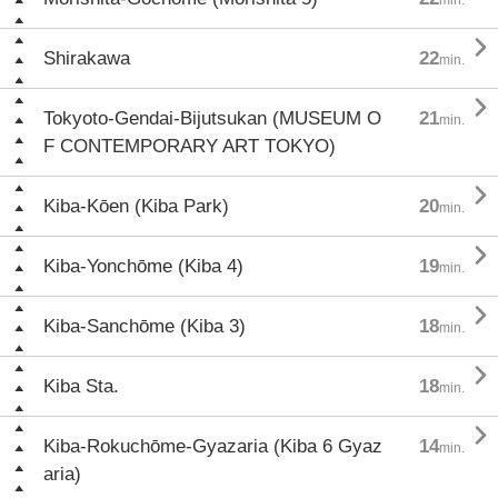

Shirakawa
22
min.

Tokyoto-Gendai-Bijutsukan (MUSEUM O
21
min.
F CONTEMPORARY ART TOKYO)

Kiba-Kōen (Kiba Park)
20
min.

Kiba-Yonchōme (Kiba 4)
19
min.

Kiba-Sanchōme (Kiba 3)
18
min.

Kiba Sta.
18
min.

Kiba-Rokuchōme-Gyazaria (Kiba 6 Gyaz
14
min.
aria)