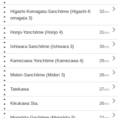

Higashi-Komagata-Sanchōme (Higashi-K
32
min.
omagata 3)

Honjo-Yonchōme (Honjo 4)
31
min.

Ishiwara-Sanchōme (Ishiwara 3)
30
min.

Kamezawa-Yonchōme (Kamezawa 4)
29
min.

Midori-Sanchōme (Midori 3)
28
min.

Tatekawa
27
min.

Kikukawa Sta.
26
min.

Morishita-Gochōme (Morishita 5)
22
min.