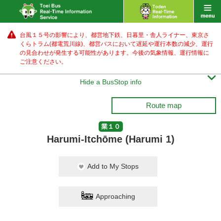
台風１５号の影響により、都営地下鉄、日暮里・舎人ライナー、東京さ
くらトラム(都電荒川線)、都営バス
において遅延や運行本数の減少、運行
の見合わせが発生する可能性があります。
今後の気象情報、運行情報に
ご注意ください。

Hide a BusStop info
Route map
業１０
Harumi-Itchōme (Harumi 1)
Add to My Stops
Approaching