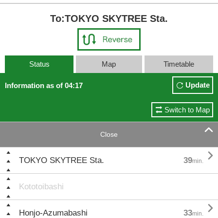
To:TOKYO SKYTREE Sta.
Status
Map
Timetable
Update
Information as of 04:17
Switch to Map

Close

TOKYO SKYTREE Sta.
39
min.
Kototoibashi

Honjo-Azumabashi
33
min.