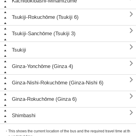
Kachidokibashi-Minamizume

Tsukiji-Rokuchōme (Tsukiji 6)

Tsukiji-Sanchōme (Tsukiji 3)

Tsukiji

Ginza-Yonchōme (Ginza 4)

Ginza-Nishi-Rokuchōme (Ginza-Nishi 6)

Ginza-Rokuchōme (Ginza 6)

Shimbashi
・This shows the current location of the bus and the required travel time at th