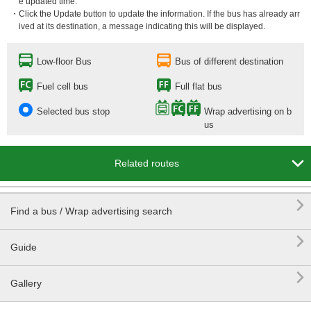
e updated time.
・Click the Update button to update the information. If the bus has already arr
ived at its destination, a message indicating this will be displayed.
Low-floor Bus
Bus of different destination
Fuel cell bus
Full flat bus
Selected bus stop
Wrap advertising on b
us

Related routes

Find a bus / Wrap advertising search

Guide

Gallery