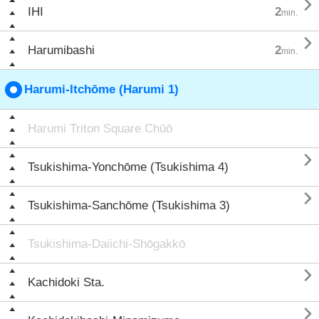

IHI
2
min.

Harumibashi
2
min.
Harumi-Itchōme (Harumi 1)
Harumi Triton Square Chūō

Tsukishima-Yonchōme (Tsukishima 4)

Tsukishima-Sanchōme (Tsukishima 3)
Tsukishima-Daiichi-Shōgakkō

Kachidoki Sta.
