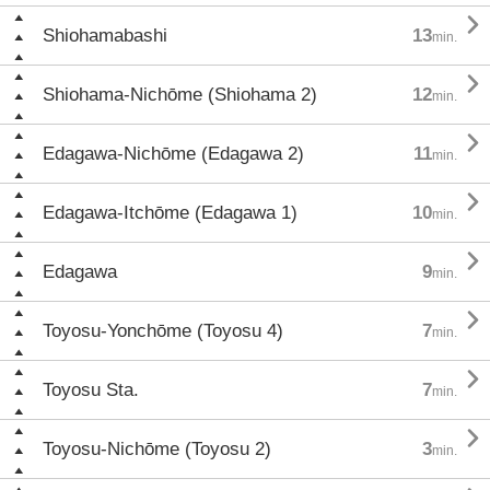

Shiohamabashi
13
min.

Shiohama-Nichōme (Shiohama 2)
12
min.

Edagawa-Nichōme (Edagawa 2)
11
min.

Edagawa-Itchōme (Edagawa 1)
10
min.

Edagawa
9
min.

Toyosu-Yonchōme (Toyosu 4)
7
min.

Toyosu Sta.
7
min.

Toyosu-Nichōme (Toyosu 2)
3
min.