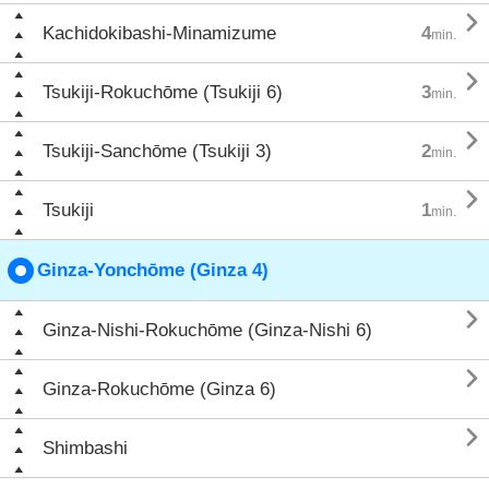

Kachidokibashi-Minamizume
4
min.

Tsukiji-Rokuchōme (Tsukiji 6)
3
min.

Tsukiji-Sanchōme (Tsukiji 3)
2
min.

Tsukiji
1
min.
Ginza-Yonchōme (Ginza 4)

Ginza-Nishi-Rokuchōme (Ginza-Nishi 6)

Ginza-Rokuchōme (Ginza 6)

Shimbashi