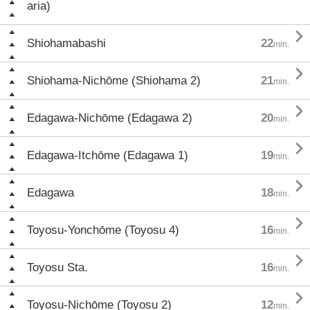
aria)

Shiohamabashi
22
min.

Shiohama-Nichōme (Shiohama 2)
21
min.

Edagawa-Nichōme (Edagawa 2)
20
min.

Edagawa-Itchōme (Edagawa 1)
19
min.

Edagawa
18
min.

Toyosu-Yonchōme (Toyosu 4)
16
min.

Toyosu Sta.
16
min.

Toyosu-Nichōme (Toyosu 2)
12
min.