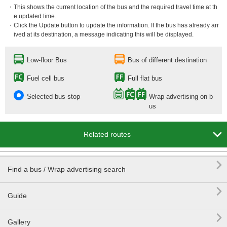
・This shows the current location of the bus and the required travel time at th
e updated time.
・Click the Update button to update the information. If the bus has already arr
ived at its destination, a message indicating this will be displayed.
Low-floor Bus
Bus of different destination
Fuel cell bus
Full flat bus
Selected bus stop
Wrap advertising on b
us

Related routes

Find a bus / Wrap advertising search

Guide

Gallery