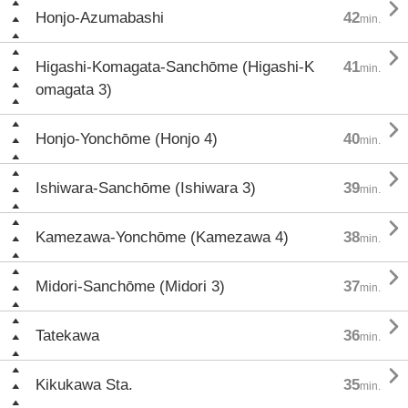

Honjo-Azumabashi
42
min.

Higashi-Komagata-Sanchōme (Higashi-K
41
min.
omagata 3)

Honjo-Yonchōme (Honjo 4)
40
min.

Ishiwara-Sanchōme (Ishiwara 3)
39
min.

Kamezawa-Yonchōme (Kamezawa 4)
38
min.

Midori-Sanchōme (Midori 3)
37
min.

Tatekawa
36
min.

Kikukawa Sta.
35
min.