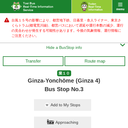
台風１５号の影響により、都営地下鉄、日暮里・舎人ライナー、東京さ
くらトラム(都電荒川線)、都営バス
において遅延や運行本数の減少、運行
の見合わせが発生する可能性があります。
今後の気象情報、運行情報に
ご注意ください。

Hide a BusStop info
Transfer
Route map
業１０
Ginza-Yonchōme (Ginza 4)
Bus Stop No.3
Add to My Stops
Approaching