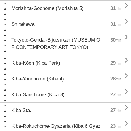

Morishita-Gochōme (Morishita 5)
31
min.

Shirakawa
31
min.

Tokyoto-Gendai-Bijutsukan (MUSEUM O
30
min.
F CONTEMPORARY ART TOKYO)

Kiba-Kōen (Kiba Park)
29
min.

Kiba-Yonchōme (Kiba 4)
28
min.

Kiba-Sanchōme (Kiba 3)
27
min.

Kiba Sta.
27
min.

Kiba-Rokuchōme-Gyazaria (Kiba 6 Gyaz
23
min.