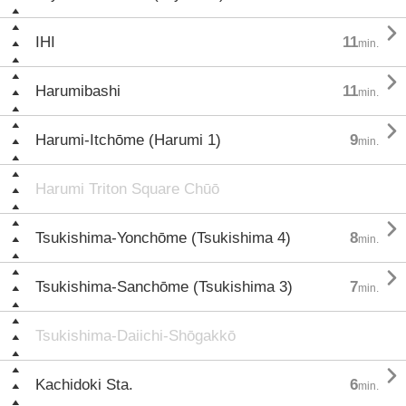

IHI
11
min.

Harumibashi
11
min.

Harumi-Itchōme (Harumi 1)
9
min.
Harumi Triton Square Chūō

Tsukishima-Yonchōme (Tsukishima 4)
8
min.

Tsukishima-Sanchōme (Tsukishima 3)
7
min.
Tsukishima-Daiichi-Shōgakkō

Kachidoki Sta.
6
min.