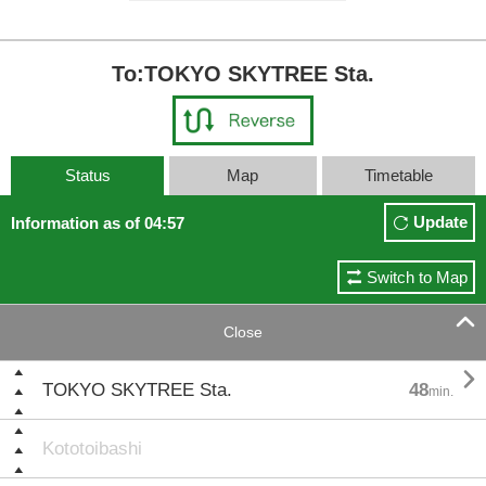
To:TOKYO SKYTREE Sta.
Status
Map
Timetable
Update
Information as of 04:57
Switch to Map

Close

TOKYO SKYTREE Sta.
48
min.
Kototoibashi