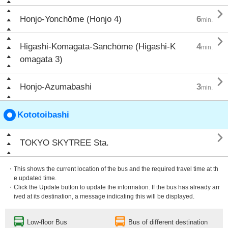

Honjo-Yonchōme (Honjo 4)
6
min.

Higashi-Komagata-Sanchōme (Higashi-K
4
min.
omagata 3)

Honjo-Azumabashi
3
min.
Kototoibashi

TOKYO SKYTREE Sta.
・This shows the current location of the bus and the required travel time at th
e updated time.
・Click the Update button to update the information. If the bus has already arr
ived at its destination, a message indicating this will be displayed.
Low-floor Bus
Bus of different destination