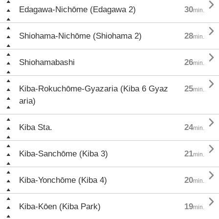

Edagawa-Nichōme (Edagawa 2)
30
min.

Shiohama-Nichōme (Shiohama 2)
28
min.

Shiohamabashi
26
min.

Kiba-Rokuchōme-Gyazaria (Kiba 6 Gyaz
25
min.
aria)

Kiba Sta.
24
min.

Kiba-Sanchōme (Kiba 3)
21
min.

Kiba-Yonchōme (Kiba 4)
20
min.

Kiba-Kōen (Kiba Park)
19
min.