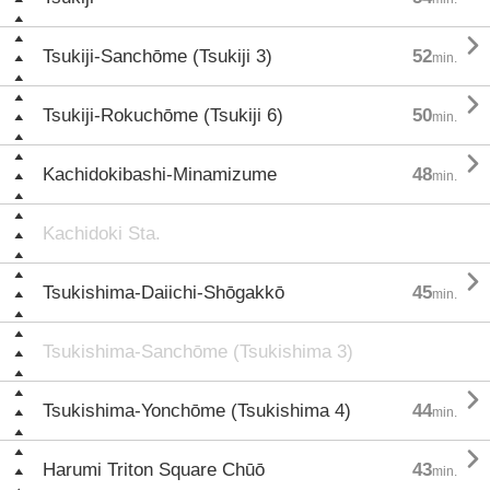

Tsukiji-Sanchōme (Tsukiji 3)
52
min.

Tsukiji-Rokuchōme (Tsukiji 6)
50
min.

Kachidokibashi-Minamizume
48
min.
Kachidoki Sta.

Tsukishima-Daiichi-Shōgakkō
45
min.
Tsukishima-Sanchōme (Tsukishima 3)

Tsukishima-Yonchōme (Tsukishima 4)
44
min.

Harumi Triton Square Chūō
43
min.