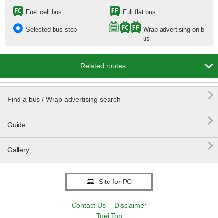
Fuel cell bus
Full flat bus
Selected bus stop
Wrap advertising on b
us

Related routes

Find a bus / Wrap advertising search

Guide

Gallery
Site for PC
Contact Us
｜
Disclaimer
Toei Top