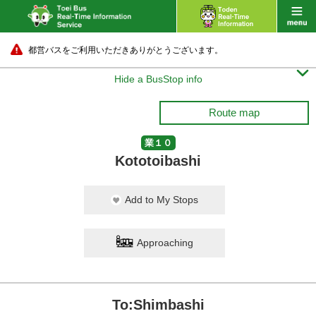
都営バスをご利用いただきありがとうございます。

Hide a BusStop info
Route map
業１０
Kototoibashi
Add to My Stops
Approaching
To:Shimbashi