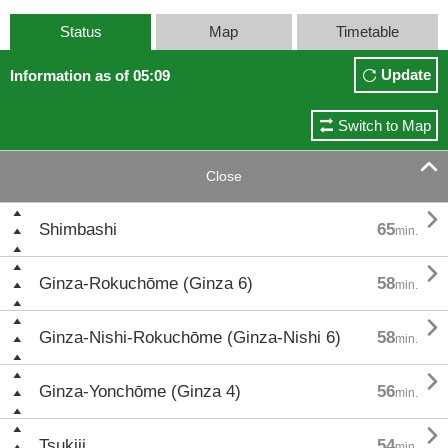
Status
Map
Timetable
Update
Information as of 05:09
Switch to Map

Close

Shimbashi
65
min.

Ginza-Rokuchōme (Ginza 6)
58
min.

Ginza-Nishi-Rokuchōme (Ginza-Nishi 6)
58
min.

Ginza-Yonchōme (Ginza 4)
56
min.

Tsukiji
54
min.