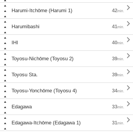

Harumi-Itchōme (Harumi 1)
42
min.

Harumibashi
41
min.

IHI
40
min.

Toyosu-Nichōme (Toyosu 2)
39
min.

Toyosu Sta.
39
min.

Toyosu-Yonchōme (Toyosu 4)
34
min.

Edagawa
33
min.

Edagawa-Itchōme (Edagawa 1)
31
min.