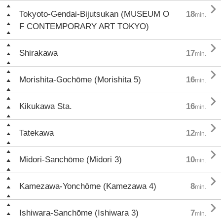

Tokyoto-Gendai-Bijutsukan (MUSEUM O
18
min.
F CONTEMPORARY ART TOKYO)

Shirakawa
17
min.

Morishita-Gochōme (Morishita 5)
16
min.

Kikukawa Sta.
16
min.

Tatekawa
12
min.

Midori-Sanchōme (Midori 3)
10
min.

Kamezawa-Yonchōme (Kamezawa 4)
8
min.

Ishiwara-Sanchōme (Ishiwara 3)
7
min.