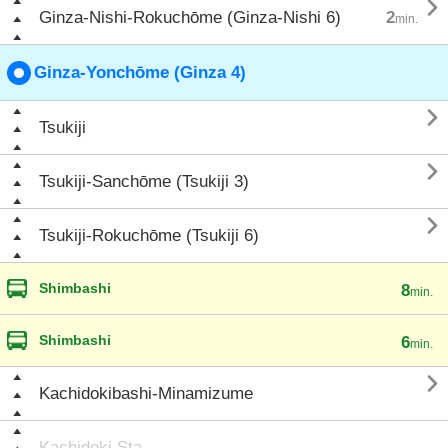

Ginza-Nishi-Rokuchōme (Ginza-Nishi 6)
2
min.
Ginza-Yonchōme (Ginza 4)

Tsukiji

Tsukiji-Sanchōme (Tsukiji 3)

Tsukiji-Rokuchōme (Tsukiji 6)
Shimbashi
8
min.
Shimbashi
6
min.

Kachidokibashi-Minamizume
Kachidoki Sta.