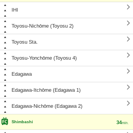

IHI

Toyosu-Nichōme (Toyosu 2)

Toyosu Sta.

Toyosu-Yonchōme (Toyosu 4)

Edagawa

Edagawa-Itchōme (Edagawa 1)

Edagawa-Nichōme (Edagawa 2)
Shimbashi
34
min.