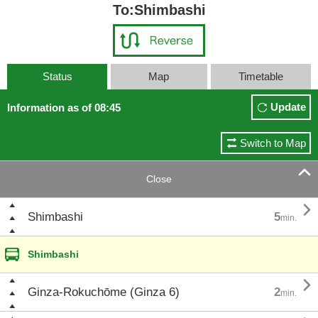
To:Shimbashi
Status
Map
Timetable
Update
Information as of 08:45
Switch to Map

Close

Shimbashi
5
min.
Shimbashi

Ginza-Rokuchōme (Ginza 6)
2
min.