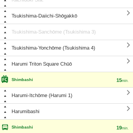

Tsukishima-Daiichi-Shōgakkō
Tsukishima-Sanchōme (Tsukishima 3)

Tsukishima-Yonchōme (Tsukishima 4)

Harumi Triton Square Chūō
Shimbashi
15
min.

Harumi-Itchōme (Harumi 1)

Harumibashi
Shimbashi
19
min.