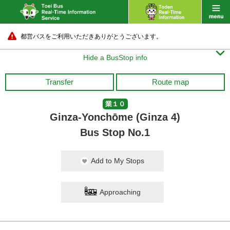
都営バスをご利用いただきありがとうございます。

Hide a BusStop info
Transfer
Route map
業１０
Ginza-Yonchōme (Ginza 4)
Bus Stop No.1
Add to My Stops
Approaching