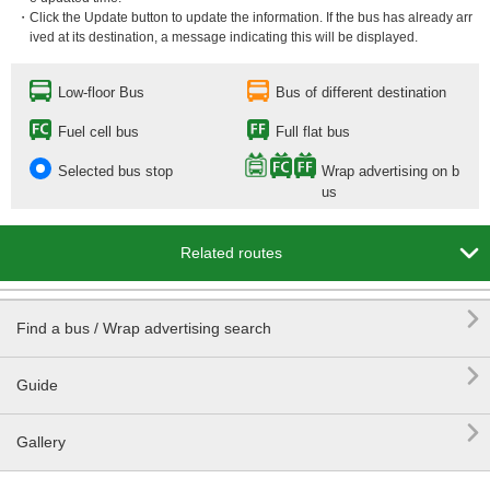
・Click the Update button to update the information. If the bus has already arr
ived at its destination, a message indicating this will be displayed.
Low-floor Bus
Bus of different destination
Fuel cell bus
Full flat bus
Selected bus stop
Wrap advertising on b
us

Related routes

Find a bus / Wrap advertising search

Guide

Gallery