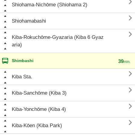

Shiohama-Nichōme (Shiohama 2)

Shiohamabashi

Kiba-Rokuchōme-Gyazaria (Kiba 6 Gyaz
aria)
Shimbashi
39
min.

Kiba Sta.

Kiba-Sanchōme (Kiba 3)

Kiba-Yonchōme (Kiba 4)

Kiba-Kōen (Kiba Park)