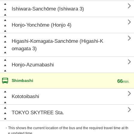

Ishiwara-Sanchōme (Ishiwara 3)

Honjo-Yonchōme (Honjo 4)

Higashi-Komagata-Sanchōme (Higashi-K
omagata 3)

Honjo-Azumabashi
Shimbashi
66
min.

Kototoibashi

TOKYO SKYTREE Sta.
・This shows the current location of the bus and the required travel time at th
e updated time.