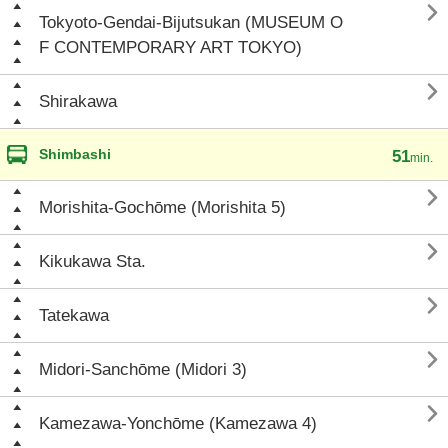

Tokyoto-Gendai-Bijutsukan (MUSEUM O
F CONTEMPORARY ART TOKYO)

Shirakawa
Shimbashi
51
min.

Morishita-Gochōme (Morishita 5)

Kikukawa Sta.

Tatekawa

Midori-Sanchōme (Midori 3)

Kamezawa-Yonchōme (Kamezawa 4)