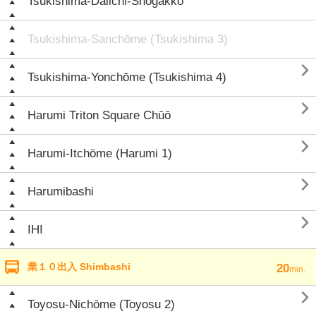
Tsukishima-Daiichi-Shōgakkō
Tsukishima-Sanchōme (Tsukishima 3)

Tsukishima-Yonchōme (Tsukishima 4)

Harumi Triton Square Chūō

Harumi-Itchōme (Harumi 1)

Harumibashi

IHI
業１０出入 Shimbashi
20
min.

Toyosu-Nichōme (Toyosu 2)