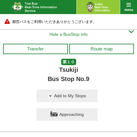
都営バスをご利用いただきありがとうございます。

Hide a BusStop info
Transfer
Route map
業１０
Tsukiji
Bus Stop No.9
Add to My Stops
Approaching