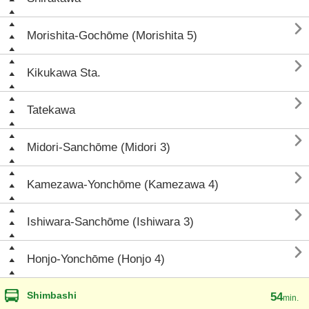

Morishita-Gochōme (Morishita 5)

Kikukawa Sta.

Tatekawa

Midori-Sanchōme (Midori 3)

Kamezawa-Yonchōme (Kamezawa 4)

Ishiwara-Sanchōme (Ishiwara 3)

Honjo-Yonchōme (Honjo 4)
Shimbashi
54
min.