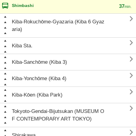
Shimbashi
37
min.

Kiba-Rokuchōme-Gyazaria (Kiba 6 Gyaz
aria)

Kiba Sta.

Kiba-Sanchōme (Kiba 3)

Kiba-Yonchōme (Kiba 4)

Kiba-Kōen (Kiba Park)

Tokyoto-Gendai-Bijutsukan (MUSEUM O
F CONTEMPORARY ART TOKYO)

Shirakawa