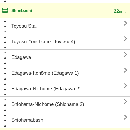
Shimbashi
22
min.

Toyosu Sta.

Toyosu-Yonchōme (Toyosu 4)

Edagawa

Edagawa-Itchōme (Edagawa 1)

Edagawa-Nichōme (Edagawa 2)

Shiohama-Nichōme (Shiohama 2)

Shiohamabashi