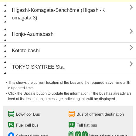

Higashi-Komagata-Sanchōme (Higashi-K
omagata 3)

Honjo-Azumabashi

Kototoibashi

TOKYO SKYTREE Sta.
・This shows the current location of the bus and the required travel time at th
e updated time.
・Click the Update button to update the information. If the bus has already arr
ived at its destination, a message indicating this will be displayed.
Low-floor Bus
Bus of different destination
Fuel cell bus
Full flat bus