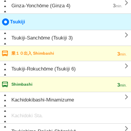

Ginza-Yonchōme (Ginza 4)
3
min.
Tsukiji

Tsukiji-Sanchōme (Tsukiji 3)
業１０出入 Shimbashi
3
min.

Tsukiji-Rokuchōme (Tsukiji 6)
Shimbashi
3
min.

Kachidokibashi-Minamizume
Kachidoki Sta.
