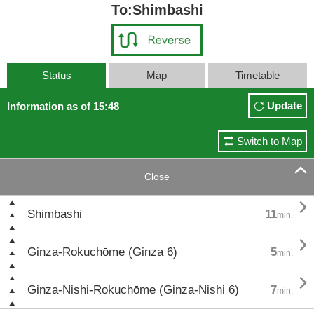
To:Shimbashi
Status
Map
Timetable
Update
Information as of 15:48
Switch to Map

Close

Shimbashi
11
min.

Ginza-Rokuchōme (Ginza 6)
5
min.

Ginza-Nishi-Rokuchōme (Ginza-Nishi 6)
7
min.