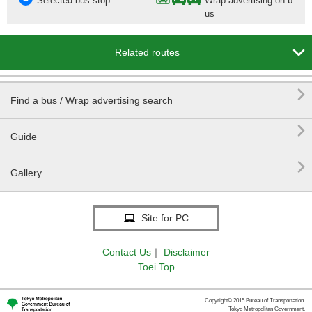
Selected bus stop
Wrap advertising on b
us

Related routes

Find a bus / Wrap advertising search

Guide

Gallery
Site for PC
Contact Us
｜
Disclaimer
Toei Top
Copyright© 2015 Bureau of Transportation.
Tokyo Metropolitan Government.