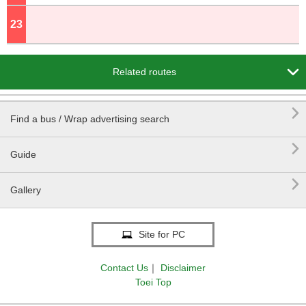
23
o'clock

Related routes

Find a bus / Wrap advertising search

Guide

Gallery
Site for PC
Contact Us
｜
Disclaimer
Toei Top