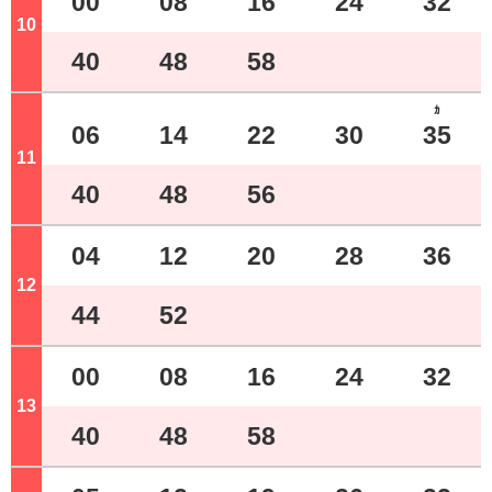
00
08
16
24
32
10
o'clock
40
48
58
ｶ
06
14
22
30
35
11
o'clock
40
48
56
04
12
20
28
36
12
o'clock
44
52
00
08
16
24
32
13
o'clock
40
48
58