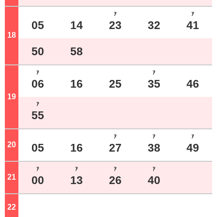
ｱ
ｱ
05
14
23
32
41
18
o'clock
50
58
ｱ
ｱ
06
16
25
35
46
19
o'clock
ｱ
55
ｱ
ｱ
ｱ
20
o'clock
05
16
27
38
49
ｱ
ｱ
ｱ
ｱ
21
o'clock
00
13
26
40
22
o'clock