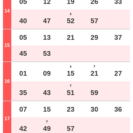
05
12
19
26
33
14
o'clock
ｶ
40
47
52
57
05
13
21
29
37
15
o'clock
45
53
ｶ
ｱ
01
09
15
21
27
16
o'clock
ｱ
35
43
51
59
07
15
23
30
36
17
o'clock
ｱ
42
49
57