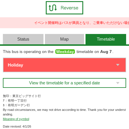
イベント開催時はバスが満員となり、ご乗車いただけない場合
Status
Map
Timetable
This bus is operating on the
Weekday
timetable on
Aug 7
.
View the timetable for a specified date
無印：東京ビッグサイト行
ｱ：有明一丁目行
ｶ：有明ガーデン行
By road circumstances, we may not drive according to time. Thank you for your underst
anding.
Meaning of symbol
Date revised: 4/1/26