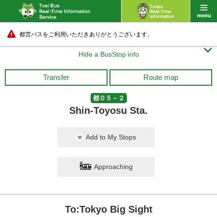
都営バスをご利用いただきありがとうございます。

Hide a BusStop info
Transfer
Route map
都０５－２
Shin-Toyosu Sta.
Add to My Stops
Approaching
To:Tokyo Big Sight