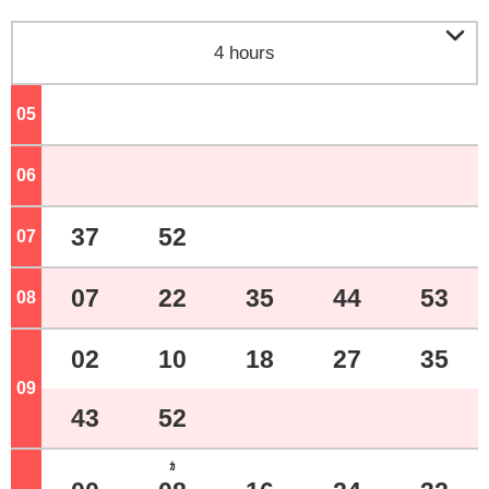

4 hours
05
o'clock
06
o'clock
37
52
07
o'clock
07
22
35
44
53
08
o'clock
02
10
18
27
35
09
o'clock
43
52
ｶ