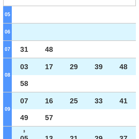
05
o'clock
06
o'clock
31
48
07
o'clock
03
17
29
39
48
08
o'clock
58
07
16
25
33
41
09
o'clock
49
57
ｶ
05
13
21
29
37