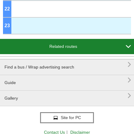
22
o'clock
23
o'clock

Related routes

Find a bus / Wrap advertising search

Guide

Gallery
Site for PC
Contact Us
｜
Disclaimer