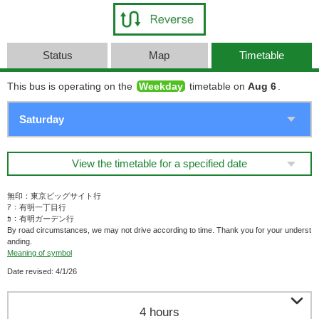
Status
Map
Timetable
This bus is operating on the
Weekday
timetable on
Aug 6
.
View the timetable for a specified date
無印：東京ビッグサイト行
ｱ：有明一丁目行
ｶ：有明ガーデン行
By road circumstances, we may not drive according to time. Thank you for your underst
anding.
Meaning of symbol
Date revised: 4/1/26

4 hours