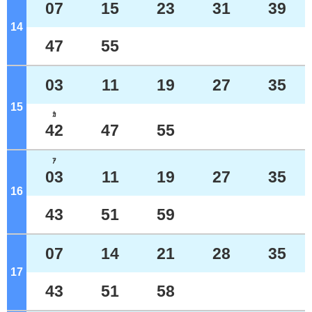
07
15
23
31
39
14
o'clock
47
55
03
11
19
27
35
15
o'clock
ｶ
42
47
55
ｱ
03
11
19
27
35
16
o'clock
43
51
59
07
14
21
28
35
17
o'clock
43
51
58