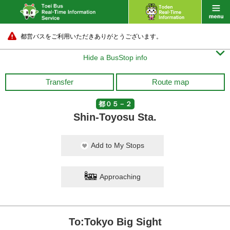
都営バスをご利用いただきありがとうございます。

Hide a BusStop info
Transfer
Route map
都０５－２
Shin-Toyosu Sta.
Add to My Stops
Approaching
To:Tokyo Big Sight