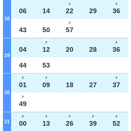
ｱ
ｱ
06
14
22
29
36
18
o'clock
ｱ
43
50
57
ｱ
ｱ
04
12
20
28
36
19
o'clock
44
53
ｱ
ｱ
ｱ
01
09
18
27
37
20
o'clock
ｱ
49
ｱ
ｱ
ｱ
ｱ
ｱ
21
o'clock
00
13
26
39
52