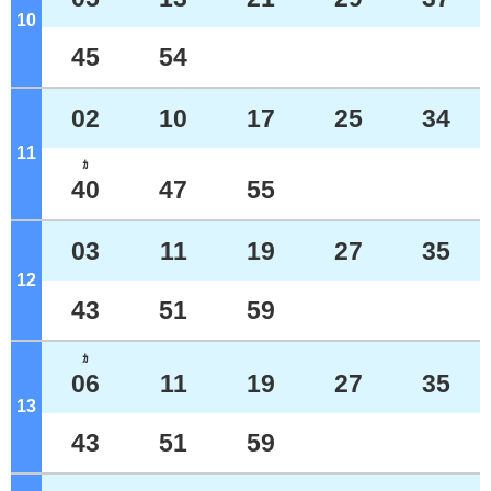
10
o'clock
45
54
02
10
17
25
34
11
o'clock
ｶ
40
47
55
03
11
19
27
35
12
o'clock
43
51
59
ｶ
06
11
19
27
35
13
o'clock
43
51
59