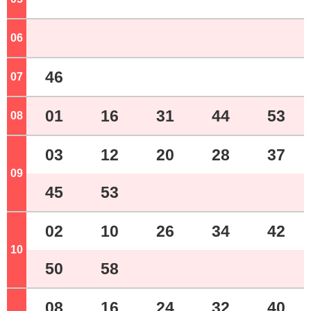
06
o'clock
46
07
o'clock
01
16
31
44
53
08
o'clock
03
12
20
28
37
09
o'clock
45
53
02
10
26
34
42
10
o'clock
50
58
08
16
24
32
40