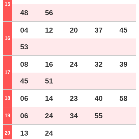
15
o'clock
48
56
04
12
20
37
45
16
o'clock
53
08
16
24
32
39
17
o'clock
45
51
06
14
23
40
58
18
o'clock
06
24
34
55
19
o'clock
13
24
20
o'clock