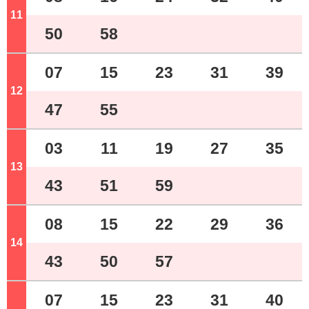
11
o'clock
50
58
07
15
23
31
39
12
o'clock
47
55
03
11
19
27
35
13
o'clock
43
51
59
08
15
22
29
36
14
o'clock
43
50
57
07
15
23
31
40