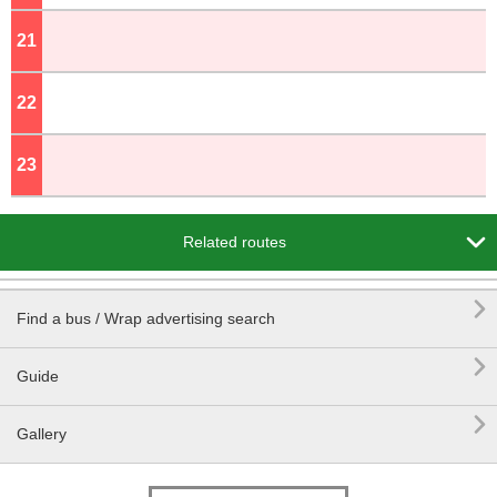
21
o'clock
22
o'clock
23
o'clock

Related routes

Find a bus / Wrap advertising search

Guide

Gallery