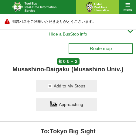
都営バスをご利用いただきありがとうございます。

Hide a BusStop info
Route map
都０５－２
Musashino-Daigaku (Musashino Univ.)
Add to My Stops
Approaching
To:Tokyo Big Sight