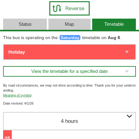
Status
Map
Timetable
This bus is operating on the
Saturday
timetable on
Aug 8
.
View the timetable for a specified date
By road circumstances, we may not drive according to time. Thank you for your underst
anding.
Meaning of symbol
Date revised: 4/1/26

4 hours
05
o'clock