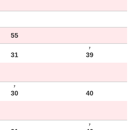
55
ｱ
31
39
ｱ
30
40
ｱ