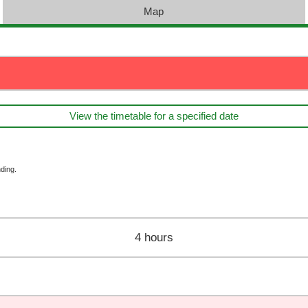
Map
View the timetable for a specified date
ding.
4 hours