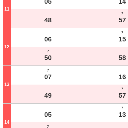
05
14
11
o'clock
ｱ
48
57
ｱ
06
15
12
o'clock
ｱ
50
58
ｱ
07
16
13
o'clock
ｱ
49
57
ｱ
05
13
14
o'clock
ｱ