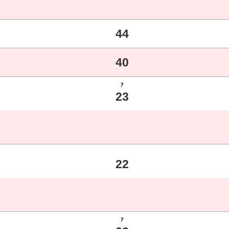
44
40
ｱ
23
22
ｱ