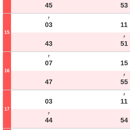
45
53
ｱ
03
11
15
o'clock
ｱ
43
51
ｱ
07
15
16
o'clock
ｱ
47
55
ｱ
03
11
17
o'clock
ｱ
44
54