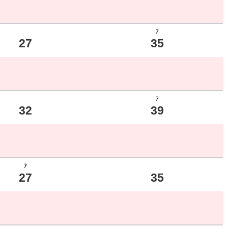
ｱ
27
35
ｱ
32
39
ｱ
27
35