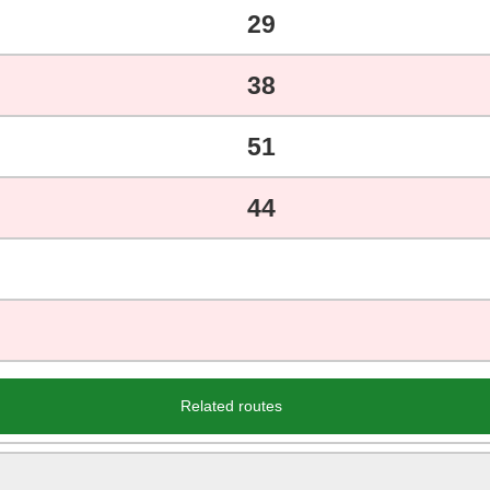
29
38
51
44
Related routes