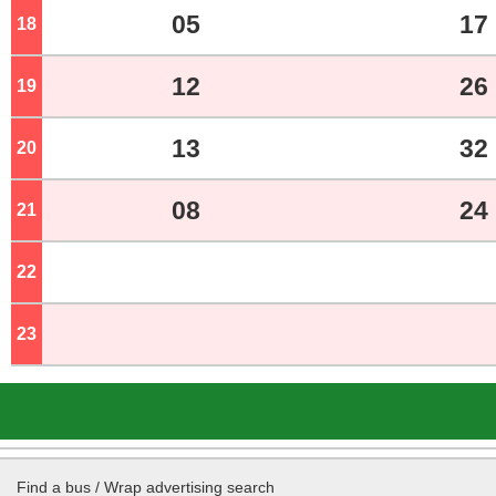
05
17
18
o'clock
12
26
19
o'clock
13
32
20
o'clock
08
24
21
o'clock
22
o'clock
23
o'clock
Find a bus / Wrap advertising search