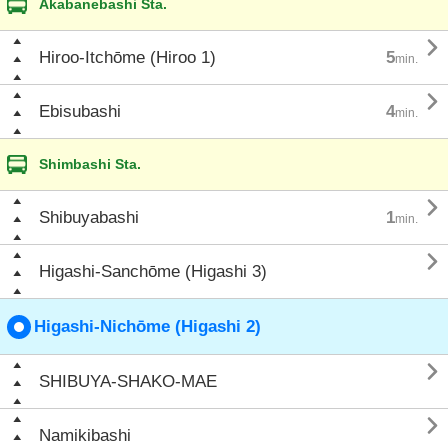
Akabanebashi Sta.

Hiroo-Itchōme (Hiroo 1)
5
min.

Ebisubashi
4
min.
Shimbashi Sta.

Shibuyabashi
1
min.

Higashi-Sanchōme (Higashi 3)
Higashi-Nichōme (Higashi 2)

SHIBUYA-SHAKO-MAE

Namikibashi