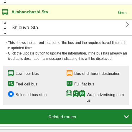
Akabanebashi Sta.
6
min.

Shibuya Sta.
・This shows the current location of the bus and the required travel time at th
e updated time.
・Click the Update button to update the information. If the bus has already arr
ived at its destination, a message indicating this will be displayed.
Low-floor Bus
Bus of different destination
Fuel cell bus
Full flat bus
Selected bus stop
Wrap advertising on b
us

Related routes