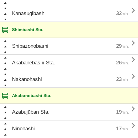

Kanasugibashi
32
min.
Shimbashi Sta.

Shibazonobashi
29
min.

Akabanebashi Sta.
26
min.

Nakanohashi
23
min.
Akabanebashi Sta.

Azabujūban Sta.
19
min.

Ninohashi
17
min.