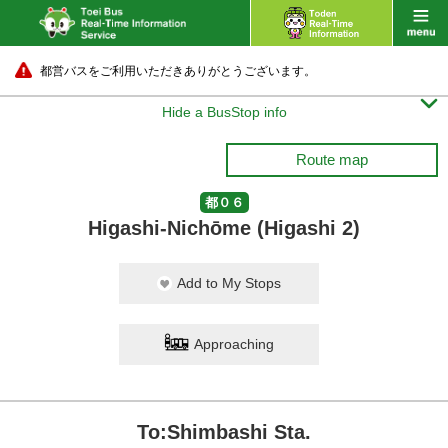
都営バスをご利用いただきありがとうございます。

Hide a BusStop info
Route map
都０６
Higashi-Nichōme (Higashi 2)
Add to My Stops
Approaching
To:Shimbashi Sta.