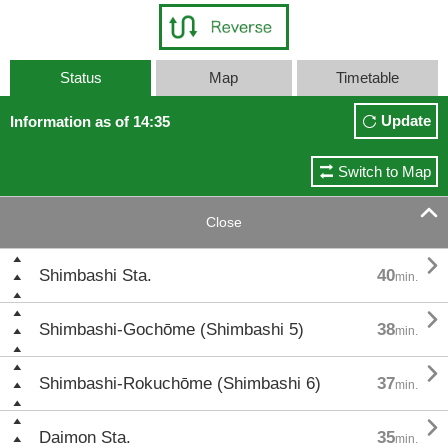
Status
Map
Timetable
Update
Information as of 14:35
Switch to Map

Close

Shimbashi Sta.
40
min.

Shimbashi-Gochōme (Shimbashi 5)
38
min.

Shimbashi-Rokuchōme (Shimbashi 6)
37
min.

Daimon Sta.
35
min.