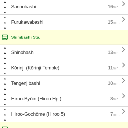

Sannohashi
16
min.

Furukawabashi
15
min.
Shimbashi Sta.

Shinohashi
13
min.

Kōrinji (Kōrinji Temple)
11
min.

Tengenjibashi
10
min.

Hiroo-Byōin (Hiroo Hp.)
8
min.

Hiroo-Gochōme (Hiroo 5)
7
min.