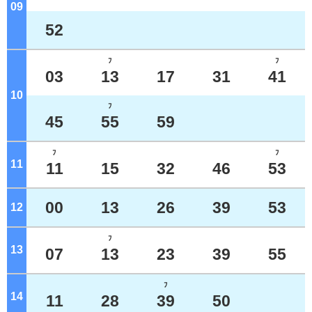
09
o'clock
52
ﾌ
ﾌ
03
13
17
31
41
10
o'clock
ﾌ
45
55
59
ﾌ
ﾌ
11
o'clock
11
15
32
46
53
00
13
26
39
53
12
o'clock
ﾌ
13
o'clock
07
13
23
39
55
ﾌ
14
o'clock
11
28
39
50