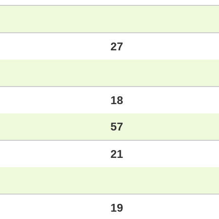
27
18
57
21
19