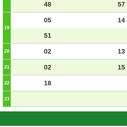
48
57
05
14
19
o'clock
51
02
13
20
o'clock
02
15
21
o'clock
18
22
o'clock
23
o'clock