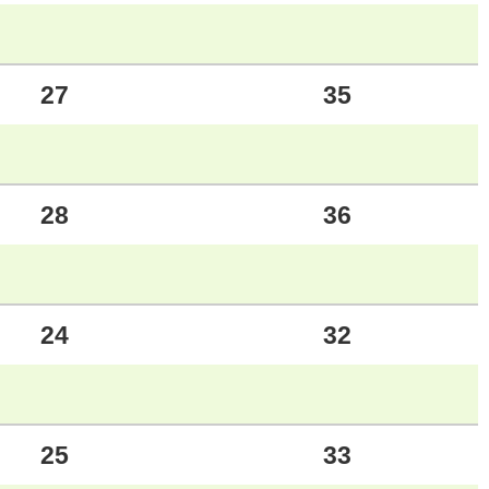
27
35
28
36
24
32
25
33