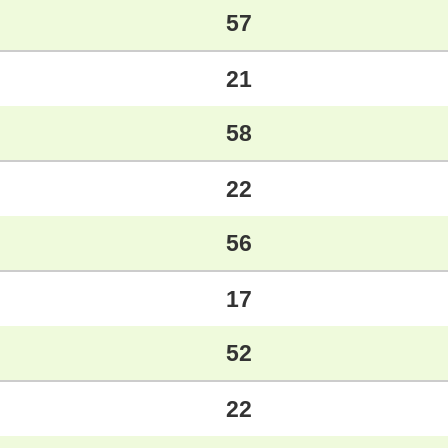
57
21
58
22
56
17
52
22