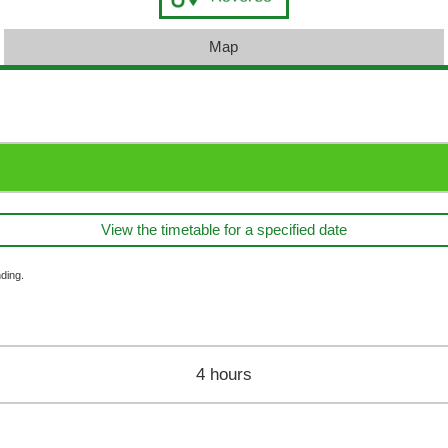
Map
View the timetable for a specified date
ding.
4 hours