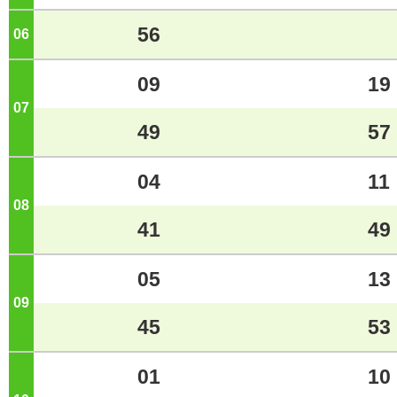
56
06
o'clock
09
19
07
o'clock
49
57
04
11
08
o'clock
41
49
05
13
09
o'clock
45
53
01
10