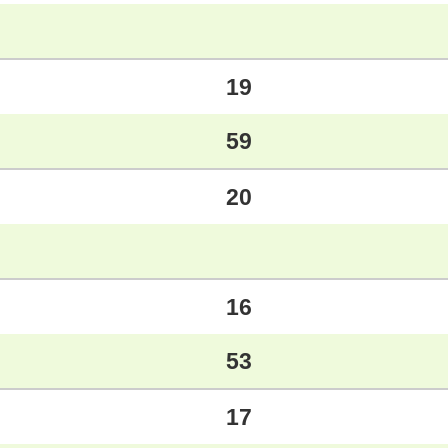
19
59
20
16
53
17