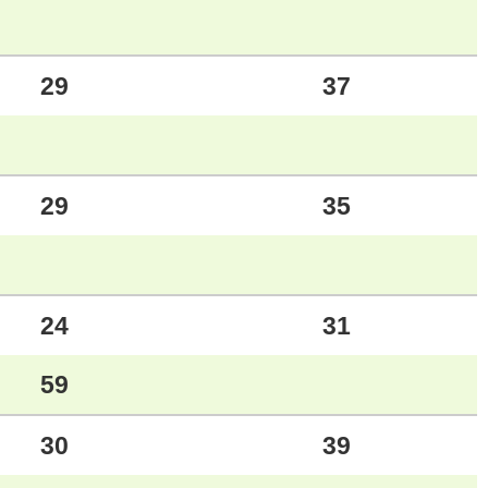
29
37
29
35
24
31
59
30
39