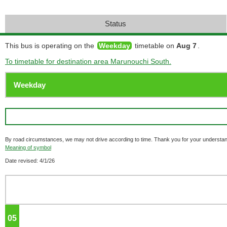
Status
This bus is operating on the
Weekday
timetable on
Aug 7
.
To timetable for destination area Marunouchi South.
By road circumstances, we may not drive according to time. Thank you for your understan
Meaning of symbol
Date revised: 4/1/26
05
o'clock