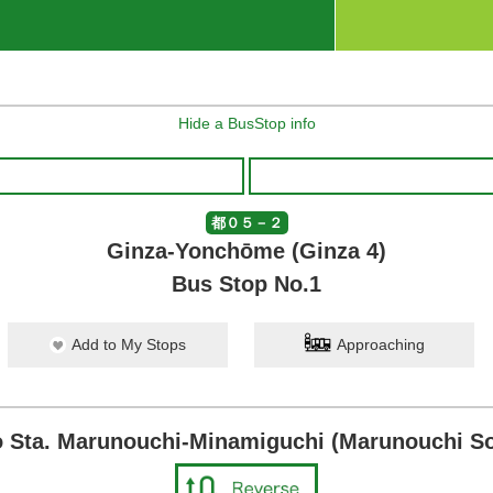
Hide a BusStop info
都０５－２
Ginza-Yonchōme (Ginza 4)
Bus Stop No.1
Add to My Stops
Approaching
 Sta. Marunouchi-Minamiguchi (Marunouchi So