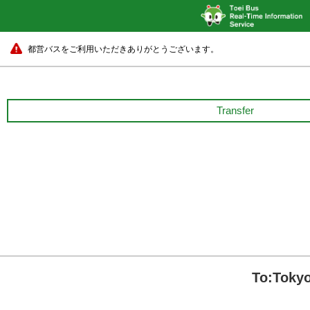
都営バスをご利用いただきありがとうございます。
Transfer
To:Tokyo