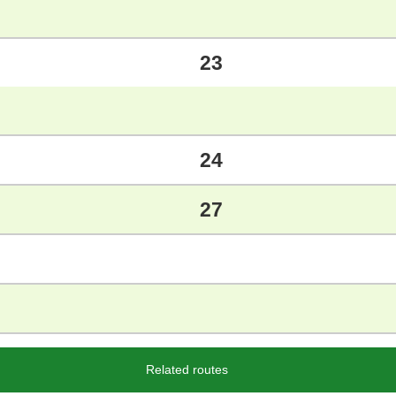
23
24
27
Related routes