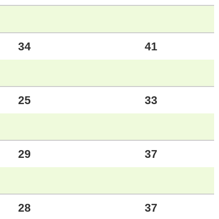
34
41
25
33
29
37
28
37