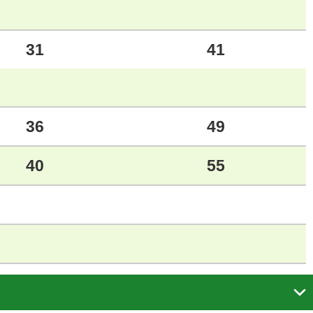
31
41
36
49
40
55
