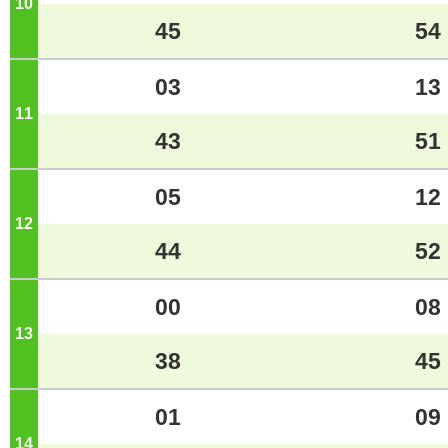
10
o'clock
45
54
03
13
11
o'clock
43
51
05
12
12
o'clock
44
52
00
08
13
o'clock
38
45
01
09
14
o'clock