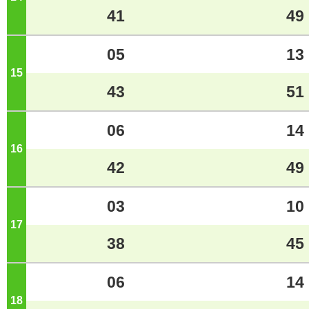
41
49
05
13
15
o'clock
43
51
06
14
16
o'clock
42
49
03
10
17
o'clock
38
45
06
14
18
o'clock