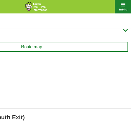

Route map
uth Exit)