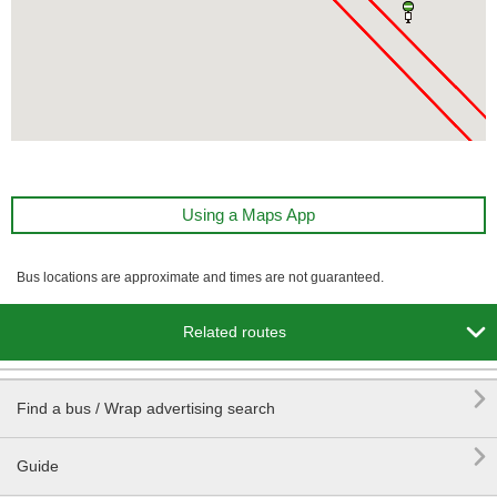
Using a Maps App
Bus locations are approximate and times are not guaranteed.

Related routes

Find a bus / Wrap advertising search

Guide