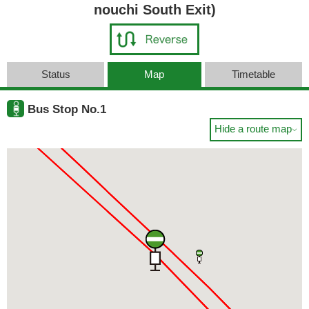
nouchi South Exit)
Status
Map
Timetable
Bus Stop No.1
Hide a route map
