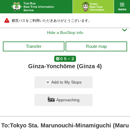
都営バスをご利用いただきありがとうございます。

Hide a BusStop info
Transfer
Route map
都０５－２
Ginza-Yonchōme (Ginza 4)
Add to My Stops
Approaching
To:Tokyo Sta. Marunouchi-Minamiguchi (Maru