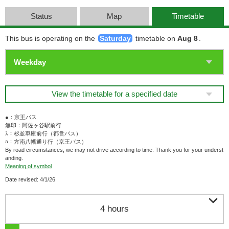
Status
Map
Timetable
This bus is operating on the
Saturday
timetable on
Aug 8
.
View the timetable for a specified date
●：京王バス
無印：阿佐ヶ谷駅前行
ｽ：杉並車庫前行（都営バス）
ﾊ：方南八幡通り行（京王バス）
By road circumstances, we may not drive according to time. Thank you for your underst
anding.
Meaning of symbol
Date revised: 4/1/26

4 hours