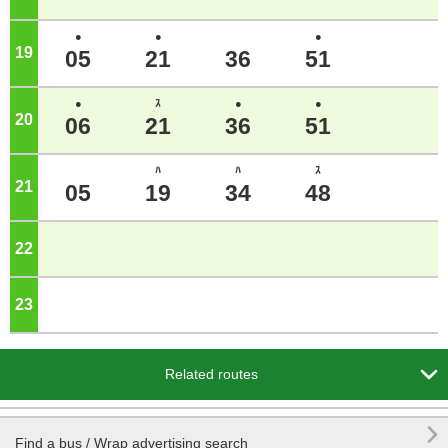
●
●
●
19
o'clock
05
21
36
51
●
ｽ
●
●
20
o'clock
06
21
36
51
ﾊ
ﾊ
ｽ
21
o'clock
05
19
34
48
22
o'clock
23
o'clock

Related routes

Find a bus / Wrap advertising search