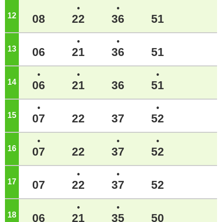
●
●
12
o'clock
08
22
36
51
●
●
13
o'clock
06
21
36
51
●
●
●
14
o'clock
06
21
36
51
●
●
15
o'clock
07
22
37
52
●
●
●
16
o'clock
07
22
37
52
●
●
17
o'clock
07
22
37
52
●
●
18
o'clock
06
21
35
50