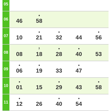
05
o'clock
●
06
o'clock
46
58
●
●
●
07
o'clock
10
21
32
44
56
ｽ
●
●
08
o'clock
08
18
28
40
53
●
●
●
09
o'clock
06
19
33
47
●
●
●
10
o'clock
01
15
29
43
58
●
●
●
11
o'clock
12
26
40
54