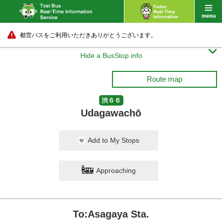
都営バスをご利用いただきありがとうございます。

Hide a BusStop info
Route map
渋６６
Udagawachō
Add to My Stops
Approaching
To:Asagaya Sta.