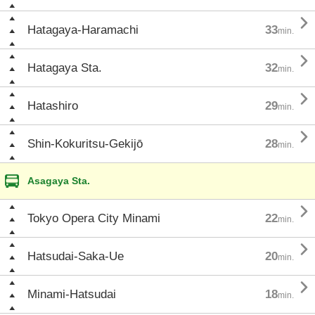

Hatagaya-Haramachi
33
min.

Hatagaya Sta.
32
min.

Hatashiro
29
min.

Shin-Kokuritsu-Gekijō
28
min.
Asagaya Sta.

Tokyo Opera City Minami
22
min.

Hatsudai-Saka-Ue
20
min.

Minami-Hatsudai
18
min.