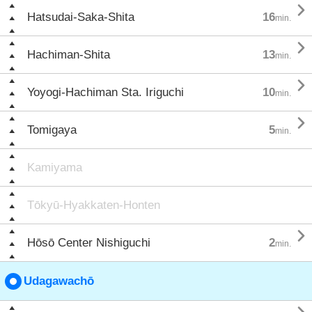

Hatsudai-Saka-Shita
16
min.

Hachiman-Shita
13
min.

Yoyogi-Hachiman Sta. Iriguchi
10
min.

Tomigaya
5
min.
Kamiyama
Tōkyū-Hyakkaten-Honten

Hōsō Center Nishiguchi
2
min.
Udagawachō