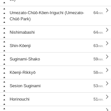

Umezato-Chūō-Kōen-Iriguchi (Umezato-
64
min.
Chūō Park)

Nishimabashi
64
min.

Shin-Kōenji
63
min.

Suginami-Shako
59
min.

Kōenji-Rikkyō
58
min.

Sesion Suginami
53
min.

Horinouchi
51
min.
