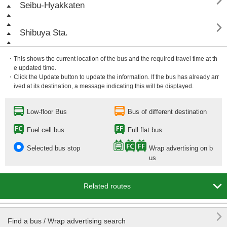

Seibu-Hyakkaten

Shibuya Sta.
・This shows the current location of the bus and the required travel time at th
e updated time.
・Click the Update button to update the information. If the bus has already arr
ived at its destination, a message indicating this will be displayed.
Low-floor Bus
Bus of different destination
Fuel cell bus
Full flat bus
Selected bus stop
Wrap advertising on b
us

Related routes

Find a bus / Wrap advertising search