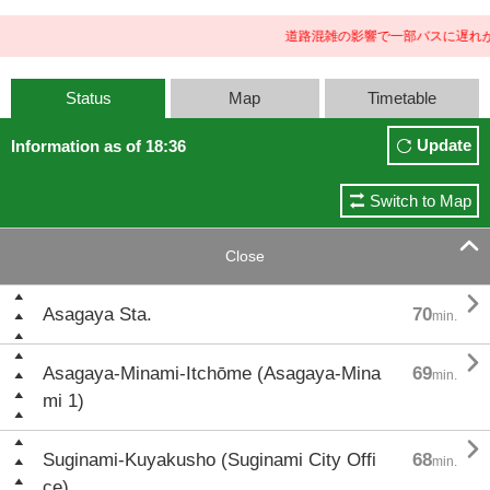
道路混雑の影響で一部バスに遅れが
Status
Map
Timetable
Update
Information as of 18:36
Switch to Map

Close

Asagaya Sta.
70
min.

Asagaya-Minami-Itchōme (Asagaya-Mina
69
min.
mi 1)

Suginami-Kuyakusho (Suginami City Offi
68
min.
ce)