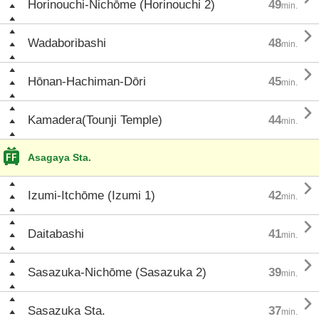
Horinouchi-Nichōme (Horinouchi 2)
49
min.

Wadaboribashi
48
min.

Hōnan-Hachiman-Dōri
45
min.

Kamadera(Tounji Temple)
44
min.
Asagaya Sta.

Izumi-Itchōme (Izumi 1)
42
min.

Daitabashi
41
min.

Sasazuka-Nichōme (Sasazuka 2)
39
min.

Sasazuka Sta.
37
min.