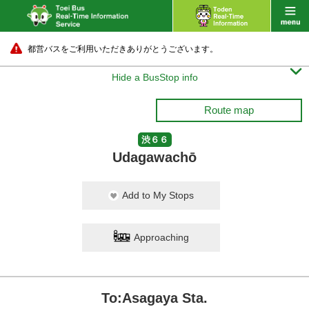
都営バスをご利用いただきありがとうございます。

Hide a BusStop info
Route map
渋６６
Udagawachō
Add to My Stops
Approaching
To:Asagaya Sta.