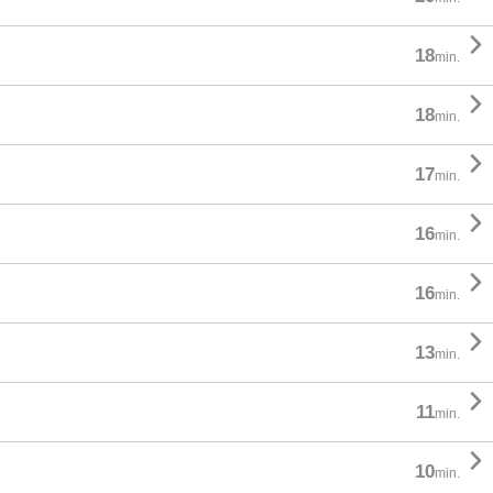

18
min.

18
min.

17
min.

16
min.

16
min.

13
min.

11
min.

10
min.