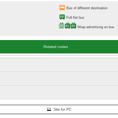
Bus of different destination
Full flat bus
Wrap advertising on bus
Related routes
Site for PC