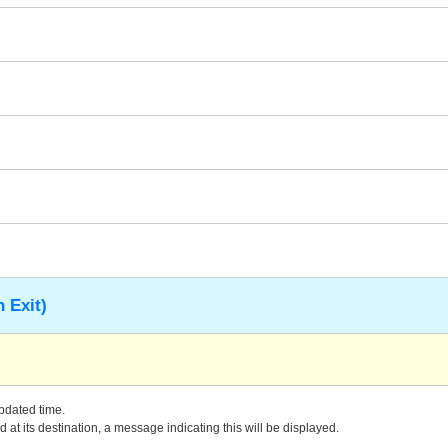
 Exit)
updated time.
 at its destination, a message indicating this will be displayed.