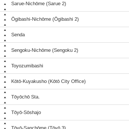
Sarue-Nichōme (Sarue 2)
Ōgibashi-Nichōme (Ōgibashi 2)
Senda
Sengoku-Nichōme (Sengoku 2)
Toyozumibashi
Kōtō-Kuyakusho (Kōtō City Office)
Tōyōchō Sta.
Tōyō-Sōshajo
Tōyō-Sanchōme (Tōyō 3)