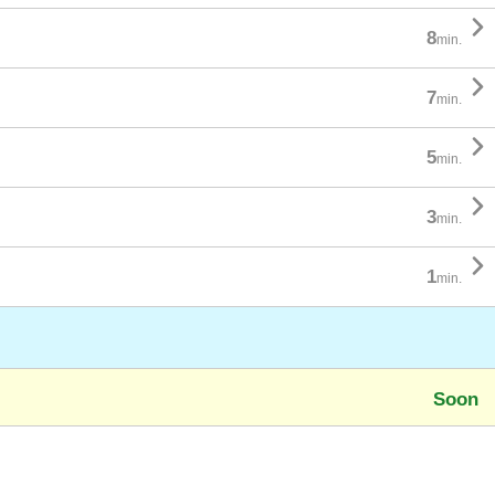

8
min.

7
min.

5
min.

3
min.

1
min.
Soon