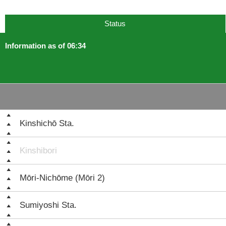
Status
Information as of 06:34
Kinshichō Sta.
Kinshibori
Mōri-Nichōme (Mōri 2)
Sumiyoshi Sta.