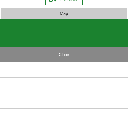
Map
Close