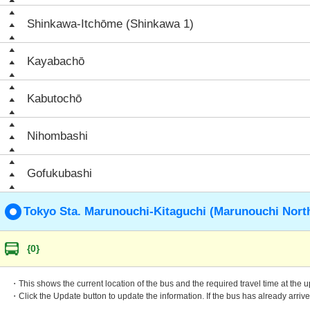
Shinkawa-Itchōme (Shinkawa 1)
Kayabachō
Kabutochō
Nihombashi
Gofukubashi
Tokyo Sta. Marunouchi-Kitaguchi (Marunouchi North
{0}
・This shows the current location of the bus and the required travel time at the 
・Click the Update button to update the information. If the bus has already arrived