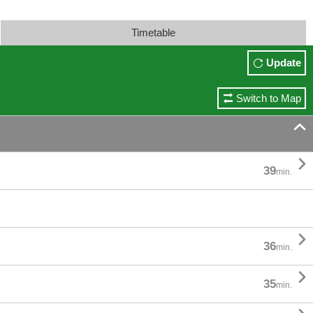
Timetable
Update
Switch to Map


39
min.

36
min.

35
min.