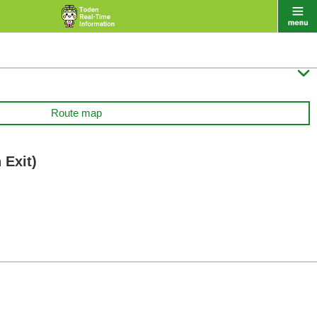

Route map
 Exit)