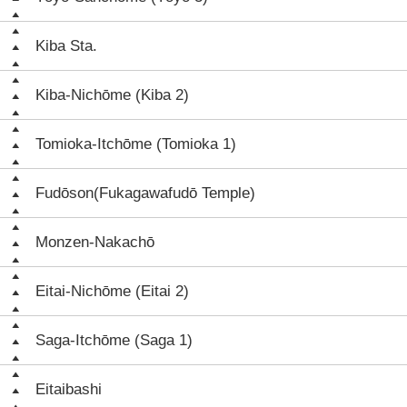
Kiba Sta.
Kiba-Nichōme (Kiba 2)
Tomioka-Itchōme (Tomioka 1)
Fudōson(Fukagawafudō Temple)
Monzen-Nakachō
Eitai-Nichōme (Eitai 2)
Saga-Itchōme (Saga 1)
Eitaibashi