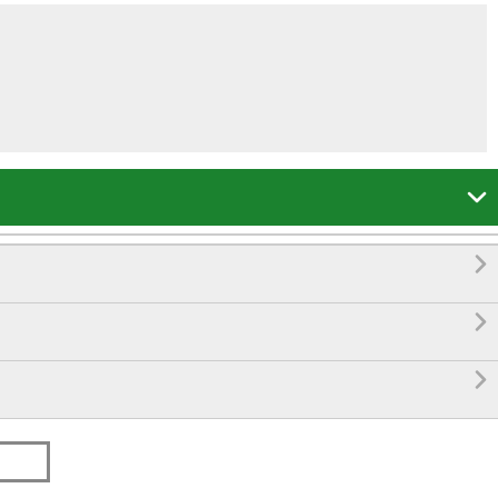



