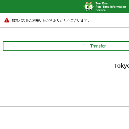
都営バスをご利用いただきありがとうございます。
Transfer
Tokyo