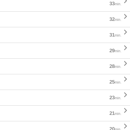

33
min.

32
min.

31
min.

29
min.

28
min.

25
min.

23
min.

21
min.

20
min.