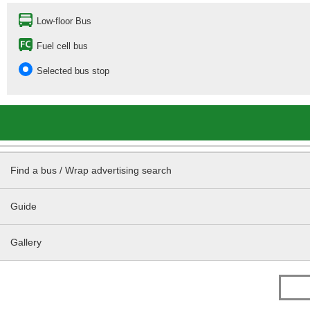
Low-floor Bus
Fuel cell bus
Selected bus stop
Find a bus / Wrap advertising search
Guide
Gallery