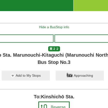
Hide a BusStop info
東２２
 Sta. Marunouchi-Kitaguchi (Marunouchi North
Bus Stop No.3
Add to My Stops
Approaching
To:Kinshichō Sta.