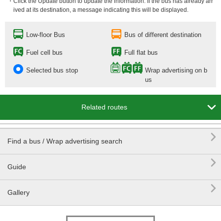
・Click the Update button to update the information. If the bus has already arr
ived at its destination, a message indicating this will be displayed.
Low-floor Bus
Bus of different destination
Fuel cell bus
Full flat bus
Selected bus stop
Wrap advertising on b
us

Related routes

Find a bus / Wrap advertising search

Guide

Gallery