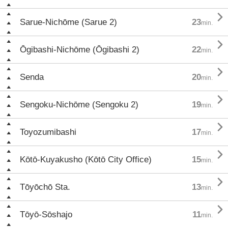

Sarue-Nichōme (Sarue 2)
23
min.

Ōgibashi-Nichōme (Ōgibashi 2)
22
min.

Senda
20
min.

Sengoku-Nichōme (Sengoku 2)
19
min.

Toyozumibashi
17
min.

Kōtō-Kuyakusho (Kōtō City Office)
15
min.

Tōyōchō Sta.
13
min.

Tōyō-Sōshajo
11
min.