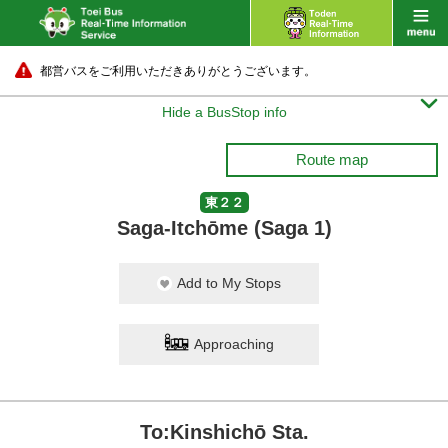
都営バスをご利用いただきありがとうございます。

Hide a BusStop info
Route map
東２２
Saga-Itchōme (Saga 1)
Add to My Stops
Approaching
To:Kinshichō Sta.