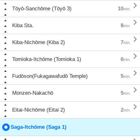

Tōyō-Sanchōme (Tōyō 3)
10
min.

Kiba Sta.
8
min.

Kiba-Nichōme (Kiba 2)
7
min.

Tomioka-Itchōme (Tomioka 1)
6
min.

Fudōson(Fukagawafudō Temple)
5
min.

Monzen-Nakachō
5
min.

Eitai-Nichōme (Eitai 2)
2
min.
Saga-Itchōme (Saga 1)