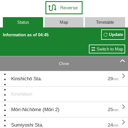
Status
Map
Timetable
Update
Information as of 04:45
Switch to Map

Close

Kinshichō Sta.
29
min.
Kinshibori

Mōri-Nichōme (Mōri 2)
25
min.

Sumiyoshi Sta.
24
min.