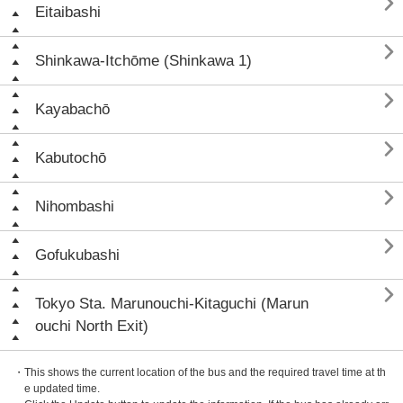

Eitaibashi

Shinkawa-Itchōme (Shinkawa 1)

Kayabachō

Kabutochō

Nihombashi

Gofukubashi

Tokyo Sta. Marunouchi-Kitaguchi (Marun
ouchi North Exit)
・This shows the current location of the bus and the required travel time at th
e updated time.