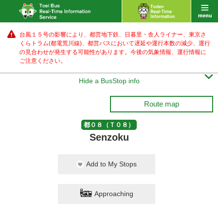
台風１５号の影響により、都営地下鉄、日暮里・舎人ライナー、東京さ
くらトラム(都電荒川線)、都営バス
において遅延や運行本数の減少、運行
の見合わせが発生する可能性があります。
今後の気象情報、運行情報に
ご注意ください。

Hide a BusStop info
Route map
都０８（Ｔ０８）
Senzoku
Add to My Stops
Approaching