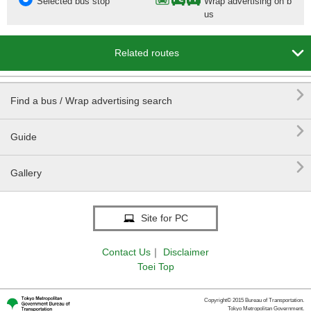
Selected bus stop
Wrap advertising on b
us

Related routes

Find a bus / Wrap advertising search

Guide

Gallery
Site for PC
Contact Us
｜
Disclaimer
Toei Top
Copyright© 2015 Bureau of Transportation.
Tokyo Metropolitan Government.