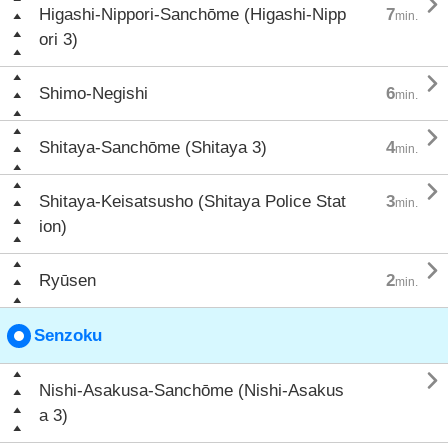

Higashi-Nippori-Sanchōme (Higashi-Nipp
7
min.
ori 3)

Shimo-Negishi
6
min.

Shitaya-Sanchōme (Shitaya 3)
4
min.

Shitaya-Keisatsusho (Shitaya Police Stat
3
min.
ion)

Ryūsen
2
min.
Senzoku

Nishi-Asakusa-Sanchōme (Nishi-Asakus
a 3)