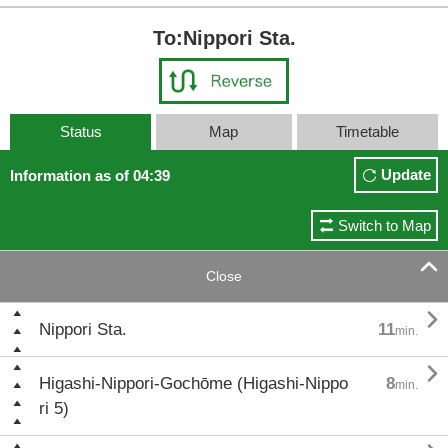
To:Nippori Sta.
Status
Map
Timetable
Update
Information as of 04:39
Switch to Map

Close

Nippori Sta.
11
min.

Higashi-Nippori-Gochōme (Higashi-Nippo
8
min.
ri 5)