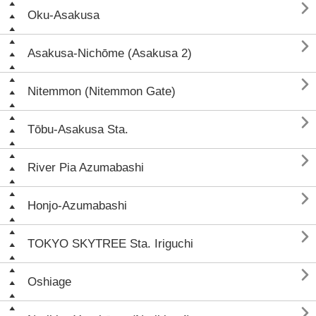

Oku-Asakusa

Asakusa-Nichōme (Asakusa 2)

Nitemmon (Nitemmon Gate)

Tōbu-Asakusa Sta.

River Pia Azumabashi

Honjo-Azumabashi

TOKYO SKYTREE Sta. Iriguchi

Oshiage
