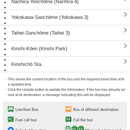
Narihira-Yonchōme (Narihira 4)

Yokokawa-Sanchōme (Yokokawa 3)

Taihei-Sanchōme (Taihei 3)

Kinshi-Kōen (Kinshi Park)

Kinshichō Sta.
・This shows the current location of the bus and the required travel time at th
e updated time.
・Click the Update button to update the information. If the bus has already arr
ived at its destination, a message indicating this will be displayed.
Low-floor Bus
Bus of different destination
Fuel cell bus
Full flat bus