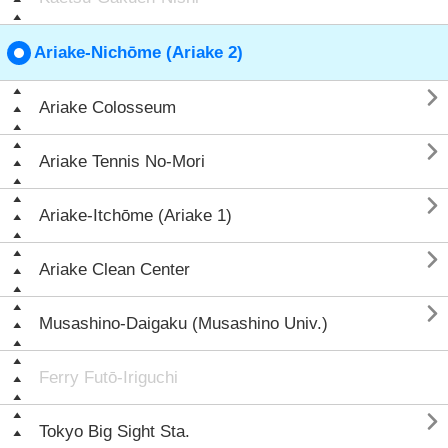
Ariake-Nichōme (Ariake 2)

Ariake Colosseum

Ariake Tennis No-Mori

Ariake-Itchōme (Ariake 1)

Ariake Clean Center

Musashino-Daigaku (Musashino Univ.)
Ferry Futō-Iriguchi

Tokyo Big Sight Sta.