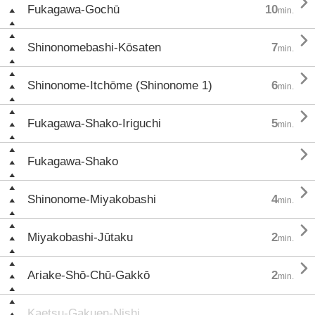

Fukagawa-Gochū
10
min.

Shinonomebashi-Kōsaten
7
min.

Shinonome-Itchōme (Shinonome 1)
6
min.

Fukagawa-Shako-Iriguchi
5
min.

Fukagawa-Shako

Shinonome-Miyakobashi
4
min.

Miyakobashi-Jūtaku
2
min.

Ariake-Shō-Chū-Gakkō
2
min.
Kaetsu-Gakuen-Nishi