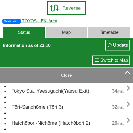
TOYOSU-EKI Area
Destination
Status
Map
Timetable
Update
Information as of 23:10
Switch to Map

Close

Tokyo Sta. Yaesuguchi(Yaesu Exit)
34
min.

Tōri-Sanchōme (Tōri 3)
32
min.

Hatchōbori-Nichōme (Hatchōbori 2)
29
min.