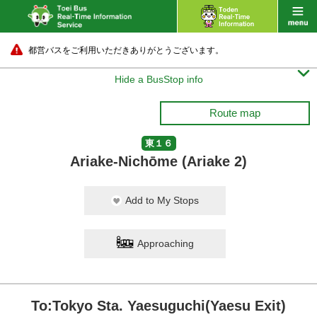
都営バスをご利用いただきありがとうございます。

Hide a BusStop info
Route map
東１６
Ariake-Nichōme (Ariake 2)
Add to My Stops
Approaching
To:Tokyo Sta. Yaesuguchi(Yaesu Exit)