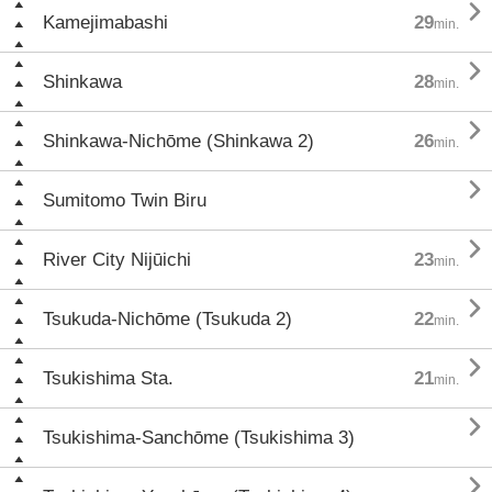

Kamejimabashi
29
min.

Shinkawa
28
min.

Shinkawa-Nichōme (Shinkawa 2)
26
min.

Sumitomo Twin Biru

River City Nijūichi
23
min.

Tsukuda-Nichōme (Tsukuda 2)
22
min.

Tsukishima Sta.
21
min.

Tsukishima-Sanchōme (Tsukishima 3)
