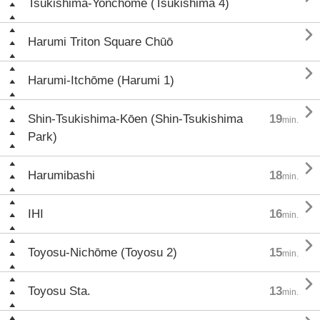
Tsukishima-Yonchōme (Tsukishima 4)

Harumi Triton Square Chūō

Harumi-Itchōme (Harumi 1)

Shin-Tsukishima-Kōen (Shin-Tsukishima
19
min.
Park)

Harumibashi
18
min.

IHI
16
min.

Toyosu-Nichōme (Toyosu 2)
15
min.

Toyosu Sta.
13
min.