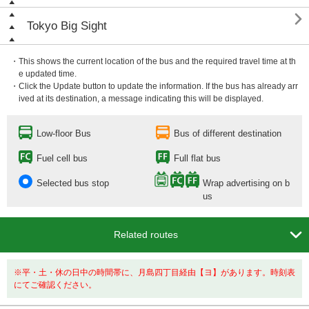

Tokyo Big Sight
・This shows the current location of the bus and the required travel time at th
e updated time.
・Click the Update button to update the information. If the bus has already arr
ived at its destination, a message indicating this will be displayed.
Low-floor Bus
Bus of different destination
Fuel cell bus
Full flat bus
Selected bus stop
Wrap advertising on b
us

Related routes
※平・土・休の日中の時間帯に、月島四丁目経由【ヨ】があります。時刻表
にてご確認ください。