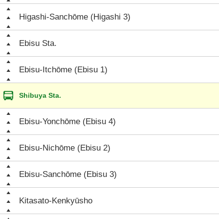
Higashi-Sanchōme (Higashi 3)
Ebisu Sta.
Ebisu-Itchōme (Ebisu 1)
Shibuya Sta.
Ebisu-Yonchōme (Ebisu 4)
Ebisu-Nichōme (Ebisu 2)
Ebisu-Sanchōme (Ebisu 3)
Kitasato-Kenkyūsho