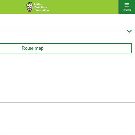

Route map