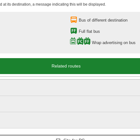
 at its destination, a message indicating this will be displayed.
Bus of different destination
Full flat bus
Wrap advertising on bus
Related routes