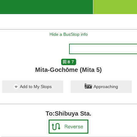
Hide a BusStop info
田８７
Mita-Gochōme (Mita 5)
Add to My Stops
Approaching
To:Shibuya Sta.