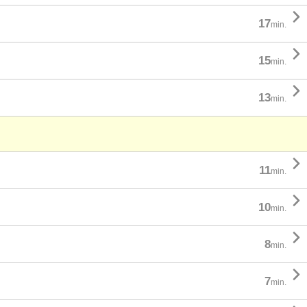

17
min.

15
min.

13
min.

11
min.

10
min.

8
min.

7
min.