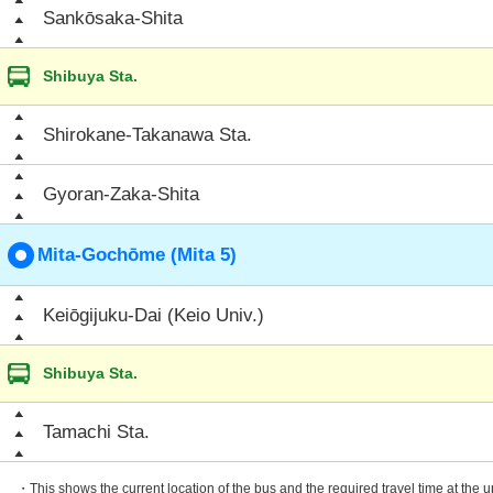
Sankōsaka-Shita
Shibuya Sta.
Shirokane-Takanawa Sta.
Gyoran-Zaka-Shita
Mita-Gochōme (Mita 5)
Keiōgijuku-Dai (Keio Univ.)
Shibuya Sta.
Tamachi Sta.
・This shows the current location of the bus and the required travel time at the 