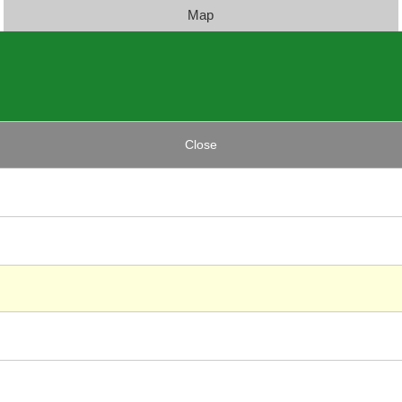
Map
Close