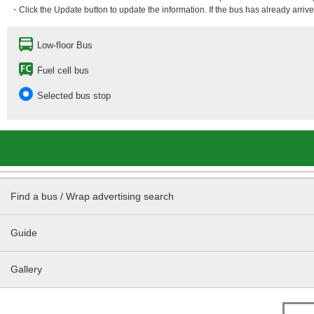
・Click the Update button to update the information. If the bus has already arrived
Low-floor Bus
Fuel cell bus
Selected bus stop
Find a bus / Wrap advertising search
Guide
Gallery