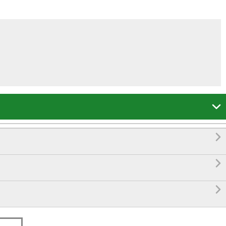



