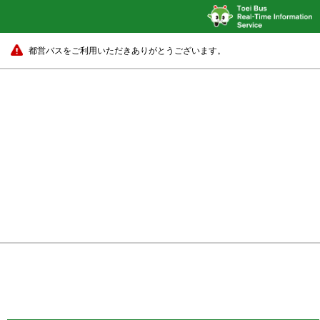
都営バスをご利用いただきありがとうございます。