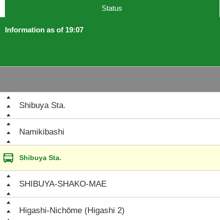
Status
Information as of 19:07
Shibuya Sta.
Namikibashi
Shibuya Sta.
SHIBUYA-SHAKO-MAE
Higashi-Nichōme (Higashi 2)