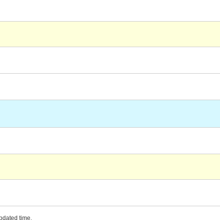
updated time.