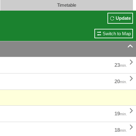
Timetable
Update
Switch to Map


23
min.

20
min.

19
min.

18
min.