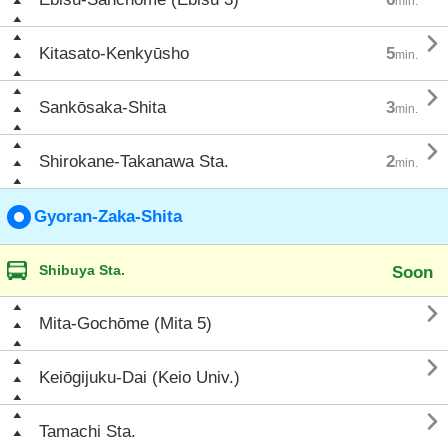
min.

Kitasato-Kenkyūsho
5
min.

Sankōsaka-Shita
3
min.

Shirokane-Takanawa Sta.
2
min.
Gyoran-Zaka-Shita
Shibuya Sta.
Soon

Mita-Gochōme (Mita 5)

Keiōgijuku-Dai (Keio Univ.)

Tamachi Sta.