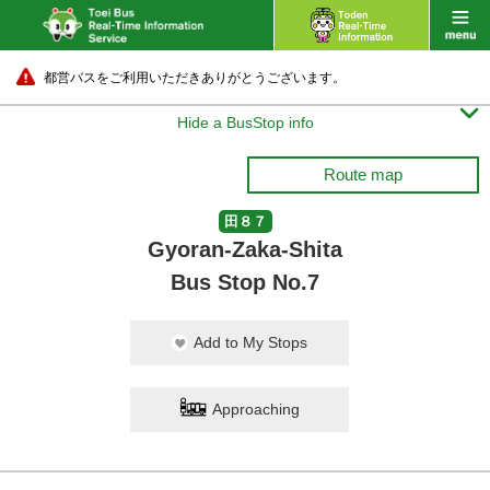
都営バスをご利用いただきありがとうございます。

Hide a BusStop info
Route map
田８７
Gyoran-Zaka-Shita
Bus Stop No.7
Add to My Stops
Approaching