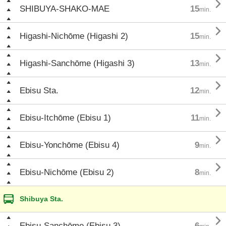

SHIBUYA-SHAKO-MAE
15
min.

Higashi-Nichōme (Higashi 2)
15
min.

Higashi-Sanchōme (Higashi 3)
13
min.

Ebisu Sta.
12
min.

Ebisu-Itchōme (Ebisu 1)
11
min.

Ebisu-Yonchōme (Ebisu 4)
9
min.

Ebisu-Nichōme (Ebisu 2)
8
min.
Shibuya Sta.

Ebisu-Sanchōme (Ebisu 3)
6