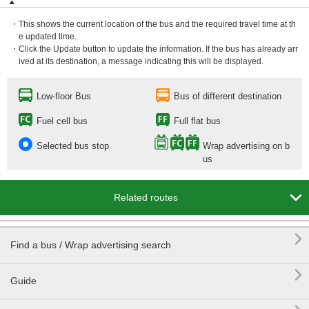
・This shows the current location of the bus and the required travel time at th
e updated time.
・Click the Update button to update the information. If the bus has already arr
ived at its destination, a message indicating this will be displayed.
Low-floor Bus
Bus of different destination
Fuel cell bus
Full flat bus
Selected bus stop
Wrap advertising on b
us

Related routes

Find a bus / Wrap advertising search

Guide