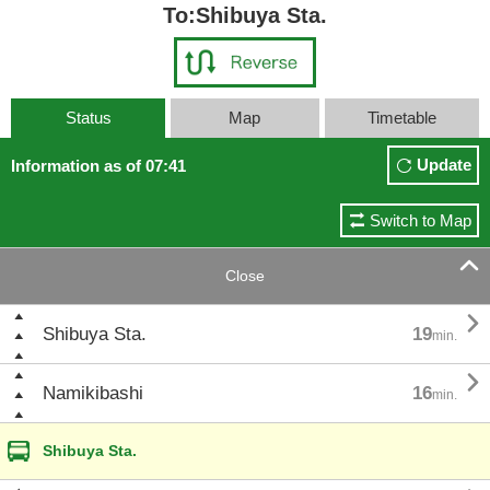
To:Shibuya Sta.
Status
Map
Timetable
Update
Information as of 07:41
Switch to Map

Close

Shibuya Sta.
19
min.

Namikibashi
16
min.
Shibuya Sta.