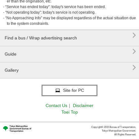
er than the origination, etc.
- “Service has ended today”: today's service has been ended.
- “Not operating today”: today's service is not operating.
- “No Approaching Info” may be displayed regardless of the actual situation due
to the system constraints.

Find a bus / Wrap advertising search

Guide

Gallery
Site for PC
Contact Us
｜
Disclaimer
Toei Top
Copyright© 2015 Bureau of Transportation.
Tokyo Metropolitan Government.
All Rights Reserved.