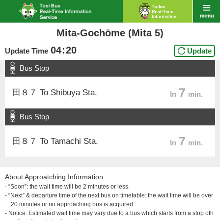
Mita-Gochōme (Mita 5)
04
:
20
Update Time
Update
Bus Stop
7
田８７ To Shibuya Sta.
In
min.
Bus Stop
7
田８７ To Tamachi Sta.
In
min.
About Approatching Information:
- “Soon”: the wait time will be 2 minutes or less.
- “Next” & departure time of the next bus on timetable: the wait time will be over
20 minutes or no approaching bus is acquired.
- Notice: Estimated wait time may vary due to a bus which starts from a stop oth