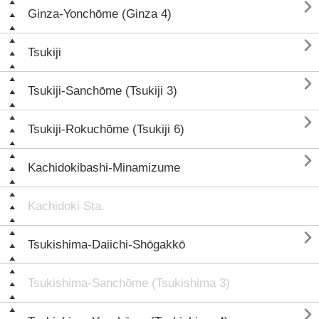

Ginza-Yonchōme (Ginza 4)

Tsukiji

Tsukiji-Sanchōme (Tsukiji 3)

Tsukiji-Rokuchōme (Tsukiji 6)

Kachidokibashi-Minamizume
Kachidoki Sta.

Tsukishima-Daiichi-Shōgakkō
Tsukishima-Sanchōme (Tsukishima 3)
