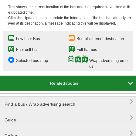
・This shows the current location of the bus and the required travel time at th
e updated time.
・Click the Update button to update the information. If the bus has already arr
ived at its destination, a message indicating this will be displayed.
Low-floor Bus
Bus of different destination
Fuel cell bus
Full flat bus
Selected bus stop
Wrap advertising on b
us

Related routes

Find a bus / Wrap advertising search

Guide

Gallery