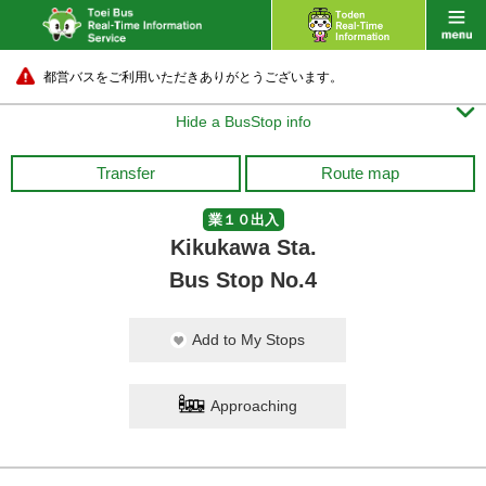
都営バスをご利用いただきありがとうございます。

Hide a BusStop info
Transfer
Route map
業１０出入
Kikukawa Sta.
Bus Stop No.4
Add to My Stops
Approaching