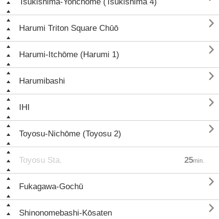
Tsukishima-Yonchōme (Tsukishima 4)

Harumi Triton Square Chūō

Harumi-Itchōme (Harumi 1)

Harumibashi

IHI

Toyosu-Nichōme (Toyosu 2)
Toyosu Sta.
25
min.

Fukagawa-Gochū

Shinonomebashi-Kōsaten