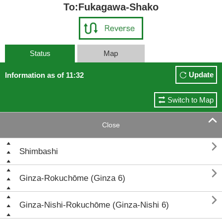
To:Fukagawa-Shako
Status
Map
Update
Information as of 11:32
Switch to Map

Close

Shimbashi

Ginza-Rokuchōme (Ginza 6)

Ginza-Nishi-Rokuchōme (Ginza-Nishi 6)