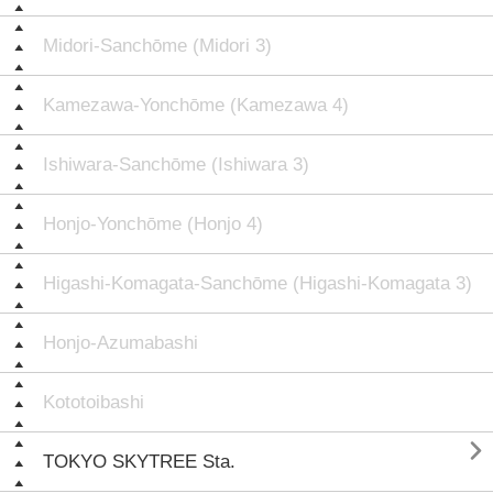
Midori-Sanchōme (Midori 3)
Kamezawa-Yonchōme (Kamezawa 4)
Ishiwara-Sanchōme (Ishiwara 3)
Honjo-Yonchōme (Honjo 4)
Higashi-Komagata-Sanchōme (Higashi-Komagata 3)
Honjo-Azumabashi
Kototoibashi

TOKYO SKYTREE Sta.