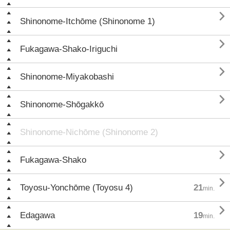

Shinonome-Itchōme (Shinonome 1)

Fukagawa-Shako-Iriguchi

Shinonome-Miyakobashi

Shinonome-Shōgakkō
Shinonome-Nichōme (Shinonome 2)

Fukagawa-Shako

Toyosu-Yonchōme (Toyosu 4)
21
min.

Edagawa
19
min.