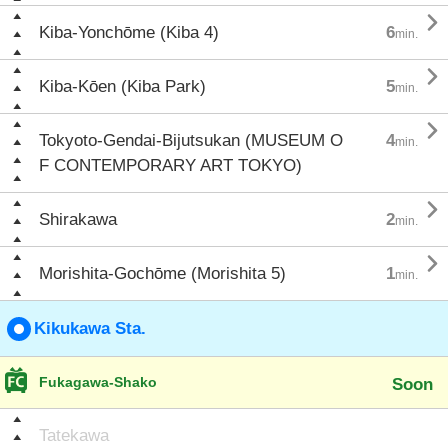

Kiba-Yonchōme (Kiba 4)
6
min.

Kiba-Kōen (Kiba Park)
5
min.

Tokyoto-Gendai-Bijutsukan (MUSEUM O
4
min.
F CONTEMPORARY ART TOKYO)

Shirakawa
2
min.

Morishita-Gochōme (Morishita 5)
1
min.
Kikukawa Sta.
Fukagawa-Shako
Soon
Tatekawa