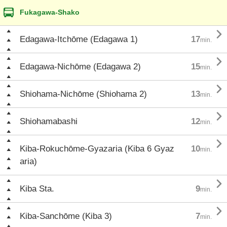
Fukagawa-Shako

Edagawa-Itchōme (Edagawa 1)
17
min.

Edagawa-Nichōme (Edagawa 2)
15
min.

Shiohama-Nichōme (Shiohama 2)
13
min.

Shiohamabashi
12
min.

Kiba-Rokuchōme-Gyazaria (Kiba 6 Gyaz
10
min.
aria)

Kiba Sta.
9
min.

Kiba-Sanchōme (Kiba 3)
7
min.