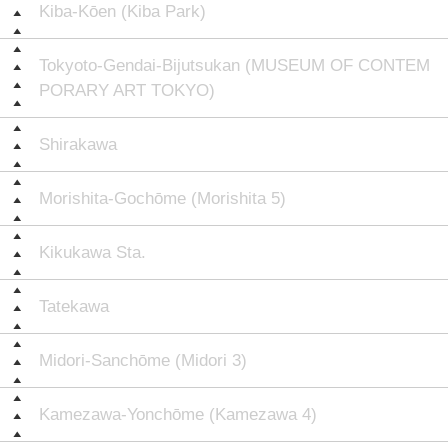
Kiba-Kōen (Kiba Park)
Tokyoto-Gendai-Bijutsukan (MUSEUM OF CONTEM
PORARY ART TOKYO)
Shirakawa
Morishita-Gochōme (Morishita 5)
Kikukawa Sta.
Tatekawa
Midori-Sanchōme (Midori 3)
Kamezawa-Yonchōme (Kamezawa 4)