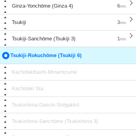

Ginza-Yonchōme (Ginza 4)
6
min.

Tsukiji
3
min.

Tsukiji-Sanchōme (Tsukiji 3)
1
min.
Tsukiji-Rokuchōme (Tsukiji 6)
Kachidokibashi-Minamizume
Kachidoki Sta.
Tsukishima-Daiichi-Shōgakkō
Tsukishima-Sanchōme (Tsukishima 3)