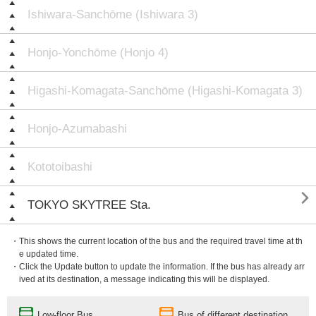
Ishiwara-Sanchōme (Ishiwara 3)
Honjo-Yonchōme (Honjo 4)
Higashi-Komagata-Sanchōme (Higashi-Komagata 3)
Honjo-Azumabashi
Kototoibashi

TOKYO SKYTREE Sta.
・This shows the current location of the bus and the required travel time at th
e updated time.
・Click the Update button to update the information. If the bus has already arr
ived at its destination, a message indicating this will be displayed.
Low-floor Bus
Bus of different destination