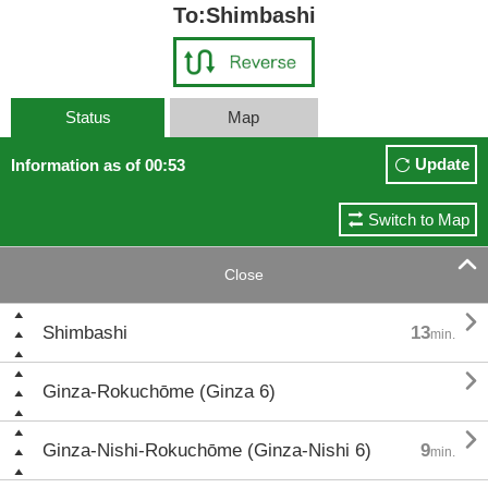
To:Shimbashi
Status
Map
Update
Information as of 00:53
Switch to Map

Close

Shimbashi
13
min.

Ginza-Rokuchōme (Ginza 6)

Ginza-Nishi-Rokuchōme (Ginza-Nishi 6)
9
min.