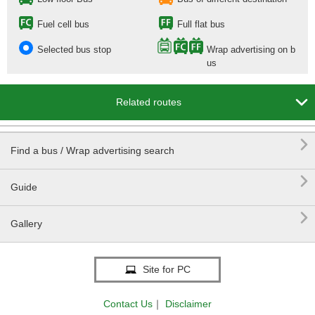
Fuel cell bus
Full flat bus
Selected bus stop
Wrap advertising on b
us

Related routes

Find a bus / Wrap advertising search

Guide

Gallery
Site for PC
Contact Us
｜
Disclaimer