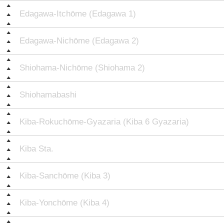
Edagawa-Itchōme (Edagawa 1)
Edagawa-Nichōme (Edagawa 2)
Shiohama-Nichōme (Shiohama 2)
Shiohamabashi
Kiba-Rokuchōme-Gyazaria (Kiba 6 Gyazaria)
Kiba Sta.
Kiba-Sanchōme (Kiba 3)
Kiba-Yonchōme (Kiba 4)