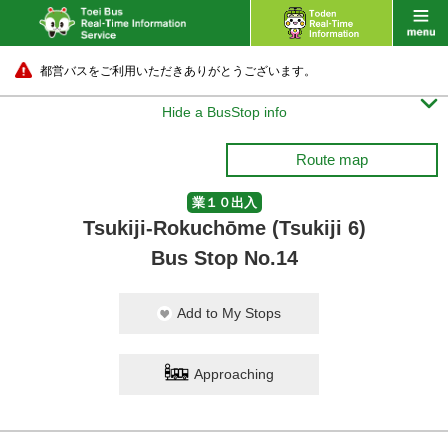
都営バスをご利用いただきありがとうございます。

Hide a BusStop info
Route map
業１０出入
Tsukiji-Rokuchōme (Tsukiji 6)
Bus Stop No.14
Add to My Stops
Approaching