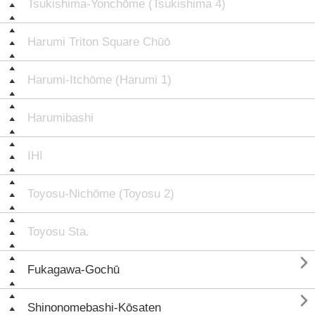
Tsukishima-Yonchōme (Tsukishima 4)
Harumi Triton Square Chūō
Harumi-Itchōme (Harumi 1)
Harumibashi
IHI
Toyosu-Nichōme (Toyosu 2)
Toyosu Sta.

Fukagawa-Gochū

Shinonomebashi-Kōsaten