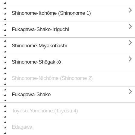

Shinonome-Itchōme (Shinonome 1)

Fukagawa-Shako-Iriguchi

Shinonome-Miyakobashi

Shinonome-Shōgakkō
Shinonome-Nichōme (Shinonome 2)

Fukagawa-Shako
Toyosu-Yonchōme (Toyosu 4)
Edagawa