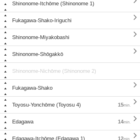

Shinonome-Itchōme (Shinonome 1)

Fukagawa-Shako-Iriguchi

Shinonome-Miyakobashi

Shinonome-Shōgakkō
Shinonome-Nichōme (Shinonome 2)

Fukagawa-Shako

Toyosu-Yonchōme (Toyosu 4)
15
min.

Edagawa
14
min.

Edagawa-Itchōme (Edagawa 1)
12
min.