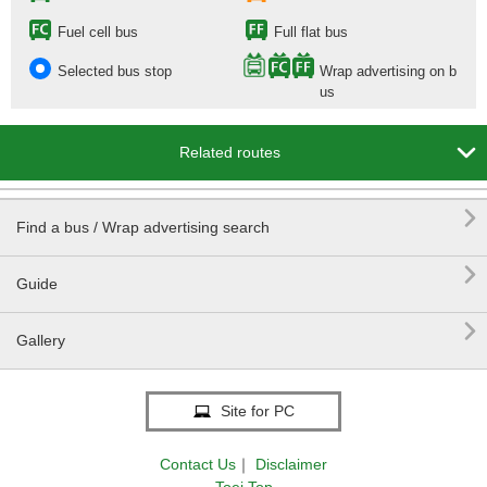
Fuel cell bus
Full flat bus
Selected bus stop
Wrap advertising on b
us

Related routes

Find a bus / Wrap advertising search

Guide

Gallery
Site for PC
Contact Us
｜
Disclaimer