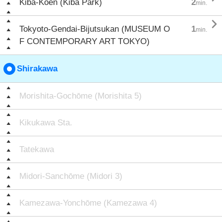
Kiba-Kōen (Kiba Park)
2
min.

Tokyoto-Gendai-Bijutsukan (MUSEUM O
1
min.
F CONTEMPORARY ART TOKYO)
Shirakawa
Morishita-Gochōme (Morishita 5)
Kikukawa Sta.
Tatekawa
Midori-Sanchōme (Midori 3)
Kamezawa-Yonchōme (Kamezawa 4)