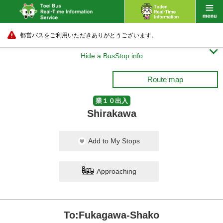
都営バスをご利用いただきありがとうございます。

Hide a BusStop info
Route map
業１０出入
Shirakawa
Add to My Stops
Approaching
To:Fukagawa-Shako