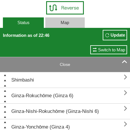
Status
Map
Update
Information as of 22:46
Switch to Map

Close

Shimbashi

Ginza-Rokuchōme (Ginza 6)

Ginza-Nishi-Rokuchōme (Ginza-Nishi 6)

Ginza-Yonchōme (Ginza 4)