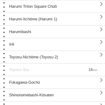

Harumi Triton Square Chūō

Harumi-Itchōme (Harumi 1)

Harumibashi

IHI

Toyosu-Nichōme (Toyosu 2)
Toyosu Sta.
18
min.

Fukagawa-Gochū

Shinonomebashi-Kōsaten