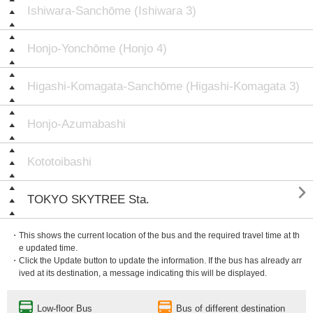
Ishiwara-Sanchōme (Ishiwara 3)
Honjo-Yonchōme (Honjo 4)
Higashi-Komagata-Sanchōme (Higashi-Komagata 3)
Honjo-Azumabashi
Kototoibashi

TOKYO SKYTREE Sta.
・This shows the current location of the bus and the required travel time at th
e updated time.
・Click the Update button to update the information. If the bus has already arr
ived at its destination, a message indicating this will be displayed.
Low-floor Bus
Bus of different destination