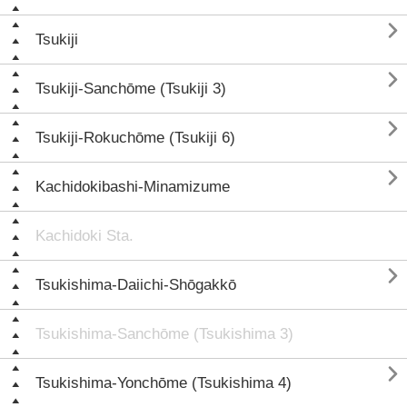

Tsukiji

Tsukiji-Sanchōme (Tsukiji 3)

Tsukiji-Rokuchōme (Tsukiji 6)

Kachidokibashi-Minamizume
Kachidoki Sta.

Tsukishima-Daiichi-Shōgakkō
Tsukishima-Sanchōme (Tsukishima 3)

Tsukishima-Yonchōme (Tsukishima 4)