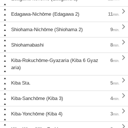

Edagawa-Nichōme (Edagawa 2)
11
min.

Shiohama-Nichōme (Shiohama 2)
9
min.

Shiohamabashi
8
min.

Kiba-Rokuchōme-Gyazaria (Kiba 6 Gyaz
6
min.
aria)

Kiba Sta.
5
min.

Kiba-Sanchōme (Kiba 3)
4
min.

Kiba-Yonchōme (Kiba 4)
3
min.
