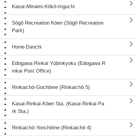

Kasai-Minami-Kōkō-Iriguchi

Sōgō Recreation Kōen (Sōgō Recreation
Park)

Horie-Danchi

Edogawa Rinkai Yūbinkyoku (Edogawa R
inkai Post Office)

Rinkaichō-Gochōme (Rinkaichō 5)

Kasai-Rinkai-Kōen Sta. (Kasai Rinkai Pa
rk Sta.)

Rinkaichō-Yonchōme (Rinkaichō 4)