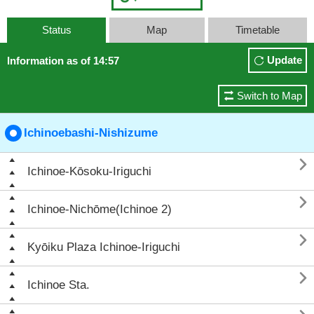
Status
Map
Timetable
Update
Information as of 14:57
Switch to Map
Ichinoebashi-Nishizume

Ichinoe-Kōsoku-Iriguchi

Ichinoe-Nichōme(Ichinoe 2)

Kyōiku Plaza Ichinoe-Iriguchi

Ichinoe Sta.