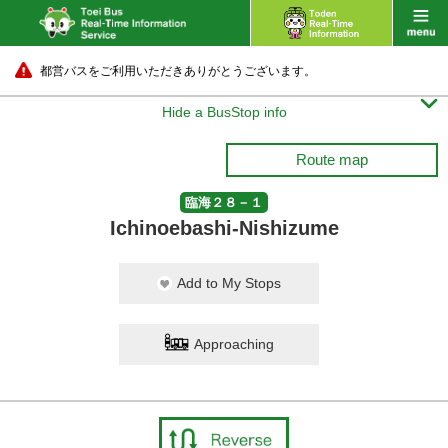
都営バスをご利用いただきありがとうございます。

Hide a BusStop info
Route map
臨海２８－１
Ichinoebashi-Nishizume
Add to My Stops
Approaching