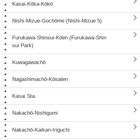

Kasai-Kōka-Kōkō

Nishi-Mizue-Gochōme (Nishi-Mizue 5)

Furukawa-Shinsui-Kōen (Furukawa-Shin
sui Park)

Kuwagawachō

Nagashimachō-Kōsaten

Kasai Sta.

Nakachō-Nishigumi

Nakachō-Kaikan-Iriguchi