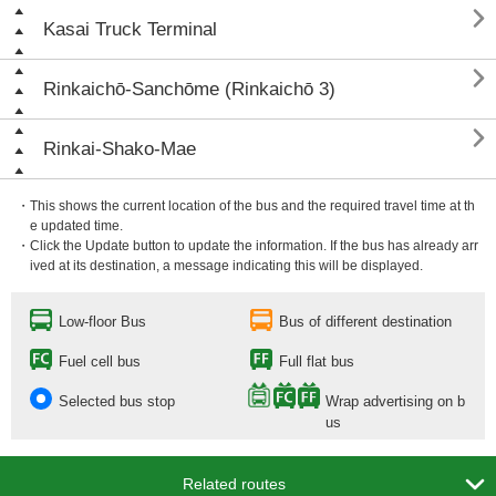

Kasai Truck Terminal

Rinkaichō-Sanchōme (Rinkaichō 3)

Rinkai-Shako-Mae
・This shows the current location of the bus and the required travel time at th
e updated time.
・Click the Update button to update the information. If the bus has already arr
ived at its destination, a message indicating this will be displayed.
Low-floor Bus
Bus of different destination
Fuel cell bus
Full flat bus
Selected bus stop
Wrap advertising on b
us

Related routes