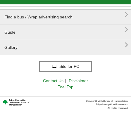

Find a bus / Wrap advertising search

Guide

Gallery
Site for PC
Contact Us
｜
Disclaimer
Toei Top
Copyright© 2015 Bureau of Transportation.
Tokyo Metropolitan Government.
All Rights Reserved.