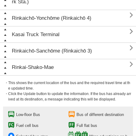
rk Sta.)

Rinkaichō-Yonchōme (Rinkaichō 4)

Kasai Truck Terminal

Rinkaichō-Sanchōme (Rinkaichō 3)

Rinkai-Shako-Mae
・This shows the current location of the bus and the required travel time at th
e updated time.
・Click the Update button to update the information. If the bus has already arr
ived at its destination, a message indicating this will be displayed.
Low-floor Bus
Bus of different destination
Fuel cell bus
Full flat bus