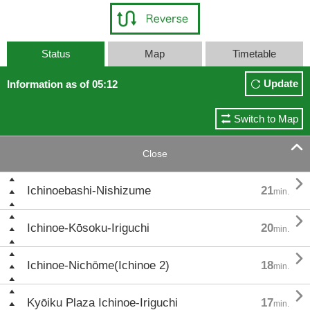
Status
Map
Timetable
Update
Information as of 05:12
Switch to Map

Close

Ichinoebashi-Nishizume
21
min.

Ichinoe-Kōsoku-Iriguchi
20
min.

Ichinoe-Nichōme(Ichinoe 2)
18
min.

Kyōiku Plaza Ichinoe-Iriguchi
17
min.