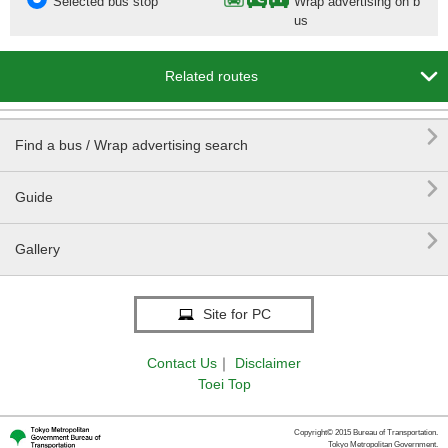
Selected bus stop
Wrap advertising on b
us

Related routes

Find a bus / Wrap advertising search

Guide

Gallery
Site for PC
Contact Us
｜
Disclaimer
Toei Top
Copyright© 2015 Bureau of Transportation.
Tokyo Metropolitan Government.