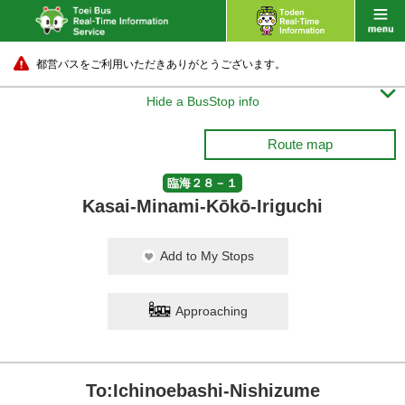
都営バスをご利用いただきありがとうございます。

Hide a BusStop info
Route map
臨海２８－１
Kasai-Minami-Kōkō-Iriguchi
Add to My Stops
Approaching
To:Ichinoebashi-Nishizume