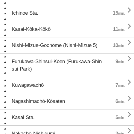

Ichinoe Sta.
15
min.

Kasai-Kōka-Kōkō
11
min.

Nishi-Mizue-Gochōme (Nishi-Mizue 5)
10
min.

Furukawa-Shinsui-Kōen (Furukawa-Shin
9
min.
sui Park)

Kuwagawachō
7
min.

Nagashimachō-Kōsaten
6
min.

Kasai Sta.
5
min.

Nakachō-Nishigumi
2
min.