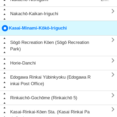

Nakachō-Kaikan-Iriguchi
Kasai-Minami-Kōkō-Iriguchi

Sōgō Recreation Kōen (Sōgō Recreation
Park)

Horie-Danchi

Edogawa Rinkai Yūbinkyoku (Edogawa R
inkai Post Office)

Rinkaichō-Gochōme (Rinkaichō 5)

Kasai-Rinkai-Kōen Sta. (Kasai Rinkai Pa