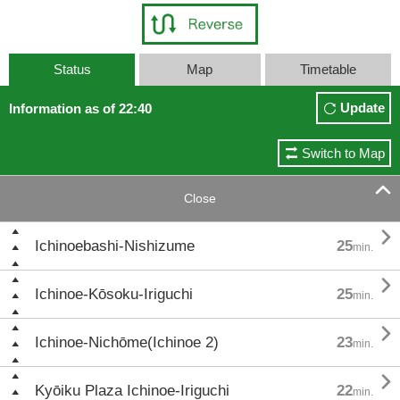
Status
Map
Timetable
Update
Information as of 22:40
Switch to Map

Close

Ichinoebashi-Nishizume
25
min.

Ichinoe-Kōsoku-Iriguchi
25
min.

Ichinoe-Nichōme(Ichinoe 2)
23
min.

Kyōiku Plaza Ichinoe-Iriguchi
22
min.