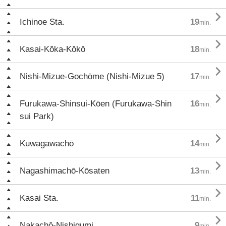

Ichinoe Sta.
19
min.

Kasai-Kōka-Kōkō
18
min.

Nishi-Mizue-Gochōme (Nishi-Mizue 5)
17
min.

Furukawa-Shinsui-Kōen (Furukawa-Shin
16
min.
sui Park)

Kuwagawachō
14
min.

Nagashimachō-Kōsaten
13
min.

Kasai Sta.
11
min.

Nakachō-Nishigumi
9
min.