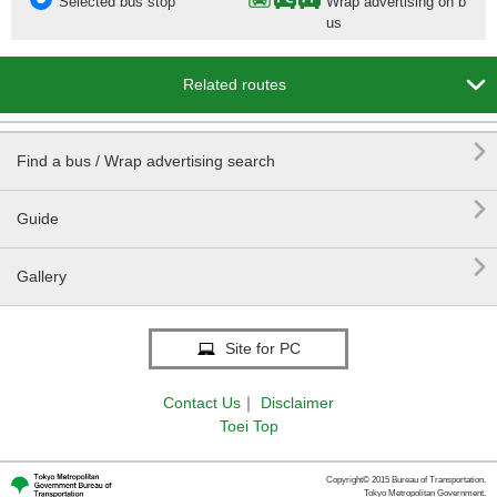
Selected bus stop
Wrap advertising on b
us

Related routes

Find a bus / Wrap advertising search

Guide

Gallery
Site for PC
Contact Us
｜
Disclaimer
Toei Top
Copyright© 2015 Bureau of Transportation.
Tokyo Metropolitan Government.