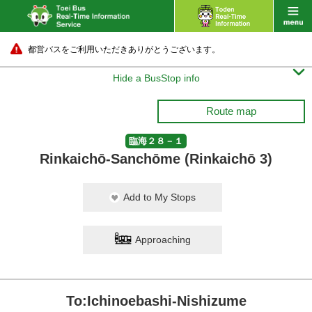
都営バスをご利用いただきありがとうございます。

Hide a BusStop info
Route map
臨海２８－１
Rinkaichō-Sanchōme (Rinkaichō 3)
Add to My Stops
Approaching
To:Ichinoebashi-Nishizume