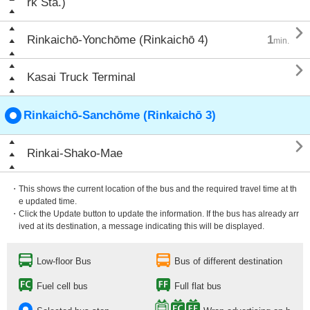
rk Sta.)

Rinkaichō-Yonchōme (Rinkaichō 4)
1
min.

Kasai Truck Terminal
Rinkaichō-Sanchōme (Rinkaichō 3)

Rinkai-Shako-Mae
・This shows the current location of the bus and the required travel time at th
e updated time.
・Click the Update button to update the information. If the bus has already arr
ived at its destination, a message indicating this will be displayed.
Low-floor Bus
Bus of different destination
Fuel cell bus
Full flat bus