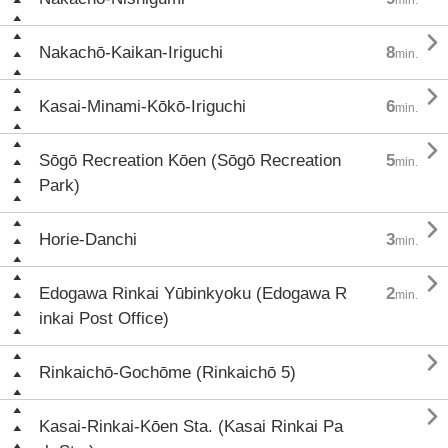

Nakachō-Kaikan-Iriguchi
8
min.

Kasai-Minami-Kōkō-Iriguchi
6
min.

Sōgō Recreation Kōen (Sōgō Recreation
5
min.
Park)

Horie-Danchi
3
min.

Edogawa Rinkai Yūbinkyoku (Edogawa R
2
min.
inkai Post Office)

Rinkaichō-Gochōme (Rinkaichō 5)

Kasai-Rinkai-Kōen Sta. (Kasai Rinkai Pa