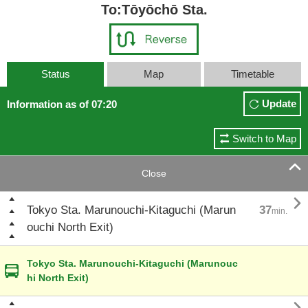
To:Tōyōchō Sta.
Status
Map
Timetable
Update
Information as of 07:20
Switch to Map

Close

Tokyo Sta. Marunouchi-Kitaguchi (Marun
37
min.
ouchi North Exit)
Tokyo Sta. Marunouchi-Kitaguchi (Marunouc
hi North Exit)