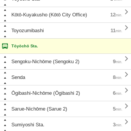

Kōtō-Kuyakusho (Kōtō City Office)
12
min.

Toyozumibashi
11
min.
Tōyōchō Sta.

Sengoku-Nichōme (Sengoku 2)
9
min.

Senda
8
min.

Ōgibashi-Nichōme (Ōgibashi 2)
6
min.

Sarue-Nichōme (Sarue 2)
5
min.

Sumiyoshi Sta.
3
min.