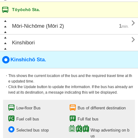
Tōyōchō Sta.

Mōri-Nichōme (Mōri 2)
1
min.

Kinshibori
Kinshichō Sta.
・This shows the current location of the bus and the required travel time at th
e updated time.
・Click the Update button to update the information. If the bus has already arr
ived at its destination, a message indicating this will be displayed.
Low-floor Bus
Bus of different destination
Fuel cell bus
Full flat bus
Selected bus stop
Wrap advertising on b
us