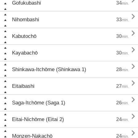

Gofukubashi
34
min.

Nihombashi
33
min.

Kabutochō
30
min.

Kayabachō
30
min.

Shinkawa-Itchōme (Shinkawa 1)
28
min.

Eitaibashi
27
min.

Saga-Itchōme (Saga 1)
26
min.

Eitai-Nichōme (Eitai 2)
24
min.

Monzen-Nakachō
24
min.