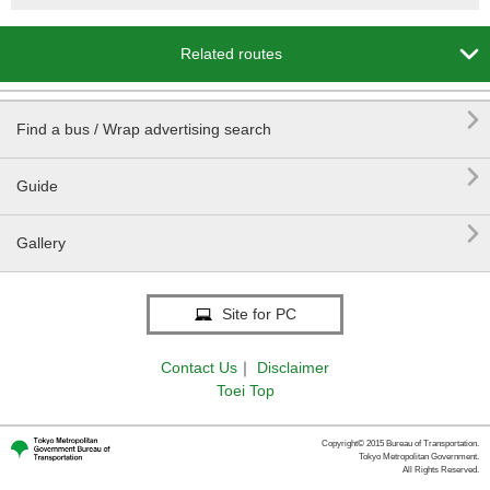

Related routes

Find a bus / Wrap advertising search

Guide

Gallery
Site for PC
Contact Us
｜
Disclaimer
Toei Top
Copyright© 2015 Bureau of Transportation.
Tokyo Metropolitan Government.
All Rights Reserved.