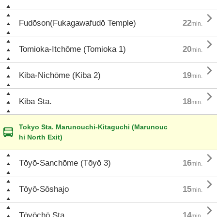

Fudōson(Fukagawafudō Temple)
22
min.

Tomioka-Itchōme (Tomioka 1)
20
min.

Kiba-Nichōme (Kiba 2)
19
min.

Kiba Sta.
18
min.
Tokyo Sta. Marunouchi-Kitaguchi (Marunouc
hi North Exit)

Tōyō-Sanchōme (Tōyō 3)
16
min.

Tōyō-Sōshajo
15
min.

Tōyōchō Sta.
14
min.