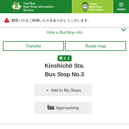
都営バスをご利用いただきありがとうございます。

Hide a BusStop info
Transfer
Route map
東２２
Kinshichō Sta.
Bus Stop No.3
Add to My Stops
Approaching