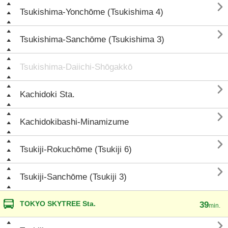

Tsukishima-Yonchōme (Tsukishima 4)

Tsukishima-Sanchōme (Tsukishima 3)
Tsukishima-Daiichi-Shōgakkō

Kachidoki Sta.

Kachidokibashi-Minamizume

Tsukiji-Rokuchōme (Tsukiji 6)

Tsukiji-Sanchōme (Tsukiji 3)
TOKYO SKYTREE Sta.
39
min.
