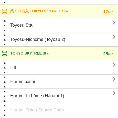
業１０出入 TOKYO SKYTREE Sta.
17
min.

Toyosu Sta.

Toyosu-Nichōme (Toyosu 2)
TOKYO SKYTREE Sta.
25
min.

IHI

Harumibashi

Harumi-Itchōme (Harumi 1)
Harumi Triton Square Chūō