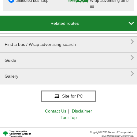
Selected bus stop
Wrap advertising on b
us

Related routes

Find a bus / Wrap advertising search

Guide

Gallery
Site for PC
Contact Us
｜
Disclaimer
Toei Top
Copyright© 2015 Bureau of Transportation.
Tokyo Metropolitan Government.