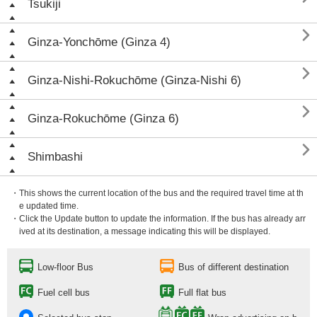
Tsukiji

Ginza-Yonchōme (Ginza 4)

Ginza-Nishi-Rokuchōme (Ginza-Nishi 6)

Ginza-Rokuchōme (Ginza 6)

Shimbashi
・This shows the current location of the bus and the required travel time at th
e updated time.
・Click the Update button to update the information. If the bus has already arr
ived at its destination, a message indicating this will be displayed.
Low-floor Bus
Bus of different destination
Fuel cell bus
Full flat bus