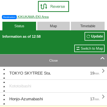
KIKUKAWA-EKI Area
Destination
Status
Map
Timetable
Update
Information as of 12:58
Switch to Map

Close

TOKYO SKYTREE Sta.
19
min.
Kototoibashi

Honjo-Azumabashi
17
min.