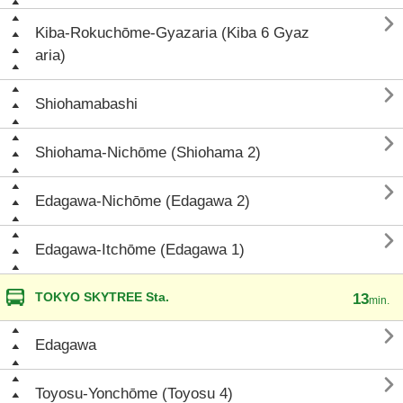

Kiba-Rokuchōme-Gyazaria (Kiba 6 Gyaz
aria)

Shiohamabashi

Shiohama-Nichōme (Shiohama 2)

Edagawa-Nichōme (Edagawa 2)

Edagawa-Itchōme (Edagawa 1)
TOKYO SKYTREE Sta.
13
min.

Edagawa

Toyosu-Yonchōme (Toyosu 4)