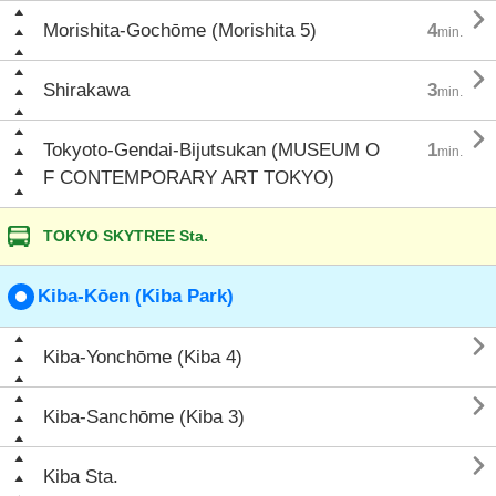

Morishita-Gochōme (Morishita 5)
4
min.

Shirakawa
3
min.

Tokyoto-Gendai-Bijutsukan (MUSEUM O
1
min.
F CONTEMPORARY ART TOKYO)
TOKYO SKYTREE Sta.
Kiba-Kōen (Kiba Park)

Kiba-Yonchōme (Kiba 4)

Kiba-Sanchōme (Kiba 3)

Kiba Sta.