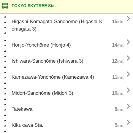
TOKYO SKYTREE Sta.

Higashi-Komagata-Sanchōme (Higashi-K
15
min.
omagata 3)

Honjo-Yonchōme (Honjo 4)
14
min.

Ishiwara-Sanchōme (Ishiwara 3)
12
min.

Kamezawa-Yonchōme (Kamezawa 4)
11
min.

Midori-Sanchōme (Midori 3)
10
min.

Tatekawa
8
min.

Kikukawa Sta.
5
min.