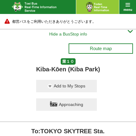
都営バスをご利用いただきありがとうございます。

Hide a BusStop info
Route map
業１０
Kiba-Kōen (Kiba Park)
Add to My Stops
Approaching
To:TOKYO SKYTREE Sta.