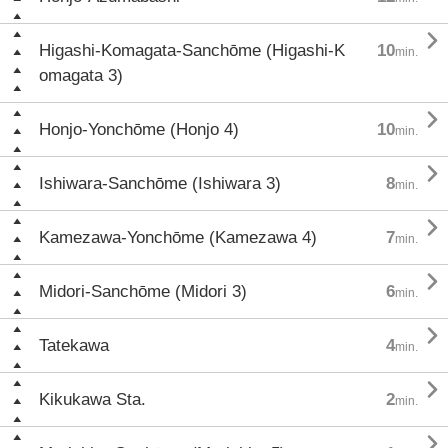

Higashi-Komagata-Sanchōme (Higashi-K
10
min.
omagata 3)

Honjo-Yonchōme (Honjo 4)
10
min.

Ishiwara-Sanchōme (Ishiwara 3)
8
min.

Kamezawa-Yonchōme (Kamezawa 4)
7
min.

Midori-Sanchōme (Midori 3)
6
min.

Tatekawa
4
min.

Kikukawa Sta.
2
min.
