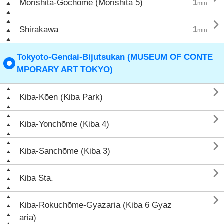
Morishita-Gochōme (Morishita 5)
1
min.

Shirakawa
1
min.
Tokyoto-Gendai-Bijutsukan (MUSEUM OF CONTE
MPORARY ART TOKYO)

Kiba-Kōen (Kiba Park)

Kiba-Yonchōme (Kiba 4)

Kiba-Sanchōme (Kiba 3)

Kiba Sta.

Kiba-Rokuchōme-Gyazaria (Kiba 6 Gyaz
aria)