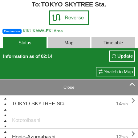
To:TOKYO SKYTREE Sta.
KIKUKAWA-EKI Area
Destination
Status
Map
Timetable
Update
Information as of 02:14
Switch to Map

Close

TOKYO SKYTREE Sta.
14
min.
Kototoibashi

Honjo-Azumabashi
12
min.