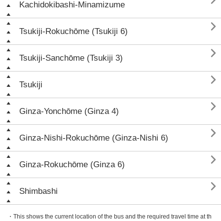

Kachidokibashi-Minamizume

Tsukiji-Rokuchōme (Tsukiji 6)

Tsukiji-Sanchōme (Tsukiji 3)

Tsukiji

Ginza-Yonchōme (Ginza 4)

Ginza-Nishi-Rokuchōme (Ginza-Nishi 6)

Ginza-Rokuchōme (Ginza 6)

Shimbashi
・This shows the current location of the bus and the required travel time at th