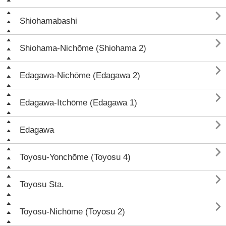

Shiohamabashi

Shiohama-Nichōme (Shiohama 2)

Edagawa-Nichōme (Edagawa 2)

Edagawa-Itchōme (Edagawa 1)

Edagawa

Toyosu-Yonchōme (Toyosu 4)

Toyosu Sta.

Toyosu-Nichōme (Toyosu 2)