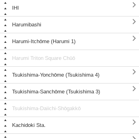

IHI

Harumibashi

Harumi-Itchōme (Harumi 1)
Harumi Triton Square Chūō

Tsukishima-Yonchōme (Tsukishima 4)

Tsukishima-Sanchōme (Tsukishima 3)
Tsukishima-Daiichi-Shōgakkō

Kachidoki Sta.