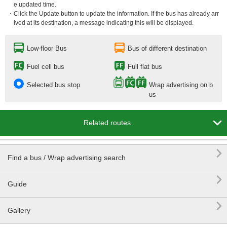
e updated time.
・Click the Update button to update the information. If the bus has already arr
ived at its destination, a message indicating this will be displayed.
Low-floor Bus
Bus of different destination
Fuel cell bus
Full flat bus
Selected bus stop
Wrap advertising on b
us

Related routes

Find a bus / Wrap advertising search

Guide

Gallery