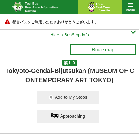
都営バスをご利用いただきありがとうございます。

Hide a BusStop info
Route map
業１０
Tokyoto-Gendai-Bijutsukan (MUSEUM OF C
ONTEMPORARY ART TOKYO)
Add to My Stops
Approaching