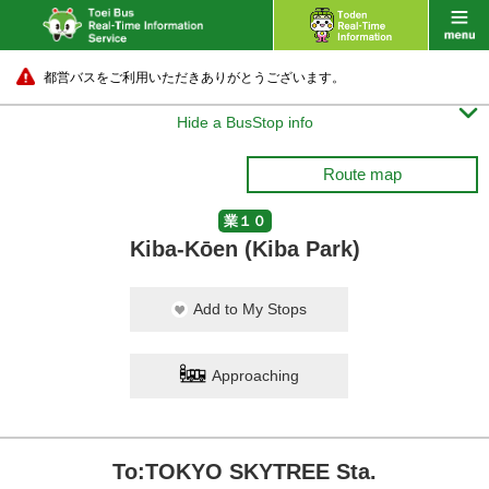
都営バスをご利用いただきありがとうございます。

Hide a BusStop info
Route map
業１０
Kiba-Kōen (Kiba Park)
Add to My Stops
Approaching
To:TOKYO SKYTREE Sta.