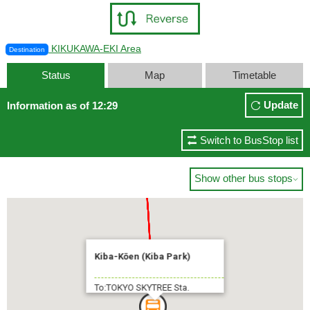
KIKUKAWA-EKI Area
Destination
Status
Map
Timetable
Update
Information as of 12:29
Switch to BusStop list
Show other bus stops

Kiba-Kōen (Kiba Park)
To:TOKYO SKYTREE Sta.