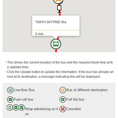
TOKYO SKYTREE Sta.
3 min.
・This shows the current location of the bus and the required travel time at th
e updated time.
・Click the Update button to update the information. If the bus has already arr
ived at its destination, a message indicating this will be displayed.
Low-floor Bus
Bus of different destination
Fuel cell bus
Full flat bus
Wrap advertising on b
Canceled
us