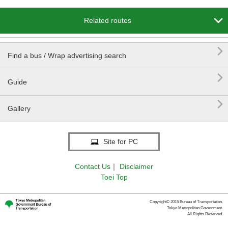

Related routes

Find a bus / Wrap advertising search
REE Sta.

Guide

Gallery
Site for PC
Contact Us
｜
Disclaimer
Toei Top
Copyright© 2015 Bureau of Transportation.
Tokyo Metropolitan Government.
All Rights Reserved.