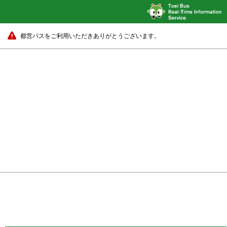
都営バスをご利用いただきありがとうございます。