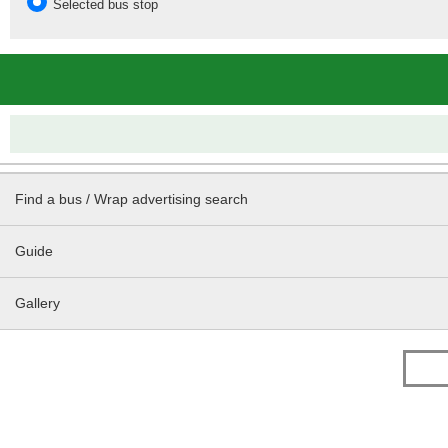
Selected bus stop
Find a bus / Wrap advertising search
Guide
Gallery