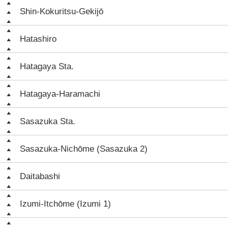
Shin-Kokuritsu-Gekijō
Hatashiro
Hatagaya Sta.
Hatagaya-Haramachi
Sasazuka Sta.
Sasazuka-Nichōme (Sasazuka 2)
Daitabashi
Izumi-Itchōme (Izumi 1)