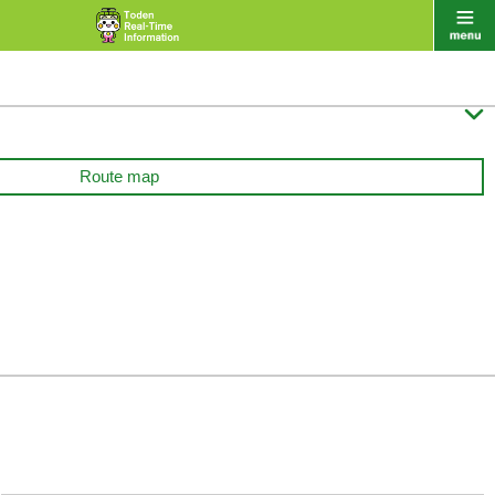

Route map