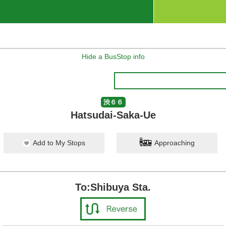
Hide a BusStop info
渋６６
Hatsudai-Saka-Ue
Add to My Stops
Approaching
To:Shibuya Sta.