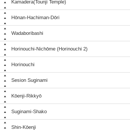
Kamadera(Tounji Temple)
Hōnan-Hachiman-Dōri
Wadaboribashi
Horinouchi-Nichōme (Horinouchi 2)
Horinouchi
Sesion Suginami
Kōenji-Rikkyō
Suginami-Shako
Shin-Kōenji