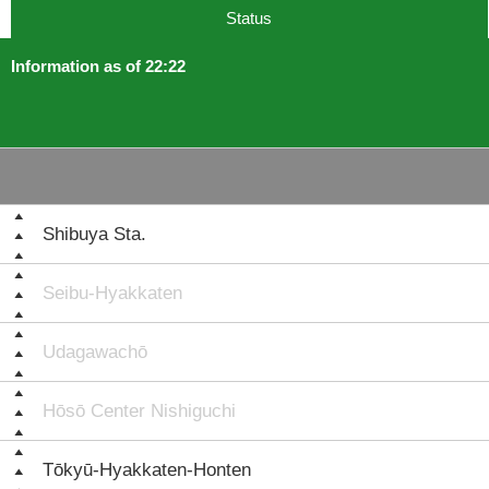
Status
Information as of 22:22
Shibuya Sta.
Seibu-Hyakkaten
Udagawachō
Hōsō Center Nishiguchi
Tōkyū-Hyakkaten-Honten