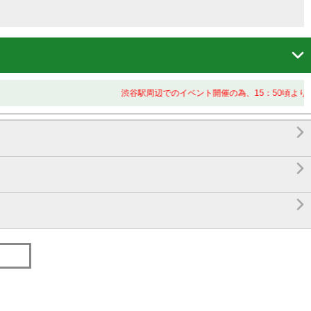

渋谷駅周辺でのイベント開催の為、15：50頃より終


