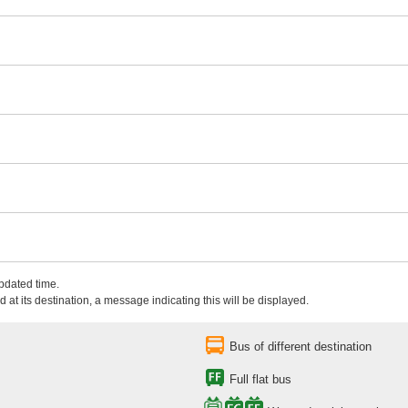
updated time.
 at its destination, a message indicating this will be displayed.
Bus of different destination
Full flat bus