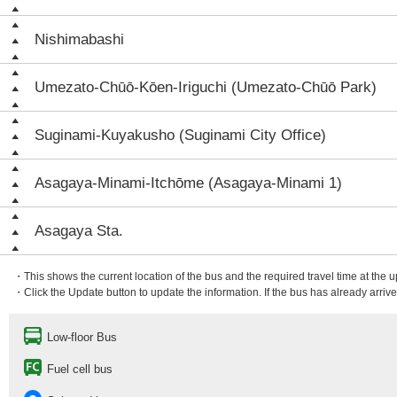
Nishimabashi
Umezato-Chūō-Kōen-Iriguchi (Umezato-Chūō Park)
Suginami-Kuyakusho (Suginami City Office)
Asagaya-Minami-Itchōme (Asagaya-Minami 1)
Asagaya Sta.
・This shows the current location of the bus and the required travel time at the 
・Click the Update button to update the information. If the bus has already arrived
Low-floor Bus
Fuel cell bus