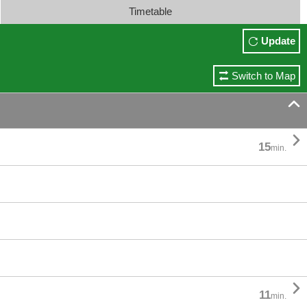
Timetable
Update
Switch to Map


15
min.

11
min.