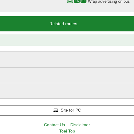
Wrap advertising on bus
Related routes
Site for PC
Contact Us
｜
Disclaimer
Toei Top