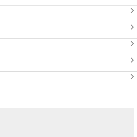




