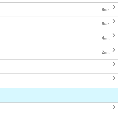

8
min.

6
min.

4
min.

2
min.


