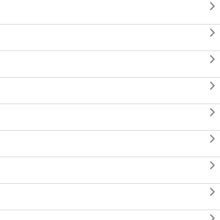








