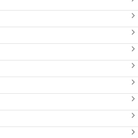







