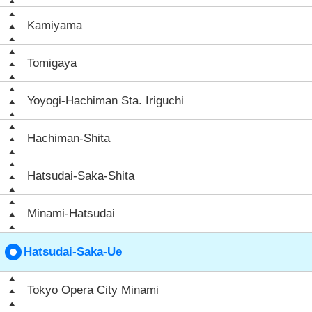
Kamiyama
Tomigaya
Yoyogi-Hachiman Sta. Iriguchi
Hachiman-Shita
Hatsudai-Saka-Shita
Minami-Hatsudai
Hatsudai-Saka-Ue
Tokyo Opera City Minami