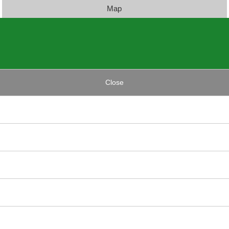
Map
Close