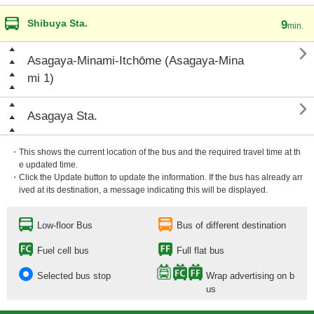
Shibuya Sta.
9
min.

Asagaya-Minami-Itchōme (Asagaya-Mina
mi 1)

Asagaya Sta.
・This shows the current location of the bus and the required travel time at th
e updated time.
・Click the Update button to update the information. If the bus has already arr
ived at its destination, a message indicating this will be displayed.
Low-floor Bus
Bus of different destination
Fuel cell bus
Full flat bus
Selected bus stop
Wrap advertising on b
us