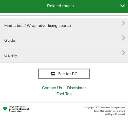

Related routes

Find a bus / Wrap advertising search

Guide

Gallery
Site for PC
Contact Us
｜
Disclaimer
Toei Top
Copyright© 2015 Bureau of Transportation.
Tokyo Metropolitan Government.
All Rights Reserved.