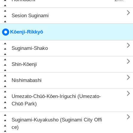

Sesion Suginami
Kōenji-Rikkyō

Suginami-Shako

Shin-Kōenji

Nishimabashi

Umezato-Chūō-Kōen-Iriguchi (Umezato-
Chūō Park)

Suginami-Kuyakusho (Suginami City Offi
ce)