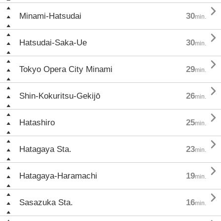

Minami-Hatsudai
30
min.

Hatsudai-Saka-Ue
30
min.

Tokyo Opera City Minami
29
min.

Shin-Kokuritsu-Gekijō
26
min.

Hatashiro
25
min.

Hatagaya Sta.
23
min.

Hatagaya-Haramachi
19
min.

Sasazuka Sta.
16
min.