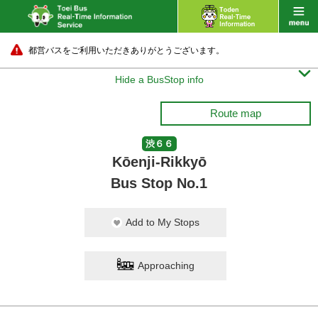
都営バスをご利用いただきありがとうございます。

Hide a BusStop info
Route map
渋６６
Kōenji-Rikkyō
Bus Stop No.1
Add to My Stops
Approaching