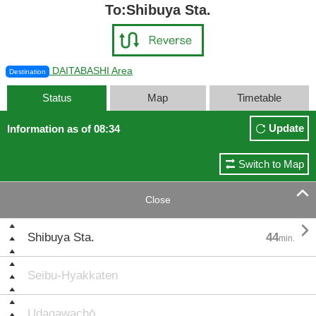
To:Shibuya Sta.
DAITABASHI Area
Destination
Status
Map
Timetable
Update
Information as of 08:34
Switch to Map

Close

Shibuya Sta.
44
min.
Seibu-Hyakkaten
Udagawachō