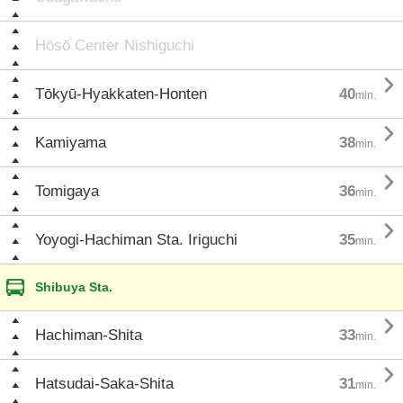
Hōsō Center Nishiguchi

Tōkyū-Hyakkaten-Honten
40
min.

Kamiyama
38
min.

Tomigaya
36
min.

Yoyogi-Hachiman Sta. Iriguchi
35
min.
Shibuya Sta.

Hachiman-Shita
33
min.

Hatsudai-Saka-Shita
31
min.