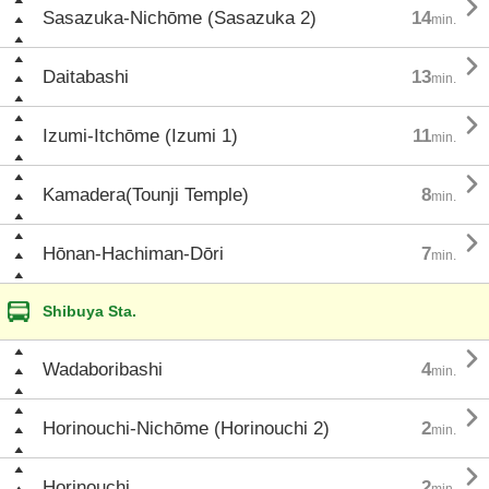

Sasazuka-Nichōme (Sasazuka 2)
14
min.

Daitabashi
13
min.

Izumi-Itchōme (Izumi 1)
11
min.

Kamadera(Tounji Temple)
8
min.

Hōnan-Hachiman-Dōri
7
min.
Shibuya Sta.

Wadaboribashi
4
min.

Horinouchi-Nichōme (Horinouchi 2)
2
min.

Horinouchi
2
min.