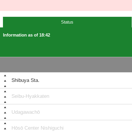
Status
Information as of 18:42
Shibuya Sta.
Seibu-Hyakkaten
Udagawachō
Hōsō Center Nishiguchi