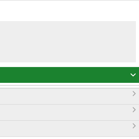



