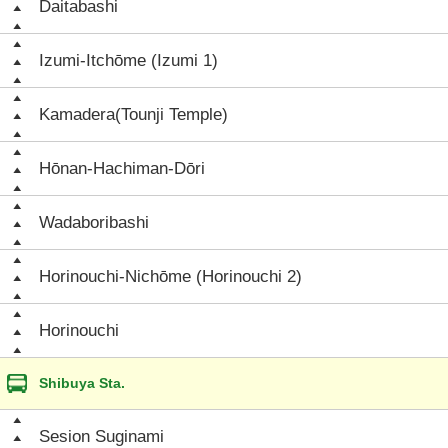
Daitabashi
Izumi-Itchōme (Izumi 1)
Kamadera(Tounji Temple)
Hōnan-Hachiman-Dōri
Wadaboribashi
Horinouchi-Nichōme (Horinouchi 2)
Horinouchi
Shibuya Sta.
Sesion Suginami