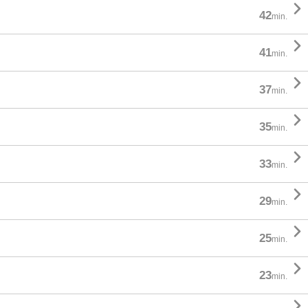

42
min.

41
min.

37
min.

35
min.

33
min.

29
min.

25
min.

23
min.
