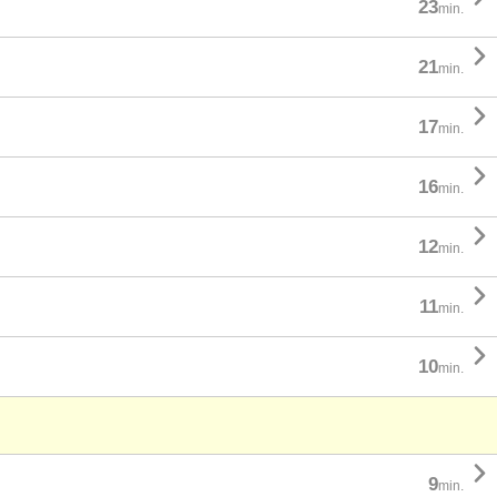
23
min.

21
min.

17
min.

16
min.

12
min.

11
min.

10
min.

9
min.