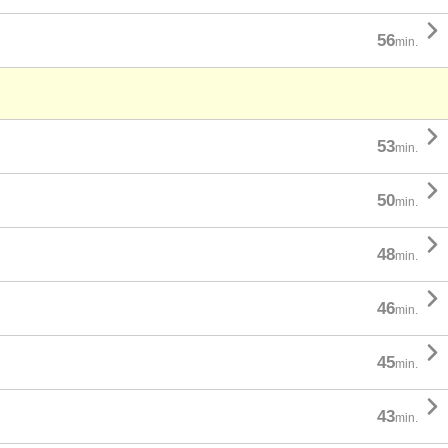

56
min.

53
min.

50
min.

48
min.

46
min.

45
min.

43
min.