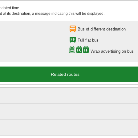
updated time.
 at its destination, a message indicating this will be displayed.
Bus of different destination
Full flat bus
Wrap advertising on bus
Related routes