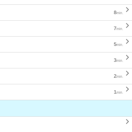

8
min.

7
min.

5
min.

3
min.

2
min.

1
min.
