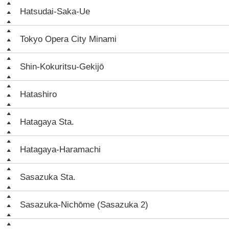
Hatsudai-Saka-Ue
Tokyo Opera City Minami
Shin-Kokuritsu-Gekijō
Hatashiro
Hatagaya Sta.
Hatagaya-Haramachi
Sasazuka Sta.
Sasazuka-Nichōme (Sasazuka 2)