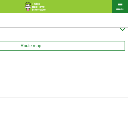

Route map