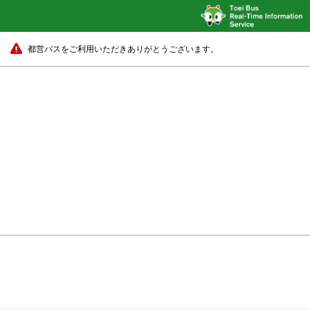
都営バスをご利用いただきありがとうございます。