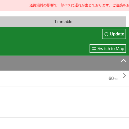
道路混雑の影響で一部バスに遅れが生じております。ご迷惑をおかけし
Timetable
Update
Switch to Map


60
min.