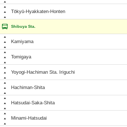
Tōkyū-Hyakkaten-Honten
Shibuya Sta.
Kamiyama
Tomigaya
Yoyogi-Hachiman Sta. Iriguchi
Hachiman-Shita
Hatsudai-Saka-Shita
Minami-Hatsudai