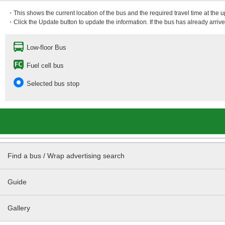
・This shows the current location of the bus and the required travel time at the 
・Click the Update button to update the information. If the bus has already arrived
Low-floor Bus
Fuel cell bus
Selected bus stop
Find a bus / Wrap advertising search
Guide
Gallery