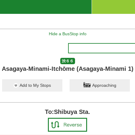
Hide a BusStop info
渋６６
Asagaya-Minami-Itchōme (Asagaya-Minami 1)
Add to My Stops
Approaching
To:Shibuya Sta.