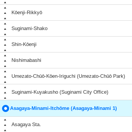
Kōenji-Rikkyō
Suginami-Shako
Shin-Kōenji
Nishimabashi
Umezato-Chūō-Kōen-Iriguchi (Umezato-Chūō Park)
Suginami-Kuyakusho (Suginami City Office)
Asagaya-Minami-Itchōme (Asagaya-Minami 1)
Asagaya Sta.