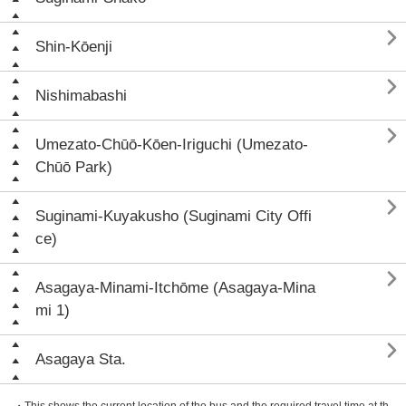

Shin-Kōenji

Nishimabashi

Umezato-Chūō-Kōen-Iriguchi (Umezato-
Chūō Park)

Suginami-Kuyakusho (Suginami City Offi
ce)

Asagaya-Minami-Itchōme (Asagaya-Mina
mi 1)

Asagaya Sta.