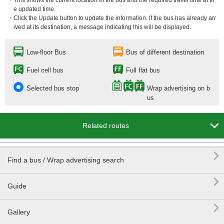
・This shows the current location of the bus and the required travel time at th
e updated time.
・Click the Update button to update the information. If the bus has already arr
ived at its destination, a message indicating this will be displayed.
Low-floor Bus
Bus of different destination
Fuel cell bus
Full flat bus
Selected bus stop
Wrap advertising on b
us

Related routes

Find a bus / Wrap advertising search

Guide

Gallery