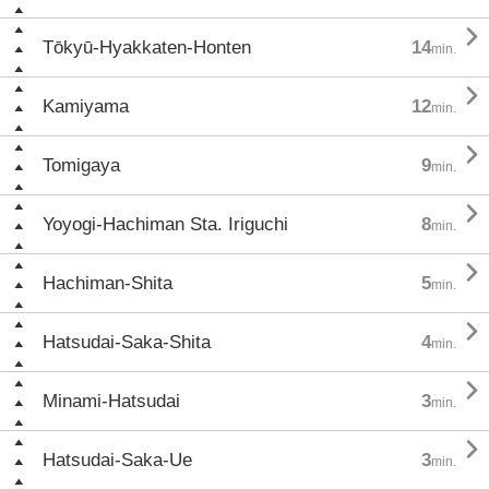

Tōkyū-Hyakkaten-Honten
14
min.

Kamiyama
12
min.

Tomigaya
9
min.

Yoyogi-Hachiman Sta. Iriguchi
8
min.

Hachiman-Shita
5
min.

Hatsudai-Saka-Shita
4
min.

Minami-Hatsudai
3
min.

Hatsudai-Saka-Ue
3
min.