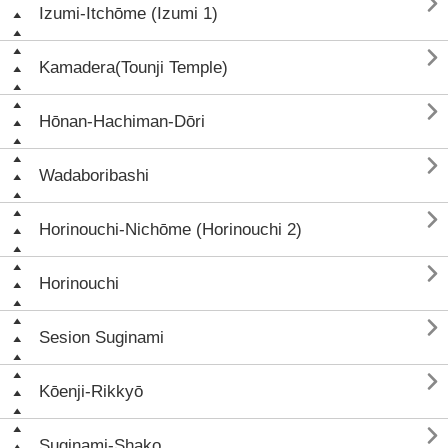

Izumi-Itchōme (Izumi 1)

Kamadera(Tounji Temple)

Hōnan-Hachiman-Dōri

Wadaboribashi

Horinouchi-Nichōme (Horinouchi 2)

Horinouchi

Sesion Suginami

Kōenji-Rikkyō

Suginami-Shako