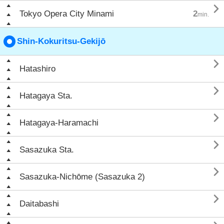

Tokyo Opera City Minami
2
min.
Shin-Kokuritsu-Gekijō

Hatashiro

Hatagaya Sta.

Hatagaya-Haramachi

Sasazuka Sta.

Sasazuka-Nichōme (Sasazuka 2)

Daitabashi