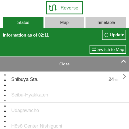
Status
Map
Timetable
Update
Information as of 02:11
Switch to Map

Close

Shibuya Sta.
24
min.
Seibu-Hyakkaten
Udagawachō
Hōsō Center Nishiguchi