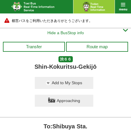
都営バスをご利用いただきありがとうございます。

Hide a BusStop info
Transfer
Route map
渋６６
Shin-Kokuritsu-Gekijō
Add to My Stops
Approaching
To:Shibuya Sta.